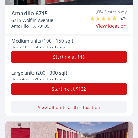
1,084.3 miles away
Amarillo 6715
5/5
6715 Wolflin Avenue
View location
Amarillo, TX 79106
Medium
units (100 - 150 sqf)
Holds 215 ~ 360 medium boxes
Starting at $48
Large
units (200 - 300 sqf)
Holds 468 ~ 720 medium boxes
Starting at $132
View all units at this location