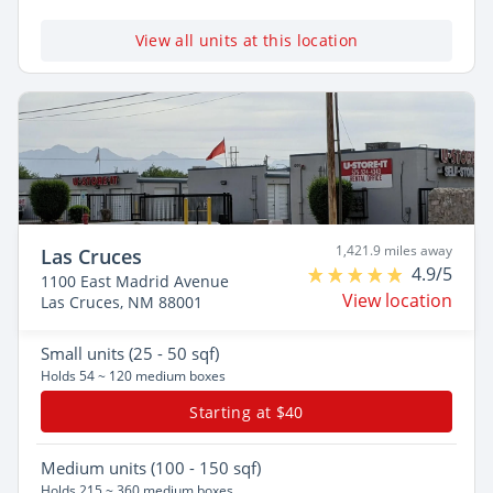
View all units at this location
1,421.9 miles away
Las Cruces
4.9/5
1100 East Madrid Avenue
View location
Las Cruces, NM 88001
Small
units (25 - 50 sqf)
Holds 54 ~ 120 medium boxes
Starting at $40
Medium
units (100 - 150 sqf)
Holds 215 ~ 360 medium boxes