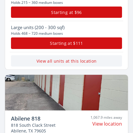
Holds 215 ~ 360 medium boxes
Starting at $96
Large
units (200 - 300 sqf)
Holds 468 ~ 720 medium boxes
Starting at $111
View all units at this location
Abilene 818
1,067.9 miles away
View location
818 South Clack Street
Abilene, TX 79605