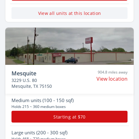
View all units at this location
Mesquite
904.8 miles away
View location
3229 U.S. 80
Mesquite, TX 75150
Medium
units (100 - 150 sqf)
Holds 215 ~ 360 medium boxes
Starting at $70
Large
units (200 - 300 sqf)
Holds 468 ~ 720 medium boxes