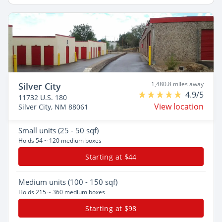
1,480.8 miles away
Silver City
4.9/5
11732 U.S. 180
View location
Silver City, NM 88061
Small
units (25 - 50 sqf)
Holds 54 ~ 120 medium boxes
Starting at $44
Medium
units (100 - 150 sqf)
Holds 215 ~ 360 medium boxes
Starting at $98