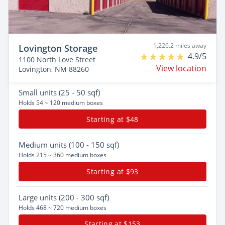
1,226.2 miles away
Lovington Storage
4.9/5
1100 North Love Street
View location
Lovington, NM 88260
Small
units (25 - 50 sqf)
Holds 54 ~ 120 medium boxes
Starting at $48
Medium
units (100 - 150 sqf)
Holds 215 ~ 360 medium boxes
Starting at $93
Large
units (200 - 300 sqf)
Holds 468 ~ 720 medium boxes
Starting at $153