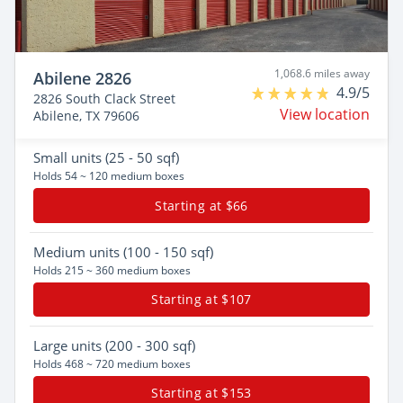
1,068.6 miles away
Abilene 2826
4.9/5
2826 South Clack Street
View location
Abilene, TX 79606
Small
units (25 - 50 sqf)
Holds 54 ~ 120 medium boxes
Starting at $66
Medium
units (100 - 150 sqf)
Holds 215 ~ 360 medium boxes
Starting at $107
Large
units (200 - 300 sqf)
Holds 468 ~ 720 medium boxes
Starting at $153