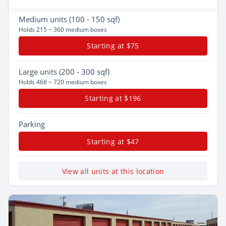
Medium
units (100 - 150 sqf)
Holds 215 ~ 360 medium boxes
Starting at $75
Large
units (200 - 300 sqf)
Holds 468 ~ 720 medium boxes
Starting at $196
Parking
Starting at $47
View all units at this location