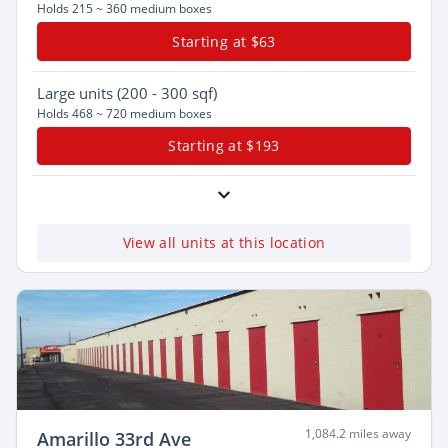
Holds 215 ~ 360 medium boxes
Starting at $63
Large
units (200 - 300 sqf)
Holds 468 ~ 720 medium boxes
Starting at $193
View all units at this location
1,084.2 miles away
Amarillo 33rd Ave