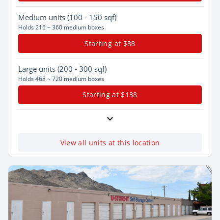
Medium
units (100 - 150 sqf)
Holds 215 ~ 360 medium boxes
Starting at $88
Large
units (200 - 300 sqf)
Holds 468 ~ 720 medium boxes
Starting at $138
View all units at this location