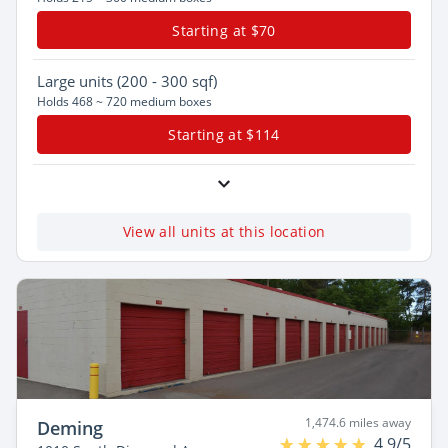
Starting at $70
Large
units (200 - 300 sqf)
Holds 468 ~ 720 medium boxes
Starting at $114
View all units at this location
1,474.6 miles away
Deming
4.9/5