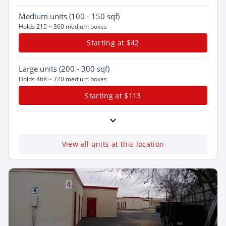
Medium
units (100 - 150 sqf)
Holds 215 ~ 360 medium boxes
Starting at $42
Large
units (200 - 300 sqf)
Holds 468 ~ 720 medium boxes
Starting at $113
View all units at this location