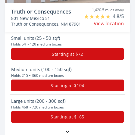
1,420.5 miles away
Truth or Consequences
4.8/5
801 New Mexico 51
View location
Truth or Consequences, NM 87901
Small
units (25 - 50 sqf)
Holds 54 ~ 120 medium boxes
Starting at $72
Medium
units (100 - 150 sqf)
Holds 215 ~ 360 medium boxes
Starting at $104
Large
units (200 - 300 sqf)
Holds 468 ~ 720 medium boxes
Starting at $165