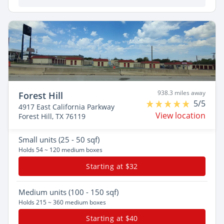
938.3 miles away
Forest Hill
5/5
4917 East California Parkway
View location
Forest Hill, TX 76119
Small
units (25 - 50 sqf)
Holds 54 ~ 120 medium boxes
Starting at $32
Medium
units (100 - 150 sqf)
Holds 215 ~ 360 medium boxes
Starting at $40