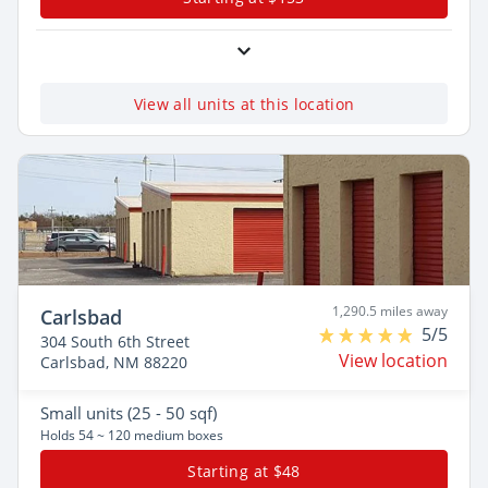
View all units at this location
1,290.5 miles away
Carlsbad
5/5
304 South 6th Street
View location
Carlsbad, NM 88220
Small
units (25 - 50 sqf)
Holds 54 ~ 120 medium boxes
Starting at $48