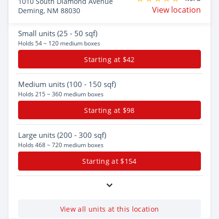
1010 South Diamond Avenue
View location
Deming, NM 88030
Small
units (25 - 50 sqf)
Holds 54 ~ 120 medium boxes
Starting at $42
Medium
units (100 - 150 sqf)
Holds 215 ~ 360 medium boxes
Starting at $98
Large
units (200 - 300 sqf)
Holds 468 ~ 720 medium boxes
Starting at $154
View all units at this location