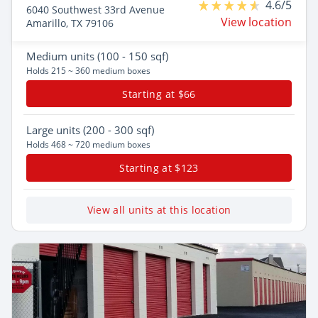
4.6/5
6040 Southwest 33rd Avenue
View location
Amarillo, TX 79106
Medium
units (100 - 150 sqf)
Holds 215 ~ 360 medium boxes
Starting at $66
Large
units (200 - 300 sqf)
Holds 468 ~ 720 medium boxes
Starting at $123
View all units at this location