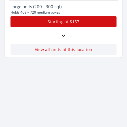
Large
units (200 - 300 sqf)
Holds 468 ~ 720 medium boxes
Starting at $157
View all units at this location