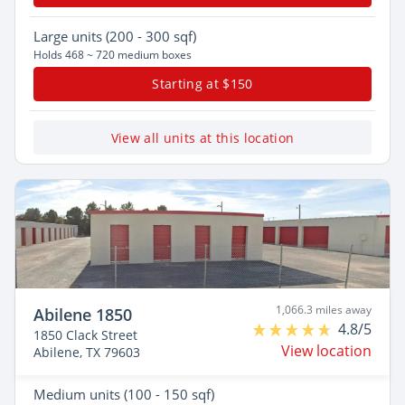
Large
units (200 - 300 sqf)
Holds 468 ~ 720 medium boxes
Starting at $150
View all units at this location
1,066.3 miles away
Abilene 1850
4.8/5
1850 Clack Street
View location
Abilene, TX 79603
Medium
units (100 - 150 sqf)