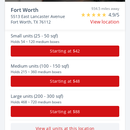
934.5 miles away
Fort Worth
4.9/5
5513 East Lancaster Avenue
View location
Fort Worth, TX 76112
Small
units (25 - 50 sqf)
Holds 54 ~ 120 medium boxes
Starting at $42
Medium
units (100 - 150 sqf)
Holds 215 ~ 360 medium boxes
Starting at $48
Large
units (200 - 300 sqf)
Holds 468 ~ 720 medium boxes
Starting at $88
View all units at this location