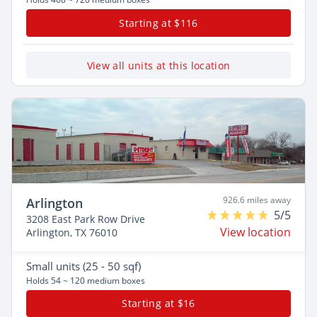
Starting at $116
View all units at this location
926.6 miles away
Arlington
5/5
3208 East Park Row Drive
View location
Arlington, TX 76010
Small
units (25 - 50 sqf)
Holds 54 ~ 120 medium boxes
Starting at $16