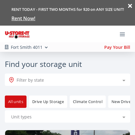
RENT TODAY - FIRST TWO MONTHS for $20 on ANY SIZE UNIT!
Rent Now!
Fort Smith 4011
Pay Your Bill
Find your storage unit
Filter by state
All units
Drive Up Storage
Climate Control
New Drive Up
Unit types