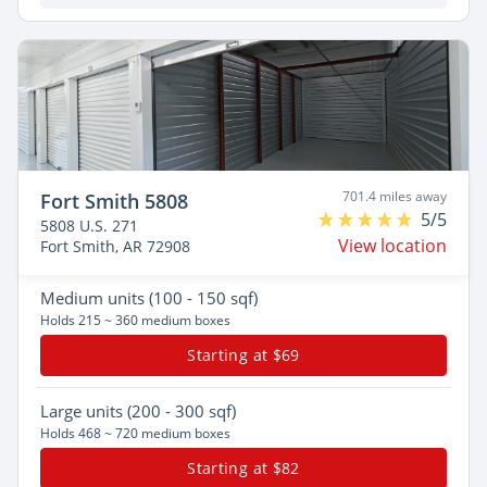
701.4 miles away
Fort Smith 5808
5/5
5808 U.S. 271
View location
Fort Smith, AR 72908
Medium
units (100 - 150 sqf)
Holds 215 ~ 360 medium boxes
Starting at $69
Large
units (200 - 300 sqf)
Holds 468 ~ 720 medium boxes
Starting at $82