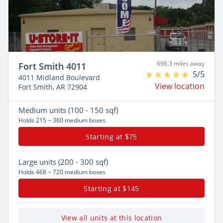
696.3 miles away
Fort Smith 4011
5/5
4011 Midland Boulevard
View location
Fort Smith, AR 72904
Medium
units (100 - 150 sqf)
Holds 215 ~ 360 medium boxes
Starting at $75
Large
units (200 - 300 sqf)
Holds 468 ~ 720 medium boxes
Starting at $145
View all units at this location