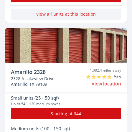
View all units at this location
1,082.4 miles away
Amarillo 2328
5/5
2328 A Lakeview Drive
View location
Amarillo, TX 79109
Small
units (25 - 50 sqf)
Holds 54 ~ 120 medium boxes
Starting at $44
Medium
units (100 - 150 sqf)