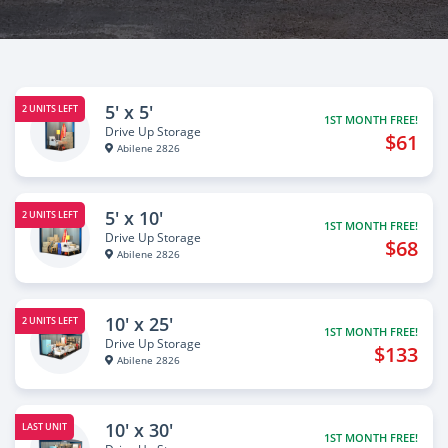
5' x 5'
2 UNITS LEFT
1ST MONTH FREE!
Drive Up Storage
$61
Abilene 2826
5' x 10'
2 UNITS LEFT
1ST MONTH FREE!
Drive Up Storage
$68
Abilene 2826
10' x 25'
2 UNITS LEFT
1ST MONTH FREE!
Drive Up Storage
$133
Abilene 2826
10' x 30'
LAST UNIT
1ST MONTH FREE!