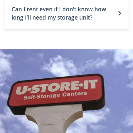
Can I rent even if I don’t know how
long I’ll need my storage unit?