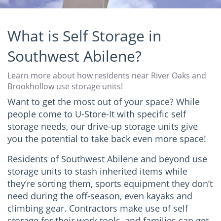
What is Self Storage in
Southwest Abilene?
Learn more about how residents near River Oaks and
Brookhollow use storage units!
Want to get the most out of your space? While
people come to U-Store-It with specific self
storage needs, our drive-up storage units give
you the potential to take back even more space!
Residents of Southwest Abilene and beyond use
storage units to stash inherited items while
they’re sorting them, sports equipment they don’t
need during the off-season, even kayaks and
climbing gear. Contractors make use of self
storage for their work tools, and families can get