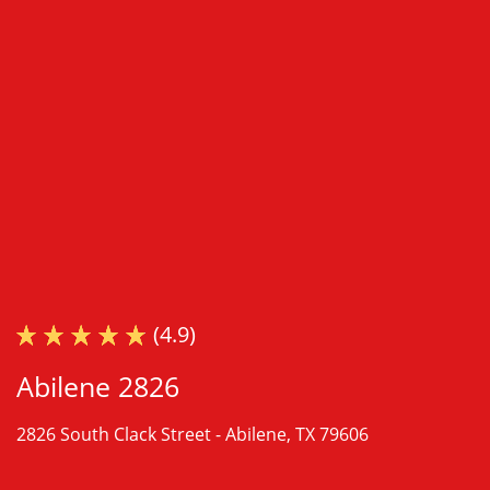
(4.9)
Abilene 2826
2826 South Clack Street -
Abilene, TX 79606