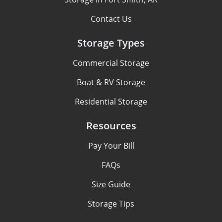
Contact Us
Storage Types
Commercial Storage
Boat & RV Storage
Residential Storage
Resources
Pay Your Bill
FAQs
Size Guide
Storage Tips