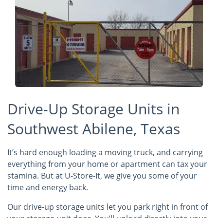
Drive-Up Storage Units in
Southwest Abilene, Texas
It’s hard enough loading a moving truck, and carrying
everything from your home or apartment can tax your
stamina. But at U-Store-It, we give you some of your
time and energy back.
Our drive-up storage units let you park right in front of