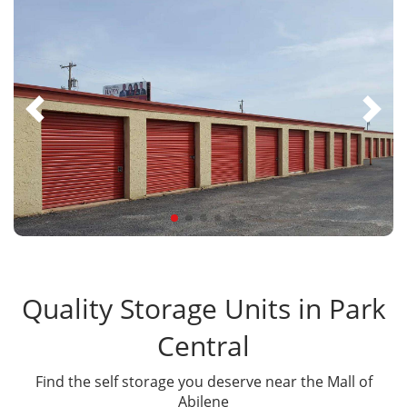
Quality Storage Units in Park
Central
Find the self storage you deserve near the Mall of
Abilene