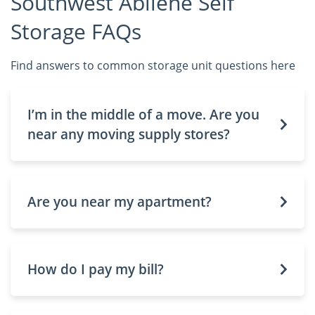
Southwest Abilene Self
Storage FAQs
Find answers to common storage unit questions here
I’m in the middle of a move. Are you
near any moving supply stores?
Are you near my apartment?
How do I pay my bill?