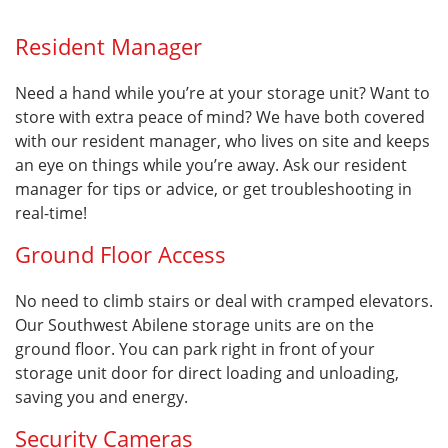
Resident Manager
Need a hand while you’re at your storage unit? Want to
store with extra peace of mind? We have both covered
with our resident manager, who lives on site and keeps
an eye on things while you’re away. Ask our resident
manager for tips or advice, or get troubleshooting in
real-time!
Ground Floor Access
No need to climb stairs or deal with cramped elevators.
Our Southwest Abilene storage units are on the
ground floor. You can park right in front of your
storage unit door for direct loading and unloading,
saving you and energy.
Security Cameras