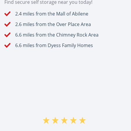
Find secure self storage near you today!
2.4 miles from the Mall of Abilene
2.6 miles from the Over Place Area
6.6 miles from the Chimney Rock Area
6.6 miles from Dyess Family Homes
"=M<û"