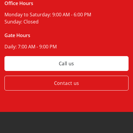
Office Hours
Monday to Saturday:
9:00 AM - 6:00 PM
Sunday:
Closed
Gate Hours
Daily:
7:00 AM - 9:00 PM
Call us
Contact us