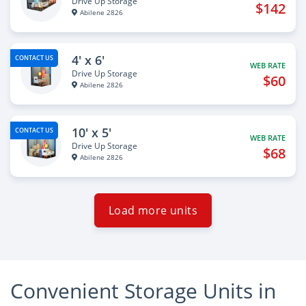
Drive Up Storage
$142
Abilene 2826
4' x 6'
CONTACT US
WEB RATE
Drive Up Storage
$60
Abilene 2826
10' x 5'
CONTACT US
WEB RATE
Drive Up Storage
$68
Abilene 2826
Load more units
Convenient Storage Units in