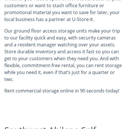
customers or want to stash office furniture or
promotional material you want to save for later, your
local business has a partner at U-Store-It.
Our ground floor access storage units make your trip
to our facility quick and easy, with security cameras
and a resident manager watching over your assets.
Store durable inventory and access it fast so you can
get to your customers when they need you. And with
flexible, commitment-free rental, you can rent storage
while you need it, even if that’s just for a quarter or
two.
Rent commercial storage online in 90 seconds today!