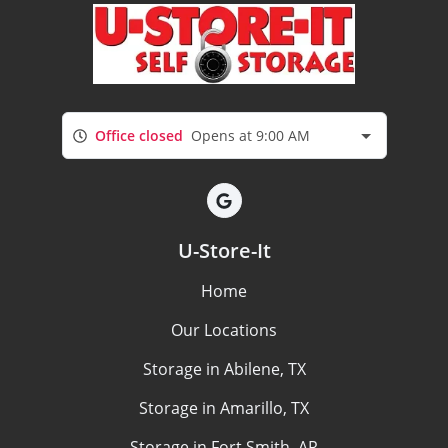
Office closed
Opens at 9:00 AM
U-Store-It
Home
Our Locations
Storage in Abilene, TX
Storage in Amarillo, TX
Storage in Fort Smith, AR