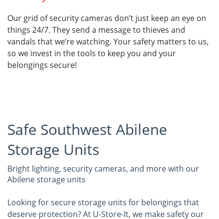
Our grid of security cameras don’t just keep an eye on
things 24/7. They send a message to thieves and
vandals that we’re watching. Your safety matters to us,
so we invest in the tools to keep you and your
belongings secure!
Safe Southwest Abilene
Storage Units
Bright lighting, security cameras, and more with our
Abilene storage units
Looking for secure storage units for belongings that
deserve protection? At U-Store-It, we make safety our