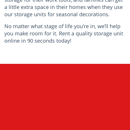
a little extra space in their homes when they use
our storage units for seasonal decorations.
No matter what stage of life you’re in, we’ll help
you make room for it. Rent a quality storage unit
online in 90 seconds today!