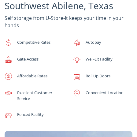
Southwest Abilene, Texas
Self storage from U-Store-It keeps your time in your
hands
Competitive Rates
Autopay
Gate Access
Well-Lit Facility
Affordable Rates
Roll Up Doors
Excellent Customer
Convenient Location
Service
Fenced Facility