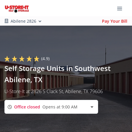
Abilene 2826
Pay Your Bill
(4.9)
Self Storage Units in Southwest
Abilene, TX
U-Store-It at 2826 S Clack St, Abilene, TX 79606
Office closed
Opens at 9:00 AM