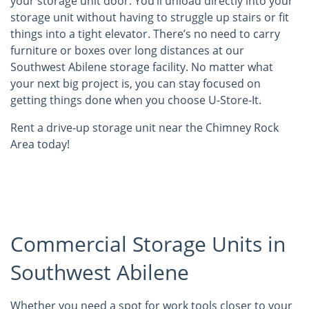
your storage unit door. You’ll unload directly into your
storage unit without having to struggle up stairs or fit
things into a tight elevator. There’s no need to carry
furniture or boxes over long distances at our
Southwest Abilene storage facility. No matter what
your next big project is, you can stay focused on
getting things done when you choose U-Store-It.
Rent a drive-up storage unit near the Chimney Rock
Area today!
Commercial Storage Units in
Southwest Abilene
Whether you need a spot for work tools closer to your