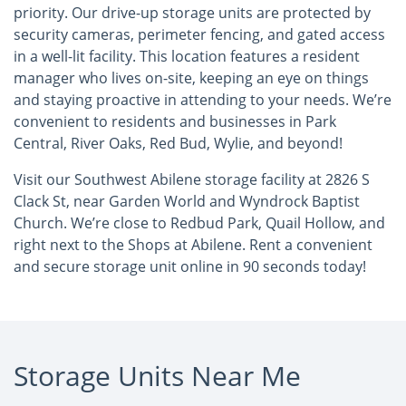
priority. Our drive-up storage units are protected by
security cameras, perimeter fencing, and gated access
in a well-lit facility. This location features a resident
manager who lives on-site, keeping an eye on things
and staying proactive in attending to your needs. We’re
convenient to residents and businesses in Park
Central, River Oaks, Red Bud, Wylie, and beyond!
Visit our Southwest Abilene storage facility at 2826 S
Clack St, near Garden World and Wyndrock Baptist
Church. We’re close to Redbud Park, Quail Hollow, and
right next to the Shops at Abilene. Rent a convenient
and secure storage unit online in 90 seconds today!
Storage Units Near Me