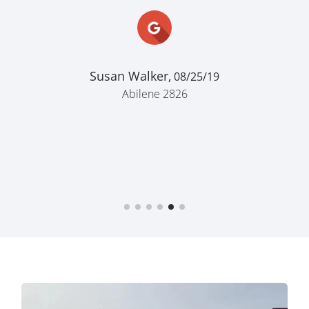
Katie Jones,
07/24/25
Abilene 2826