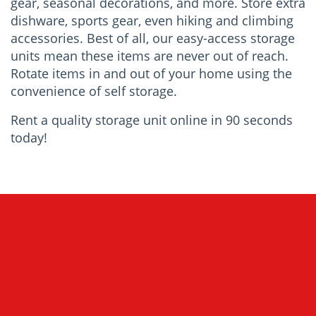
gear, seasonal decorations, and more. Store extra
dishware, sports gear, even hiking and climbing
accessories. Best of all, our easy-access storage
units mean these items are never out of reach.
Rotate items in and out of your home using the
convenience of self storage.
Rent a quality storage unit online in 90 seconds
today!