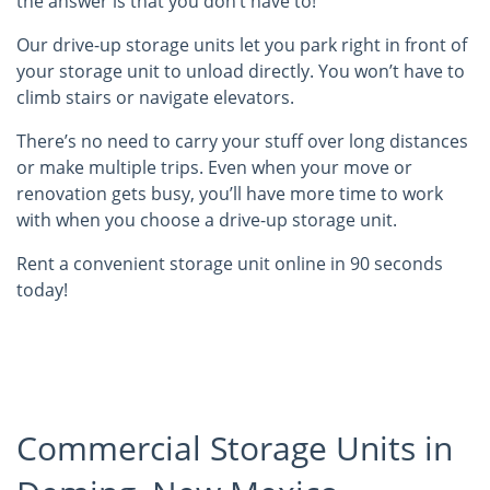
the answer is that you don’t have to!
Our drive-up storage units let you park right in front of
your storage unit to unload directly. You won’t have to
climb stairs or navigate elevators.
There’s no need to carry your stuff over long distances
or make multiple trips. Even when your move or
renovation gets busy, you’ll have more time to work
with when you choose a drive-up storage unit.
Rent a convenient storage unit online in 90 seconds
today!
Commercial Storage Units in