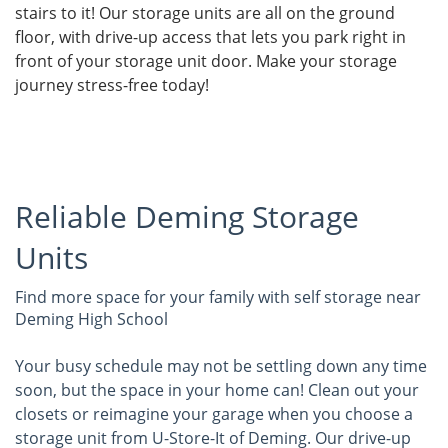
stairs to it! Our storage units are all on the ground
floor, with drive-up access that lets you park right in
front of your storage unit door. Make your storage
journey stress-free today!
Reliable Deming Storage
Units
Find more space for your family with self storage near
Deming High School
Your busy schedule may not be settling down any time
soon, but the space in your home can! Clean out your
closets or reimagine your garage when you choose a
storage unit from U-Store-It of Deming. Our drive-up