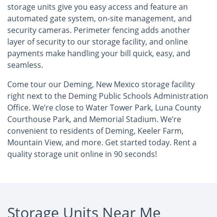
storage units give you easy access and feature an
automated gate system, on-site management, and
security cameras. Perimeter fencing adds another
layer of security to our storage facility, and online
payments make handling your bill quick, easy, and
seamless.
Come tour our Deming, New Mexico storage facility
right next to the Deming Public Schools Administration
Office. We’re close to Water Tower Park, Luna County
Courthouse Park, and Memorial Stadium. We’re
convenient to residents of Deming, Keeler Farm,
Mountain View, and more. Get started today. Rent a
quality storage unit online in 90 seconds!
Storage Units Near Me