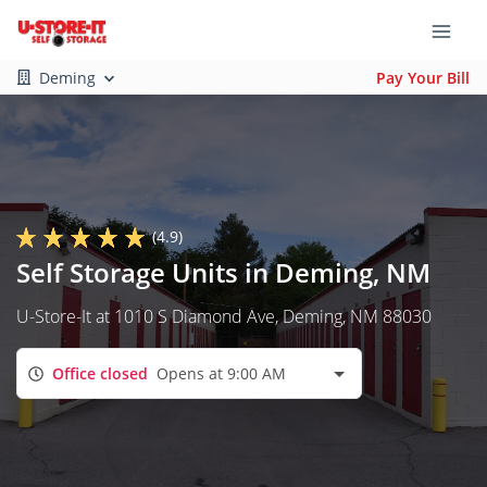
Deming
Pay Your Bill
(4.9)
Self Storage Units in Deming, NM
U-Store-It at 1010 S Diamond Ave, Deming, NM 88030
Office closed
Opens at 9:00 AM