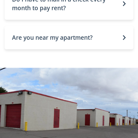
month to pay rent?
Are you near my apartment?