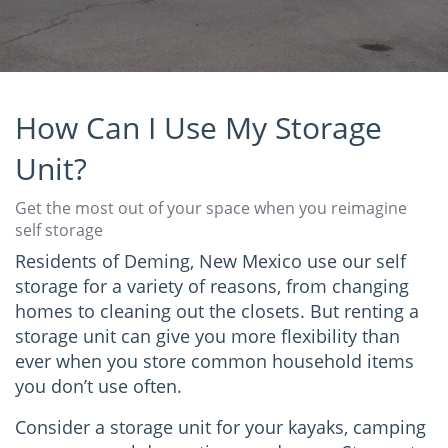
How Can I Use My Storage
Unit?
Get the most out of your space when you reimagine
self storage
Residents of Deming, New Mexico use our self
storage for a variety of reasons, from changing
homes to cleaning out the closets. But renting a
storage unit can give you more flexibility than
ever when you store common household items
you don’t use often.
Consider a storage unit for your kayaks, camping