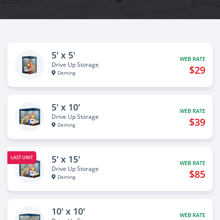
5' x 5'
WEB RATE
Drive Up Storage
$29
Deming
5' x 10'
WEB RATE
Drive Up Storage
$39
Deming
5' x 15'
LAST UNIT
WEB RATE
Drive Up Storage
$85
Deming
10' x 10'
WEB RATE