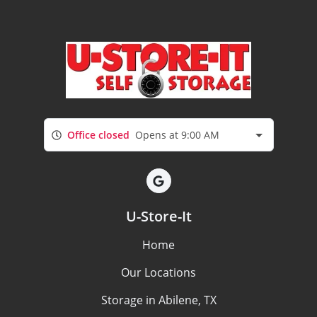
Office closed
Opens at 9:00 AM
U-Store-It
Home
Our Locations
Storage in Abilene, TX