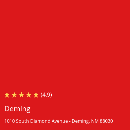
(4.9)
Deming
1010 South Diamond Avenue -
Deming, NM 88030