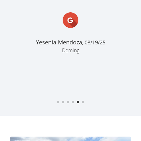
"Clean secure afford
Carlos Garza,
11/16/1
Deming