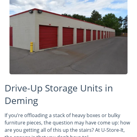
Drive-Up Storage Units in
Deming
If you’re offloading a stack of heavy boxes or bulky
furniture pieces, the question may have come up: how
are you getting all of this up the stairs? At U-Store-It,