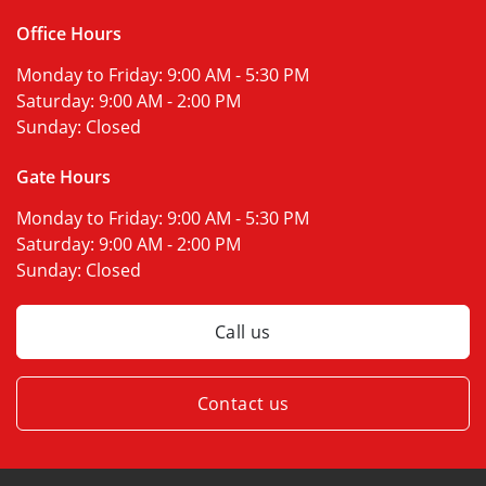
Office Hours
Monday to Friday:
9:00 AM - 5:30 PM
Saturday:
9:00 AM - 2:00 PM
Sunday:
Closed
Gate Hours
Monday to Friday:
9:00 AM - 5:30 PM
Saturday:
9:00 AM - 2:00 PM
Sunday:
Closed
Call us
Contact us