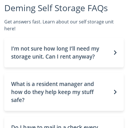
Deming Self Storage FAQs
Get answers fast. Learn about our self storage unit
here!
I’m not sure how long I’ll need my
storage unit. Can I rent anyway?
What is a resident manager and
how do they help keep my stuff
safe?
Do I have to mail in a check every