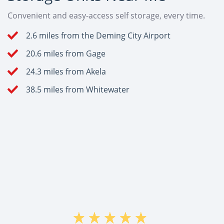
Convenient and easy-access self storage, every time.
2.6 miles from the Deming City Airport
20.6 miles from Gage
24.3 miles from Akela
38.5 miles from Whitewater