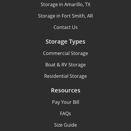
Storage in Amarillo, TX
Storage in Fort Smith, AR
Contact Us
Storage Types
Commercial Storage
Boat & RV Storage
Residential Storage
Resources
Pay Your Bill
FAQs
Size Guide