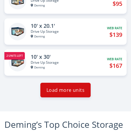
Drive Up Storage
$95
Deming
10' x 20.1'
WEB RATE
Drive Up Storage
$139
Deming
10' x 30'
2 UNITS LEFT
WEB RATE
Drive Up Storage
$167
Deming
Load more units
Deming’s Top Choice Storage