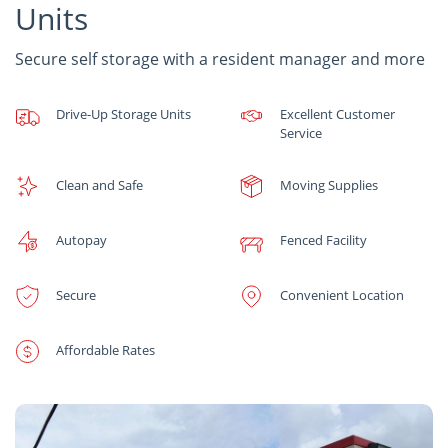
Units
Secure self storage with a resident manager and more
Drive-Up Storage Units
Excellent Customer
Service
Clean and Safe
Moving Supplies
Autopay
Fenced Facility
Secure
Convenient Location
Affordable Rates