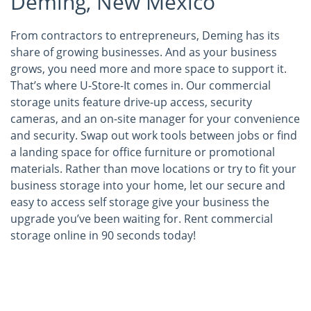
Deming, New Mexico
From contractors to entrepreneurs, Deming has its
share of growing businesses. And as your business
grows, you need more and more space to support it.
That’s where U-Store-It comes in. Our commercial
storage units feature drive-up access, security
cameras, and an on-site manager for your convenience
and security. Swap out work tools between jobs or find
a landing space for office furniture or promotional
materials. Rather than move locations or try to fit your
business storage into your home, let our secure and
easy to access self storage give your business the
upgrade you’ve been waiting for. Rent commercial
storage online in 90 seconds today!