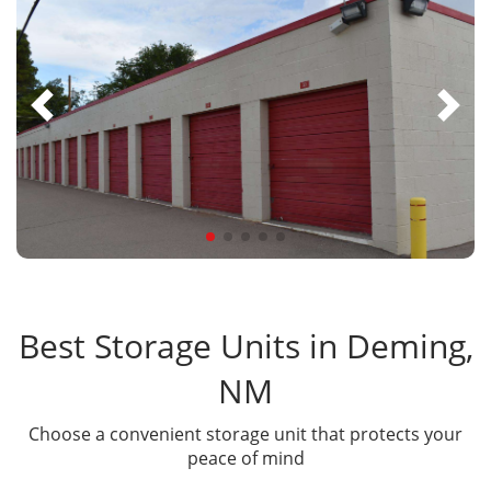
Best Storage Units in Deming,
NM
Choose a convenient storage unit that protects your
peace of mind