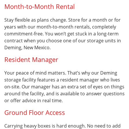
Month-to-Month Rental
Stay flexible as plans change. Store for a month or for
years with our month-to-month rentals, completely
commitment-free. You won’t get stuck in a long-term
contract when you choose one of our storage units in
Deming, New Mexico.
Resident Manager
Your peace of mind matters. That’s why our Deming
storage facility features a resident manager who lives
on-site. Our manager has an extra set of eyes on things
around the facility, and is available to answer questions
or offer advice in real time.
Ground Floor Access
Carrying heavy boxes is hard enough. No need to add