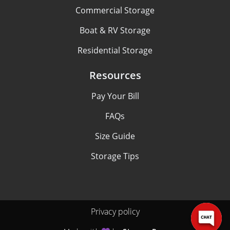
Commercial Storage
Boat & RV Storage
Residential Storage
Resources
Pay Your Bill
FAQs
Size Guide
Storage Tips
Privacy policy