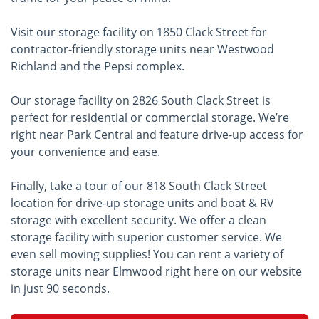
Visit our storage facility on 1850 Clack Street for
contractor-friendly storage units near Westwood
Richland and the Pepsi complex.
Our storage facility on 2826 South Clack Street is
perfect for residential or commercial storage. We’re
right near Park Central and feature drive-up access for
your convenience and ease.
Finally, take a tour of our 818 South Clack Street
location for drive-up storage units and boat & RV
storage with excellent security. We offer a clean
storage facility with superior customer service. We
even sell moving supplies! You can rent a variety of
storage units near Elmwood right here on our website
in just 90 seconds.