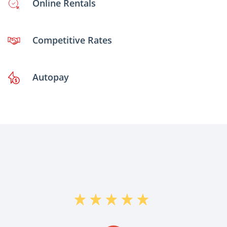
Online Rentals
Competitive Rates
Autopay
"Daniel Helped me out Today and Was
Very Helpful and He Moved fast enough