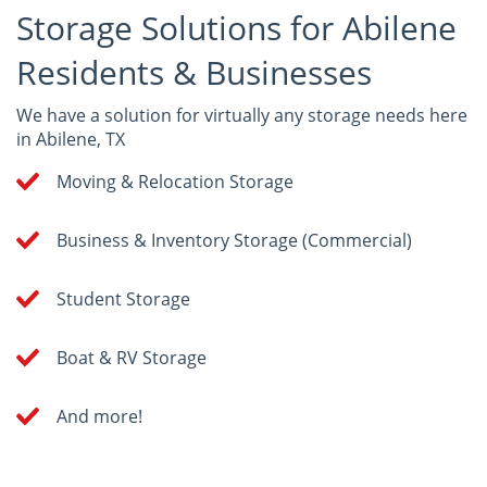
Storage Solutions for Abilene
Residents & Businesses
We have a solution for virtually any storage needs here
in Abilene, TX
Moving & Relocation Storage
Business & Inventory Storage (Commercial)
Student Storage
Boat & RV Storage
And more!