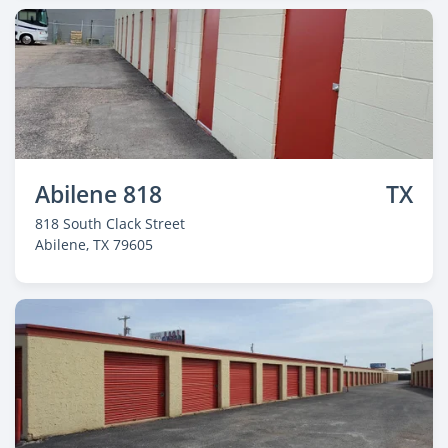
Abilene 818
TX
818 South Clack Street
Abilene
, TX 79605