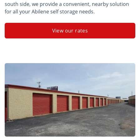
south side, we provide a convenient, nearby solution
for all your Abilene self storage needs.
View our rates