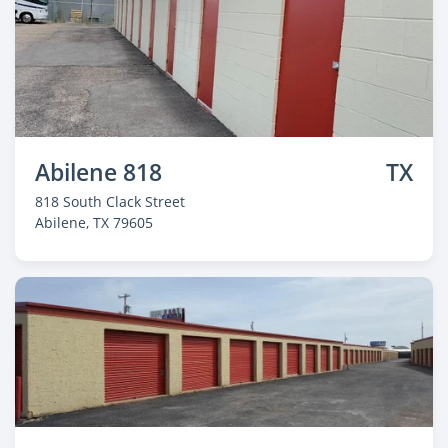
Abilene 818
TX
818 South Clack Street
Abilene
, TX 79605