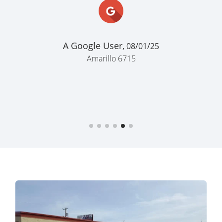
for me lol"
John Powell,
05/03/22
Forest Hill