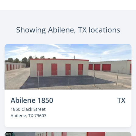
Showing Abilene, TX locations
Abilene 1850
TX
1850 Clack Street
Abilene
, TX 79603