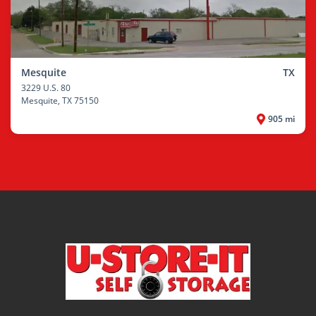
Mesquite
TX
3229 U.S. 80
Mesquite
, TX 75150
905 mi