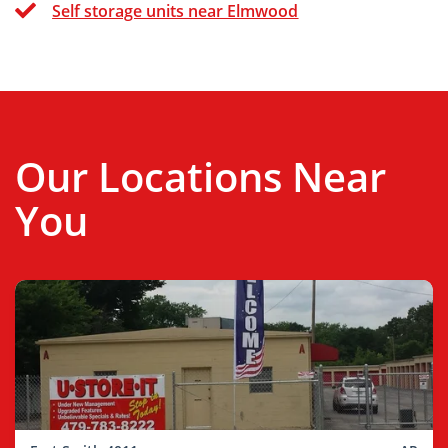
Self storage units near Elmwood
Our Locations Near
You