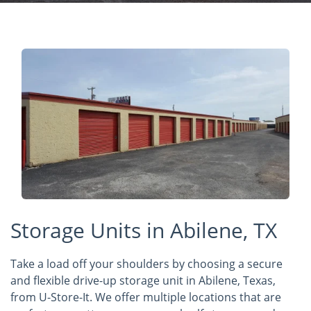
Storage Units in Abilene, TX
Take a load off your shoulders by choosing a secure
and flexible drive-up storage unit in Abilene, Texas,
from U-Store-It. We offer multiple locations that are