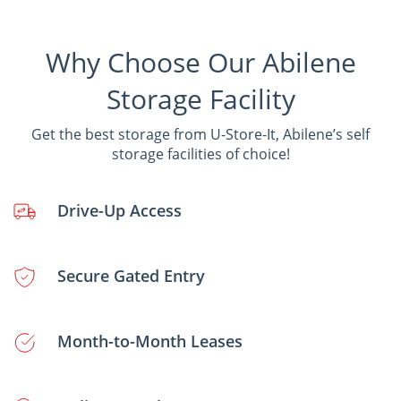
Why Choose Our Abilene
Storage Facility
Get the best storage from U-Store-It, Abilene’s self
storage facilities of choice!
Drive-Up Access
Secure Gated Entry
Month-to-Month Leases