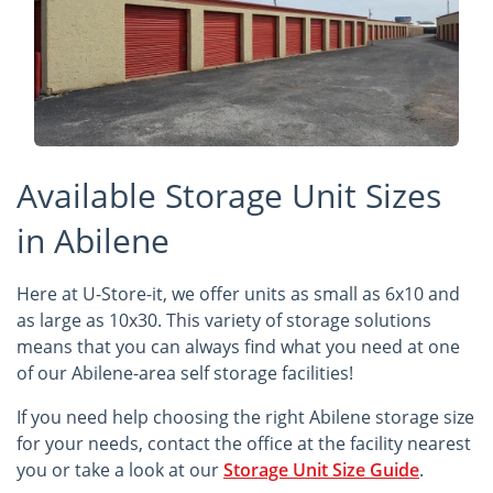
Available Storage Unit Sizes
in Abilene
Here at U-Store-it, we offer units as small as 6x10 and
as large as 10x30. This variety of storage solutions
means that you can always find what you need at one
of our Abilene-area self storage facilities!
If you need help choosing the right Abilene storage size
for your needs, contact the office at the facility nearest
you or take a look at our
Storage Unit Size Guide
.