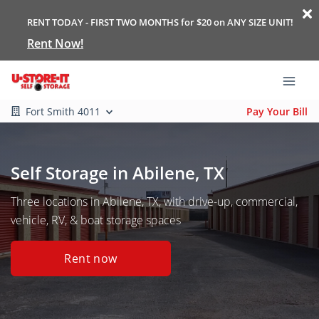
RENT TODAY - FIRST TWO MONTHS for $20 on ANY SIZE UNIT!
Rent Now!
Fort Smith 4011
Pay Your Bill
Self Storage in Abilene, TX
Three locations in Abilene, TX, with drive-up, commercial,
vehicle, RV, & boat storage spaces
Rent now