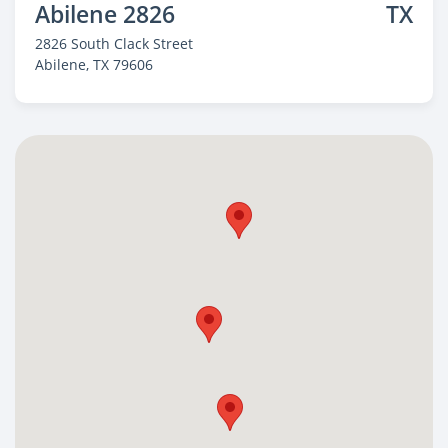
Abilene 2826
TX
2826 South Clack Street
Abilene
, TX 79606