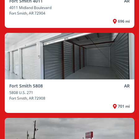
Fort Smith 4011
AR
4011 Midland Boulevard
Fort Smith
, AR 72904
696 mi
Fort Smith 5808
AR
5808 U.S. 271
Fort Smith
, AR 72908
701 mi