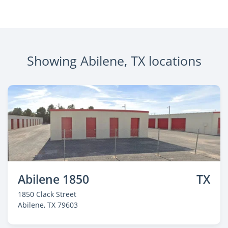
Showing Abilene, TX locations
Abilene 1850
TX
1850 Clack Street
Abilene
, TX 79603