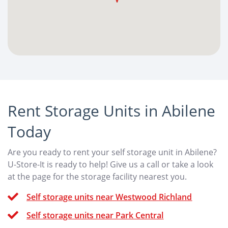
Rent Storage Units in Abilene
Today
Are you ready to rent your self storage unit in Abilene?
U-Store-It is ready to help! Give us a call or take a look
at the page for the storage facility nearest you.
Self storage units near Westwood Richland
Self storage units near Park Central