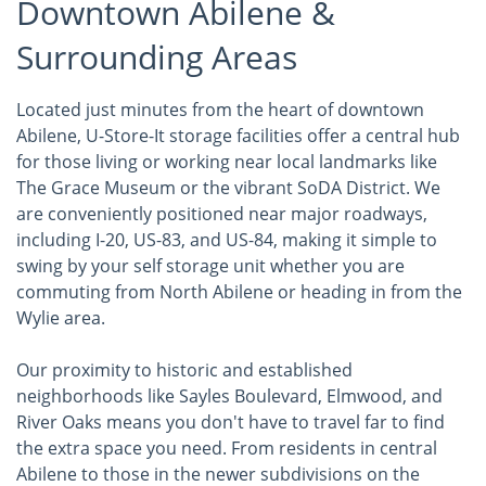
Downtown Abilene &
Surrounding Areas
Located just minutes from the heart of downtown
Abilene, U-Store-It storage facilities offer a central hub
for those living or working near local landmarks like
The Grace Museum or the vibrant SoDA District. We
are conveniently positioned near major roadways,
including I-20, US-83, and US-84, making it simple to
swing by your self storage unit whether you are
commuting from North Abilene or heading in from the
Wylie area.
Our proximity to historic and established
neighborhoods like Sayles Boulevard, Elmwood, and
River Oaks means you don't have to travel far to find
the extra space you need. From residents in central
Abilene to those in the newer subdivisions on the