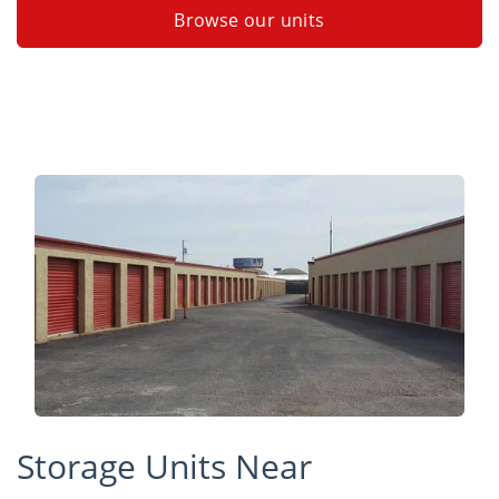
Browse our units
Storage Units Near