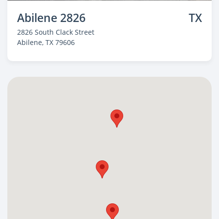
Abilene 2826
TX
2826 South Clack Street
Abilene
, TX 79606