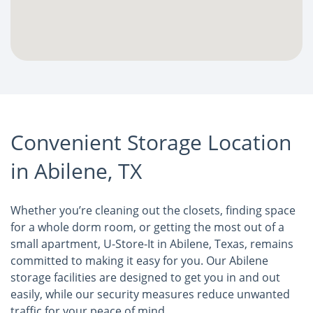
Convenient Storage Location
in Abilene, TX
Whether you’re cleaning out the closets, finding space
for a whole dorm room, or getting the most out of a
small apartment, U-Store-It in Abilene, Texas, remains
committed to making it easy for you. Our Abilene
storage facilities are designed to get you in and out
easily, while our security measures reduce unwanted
traffic for your peace of mind.