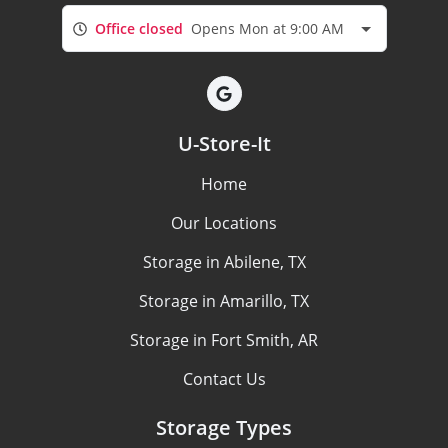
Office closed
Opens Mon at 9:00 AM
U-Store-It
Home
Our Locations
Storage in Abilene, TX
Storage in Amarillo, TX
Storage in Fort Smith, AR
Contact Us
Storage Types