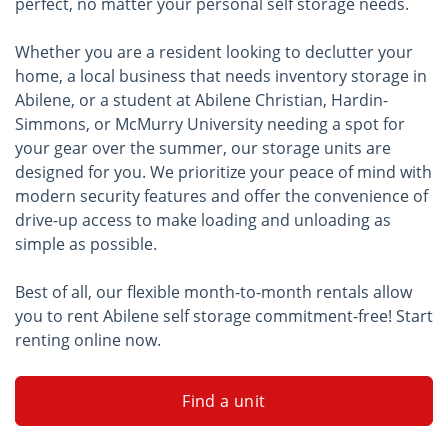
perfect, no matter your personal self storage needs.
Whether you are a resident looking to declutter your
home, a local business that needs inventory storage in
Abilene, or a student at Abilene Christian, Hardin-
Simmons, or McMurry University needing a spot for
your gear over the summer, our storage units are
designed for you. We prioritize your peace of mind with
modern security features and offer the convenience of
drive-up access to make loading and unloading as
simple as possible.
Best of all, our flexible month-to-month rentals allow
you to rent Abilene self storage commitment-free! Start
renting online now.
Find a unit