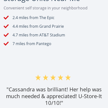
Convenient self storage in your neighborhood
2.4 miles from The Epic
4.4 miles from Grand Prairie
4.7 miles from AT&T Stadium
7 miles from Pantego
"Cassandra was brilliant! Her help was
much needed & appreciated! U-Store-It
10/10!"