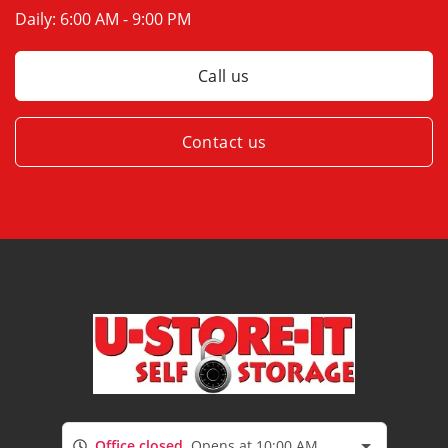
Daily:
6:00 AM - 9:00 PM
Call us
Contact us
Office closed
Opens at 10:00 AM