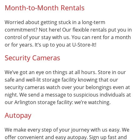
Month-to-Month Rentals
Worried about getting stuck in a long-term
commitment? Not here! Our flexible rentals put you in
control of your stay with us. You can rent for a month
or for years. It’s up to you at U-Store-It!
Security Cameras
We’ve got an eye on things at all hours. Store in our
safe and well-lit storage facility knowing that our
security cameras watch over your belongings even at
night. We send a message to suspicious individuals at
our Arlington storage facility: we’re watching.
Autopay
We make every step of your journey with us easy. We
offer convenient and easy autopay. Sign up fast and