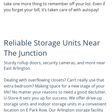
take one more thing to remember off your list. Even if
you forget your bill, it’s taken care of with autopay!
Reliable Storage Units Near
The Junction
Sturdy rollup doors, security cameras, and more near
East Arlington
Dealing with overflowing closets? Can’t really use that
extra bedroom? Making space for a new stage of your
life? No matter your reasons to need a good declutter,
U-Store-It sets you up for success. We offer drive-up
storage units and indoor storage units in a convenient
location on E Park Row. Our Arlington storage facility