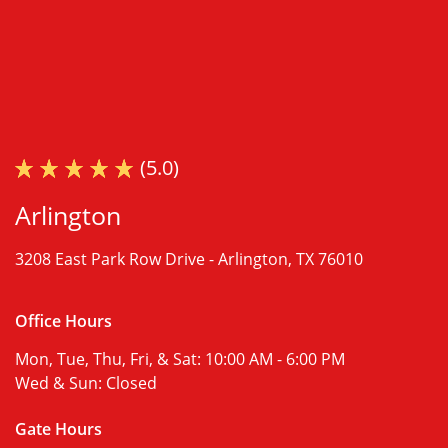
(5.0)
Arlington
3208 East Park Row Drive -
Arlington, TX 76010
Office Hours
Mon, Tue, Thu, Fri, & Sat:
10:00 AM - 6:00 PM
Wed & Sun:
Closed
Gate Hours