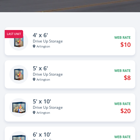
4' x 6'
LAST UNIT
WEB RATE
Drive Up Storage
$10
Arlington
5' x 6'
WEB RATE
Drive Up Storage
$8
Arlington
5' x 10'
WEB RATE
Drive Up Storage
$20
Arlington
6' x 10'
WEB RATE