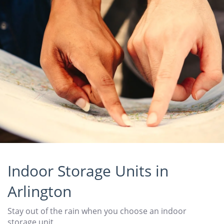
Indoor Storage Units in
Arlington
Stay out of the rain when you choose an indoor
storage unit