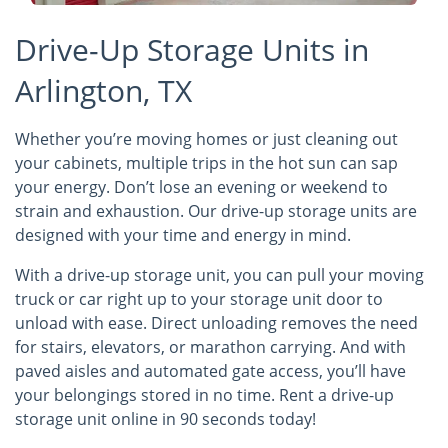
Drive-Up Storage Units in
Arlington, TX
Whether you’re moving homes or just cleaning out
your cabinets, multiple trips in the hot sun can sap
your energy. Don’t lose an evening or weekend to
strain and exhaustion. Our drive-up storage units are
designed with your time and energy in mind.
With a drive-up storage unit, you can pull your moving
truck or car right up to your storage unit door to
unload with ease. Direct unloading removes the need
for stairs, elevators, or marathon carrying. And with
paved aisles and automated gate access, you’ll have
your belongings stored in no time. Rent a drive-up
storage unit online in 90 seconds today!