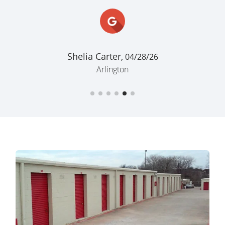
Shelia Carter,
04/28/26
Arlington