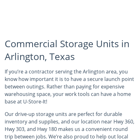
Commercial Storage Units in
Arlington, Texas
If you’re a contractor serving the Arlington area, you
know how important it is to have a secure launch point
between outings. Rather than paying for expensive
warehousing space, your work tools can have a home
base at U-Store-It!
Our drive-up storage units are perfect for durable
inventory and supplies, and our location near Hwy 360,
Hwy 303, and Hwy 180 makes us a convenient round
trip between jobs. We’re also proud to help out local