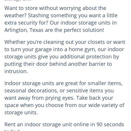
Want to store without worrying about the
weather? Stashing something you want a little
extra security for? Our indoor storage units in
Arlington, Texas are the perfect solution!
Whether you’re cleaning out your closets or want
to turn your garage into a home gym, our indoor
storage units give you additional protection by
putting their door behind another barrier to
intrusion.
Indoor storage units are great for smaller items,
seasonal decorations, or sensitive items you
want away from prying eyes. Take back your
space when you choose from our wide variety of
storage units.
Rent an indoor storage unit online in 90 seconds