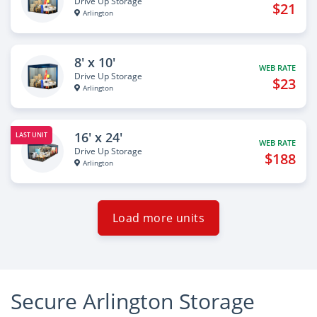
Drive Up Storage
$21
Arlington
8' x 10'
WEB RATE
Drive Up Storage
$23
Arlington
16' x 24'
LAST UNIT
WEB RATE
Drive Up Storage
$188
Arlington
Load more units
Secure Arlington Storage