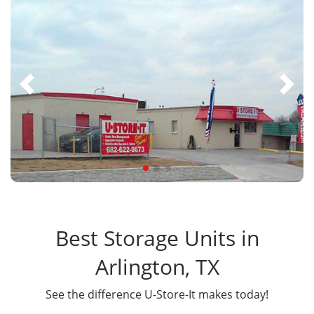
Best Storage Units in
Arlington, TX
See the difference U-Store-It makes today!