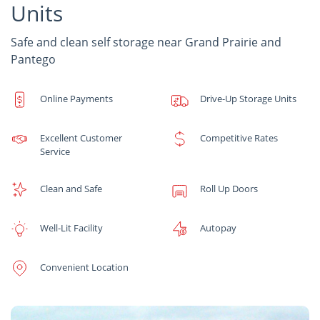
Units
Safe and clean self storage near Grand Prairie and
Pantego
Online Payments
Drive-Up Storage Units
Excellent Customer
Competitive Rates
Service
Clean and Safe
Roll Up Doors
Well-Lit Facility
Autopay
Convenient Location