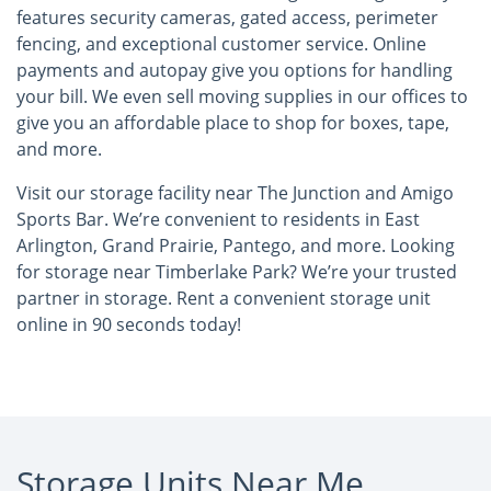
features security cameras, gated access, perimeter
fencing, and exceptional customer service. Online
payments and autopay give you options for handling
your bill. We even sell moving supplies in our offices to
give you an affordable place to shop for boxes, tape,
and more.
Visit our storage facility near The Junction and Amigo
Sports Bar. We’re convenient to residents in East
Arlington, Grand Prairie, Pantego, and more. Looking
for storage near Timberlake Park? We’re your trusted
partner in storage. Rent a convenient storage unit
online in 90 seconds today!
Storage Units Near Me