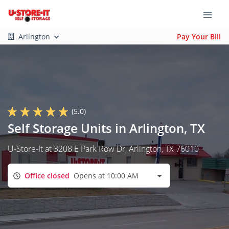
Arlington
Pay Your Bill
(5.0)
Self Storage Units in Arlington, TX
U-Store-It at 3208 E Park Row Dr, Arlington, TX 76010
Office closed
Opens at 10:00 AM