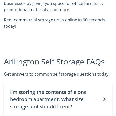
businesses by giving you space for office furniture,
promotional materials, and more.
Rent commercial storage units online in 90 seconds
today!
Arllington Self Storage FAQs
Get answers to common self storage questions today!
I’m storing the contents of a one
bedroom apartment. What size
storage unit should I rent?