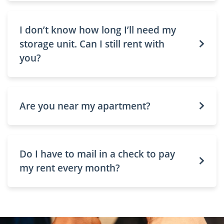
I don’t know how long I’ll need my
storage unit. Can I still rent with
you?
Are you near my apartment?
Do I have to mail in a check to pay
my rent every month?