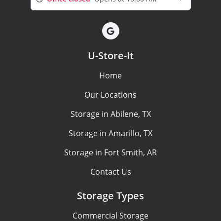
U-Store-It
Home
Our Locations
Storage in Abilene, TX
Storage in Amarillo, TX
Storage in Fort Smith, AR
Contact Us
Storage Types
Commercial Storage