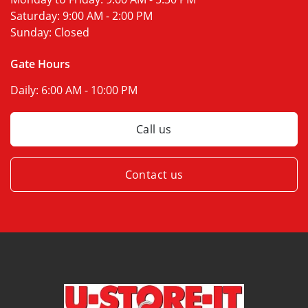
Saturday:
9:00 AM - 2:00 PM
Sunday:
Closed
Gate Hours
Daily:
6:00 AM - 10:00 PM
Call us
Contact us