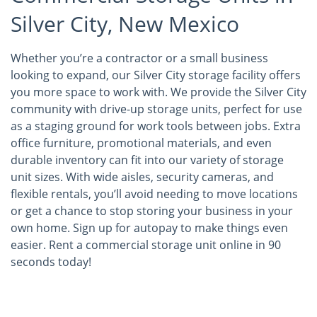
Silver City, New Mexico
Whether you’re a contractor or a small business
looking to expand, our Silver City storage facility offers
you more space to work with. We provide the Silver City
community with drive-up storage units, perfect for use
as a staging ground for work tools between jobs. Extra
office furniture, promotional materials, and even
durable inventory can fit into our variety of storage
unit sizes. With wide aisles, security cameras, and
flexible rentals, you’ll avoid needing to move locations
or get a chance to stop storing your business in your
own home. Sign up for autopay to make things even
easier. Rent a commercial storage unit online in 90
seconds today!