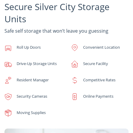
Secure Silver City Storage
Units
Safe self storage that won’t leave you guessing
Roll Up Doors
Convenient Location
Drive-Up Storage Units
Secure Facility
Resident Manager
Competitive Rates
Security Cameras
Online Payments
Moving Supplies