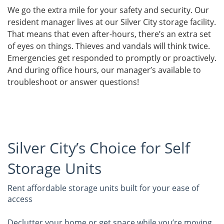
We go the extra mile for your safety and security. Our
resident manager lives at our Silver City storage facility.
That means that even after-hours, there’s an extra set
of eyes on things. Thieves and vandals will think twice.
Emergencies get responded to promptly or proactively.
And during office hours, our manager’s available to
troubleshoot or answer questions!
Silver City’s Choice for Self
Storage Units
Rent affordable storage units built for your ease of
access
Declutter your home or get space while you’re moving.