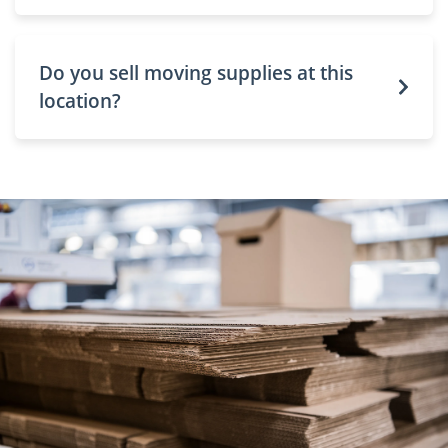
Do you sell moving supplies at this
location?