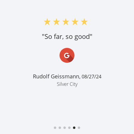
"So far, so good"
Rudolf Geissmann,
08/27/24
Silver City