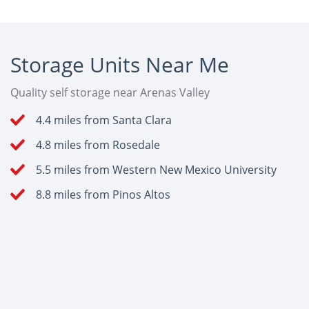
Storage Units Near Me
Quality self storage near Arenas Valley
4.4 miles from Santa Clara
4.8 miles from Rosedale
5.5 miles from Western New Mexico University
8.8 miles from Pinos Altos