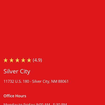
(4.9)
Silver City
11732 U.S. 180 -
Silver City, NM 88061
Office Hours
Monday to Friday:
9:00 AM - 5:30 PM