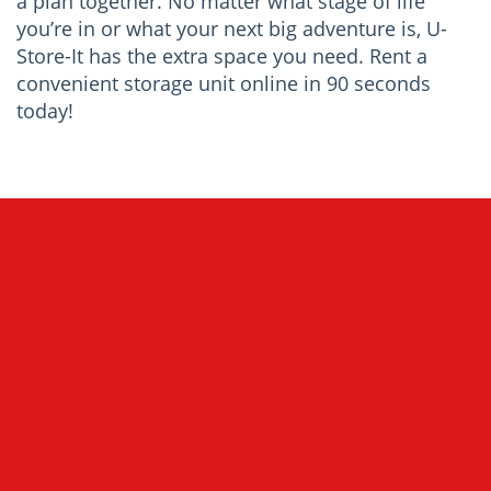
a plan together. No matter what stage of life
you’re in or what your next big adventure is, U-
Store-It has the extra space you need. Rent a
convenient storage unit online in 90 seconds
today!