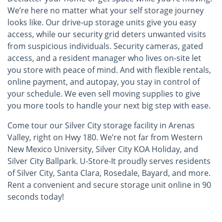
We’re here no matter what your self storage journey
looks like. Our drive-up storage units give you easy
access, while our security grid deters unwanted visits
from suspicious individuals. Security cameras, gated
access, and a resident manager who lives on-site let
you store with peace of mind. And with flexible rentals,
online payment, and autopay, you stay in control of
your schedule. We even sell moving supplies to give
you more tools to handle your next big step with ease.
Come tour our Silver City storage facility in Arenas
Valley, right on Hwy 180. We’re not far from Western
New Mexico University, Silver City KOA Holiday, and
Silver City Ballpark. U-Store-It proudly serves residents
of Silver City, Santa Clara, Rosedale, Bayard, and more.
Rent a convenient and secure storage unit online in 90
seconds today!