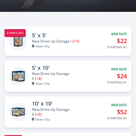
2 UNITS LEFT
5' x 5'
WEB RATE
$22
New Drive Up Storage I
(+1)
Silver City
STARTING AT
5' x 10'
WEB RATE
New Drive Up Storage
$24
II
(+2)
STARTING AT
Silver City
10' x 10'
WEB RATE
New Drive Up Storage
$52
II
(+2)
STARTING AT
Silver City