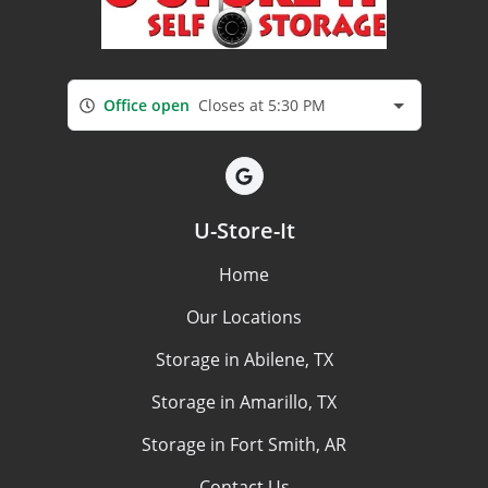
Office open
Closes at 5:30 PM
U-Store-It
Home
Our Locations
Storage in Abilene, TX
Storage in Amarillo, TX
Storage in Fort Smith, AR
Contact Us