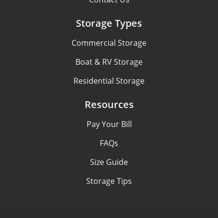
Storage Types
Commercial Storage
Boat & RV Storage
Residential Storage
Resources
Pay Your Bill
FAQs
Size Guide
Storage Tips