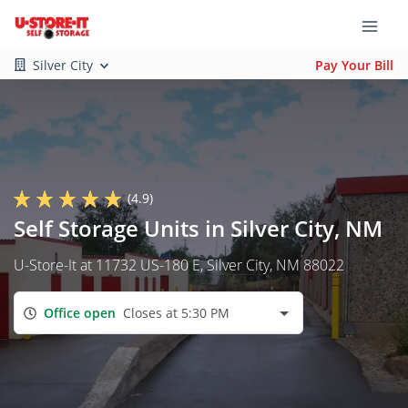
Silver City
Pay Your Bill
(4.9)
Self Storage Units in Silver City, NM
U-Store-It at 11732 US-180 E, Silver City, NM 88022
Office open
Closes at 5:30 PM