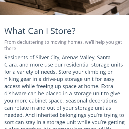
What Can I Store?
From decluttering to moving homes, we’ll help you get
there
Residents of Silver City, Arenas Valley, Santa
Clara, and more use our residential storage units
for a variety of needs. Store your climbing or
hiking gear in a drive-up storage unit for easy
access while freeing up space at home. Extra
dishware can be placed in a storage unit to give
you more cabinet space. Seasonal decorations
can rotate in and out of your storage unit as
needed. And inherited belongings you’re trying to
sort can stay in a storage unit while you’re getting