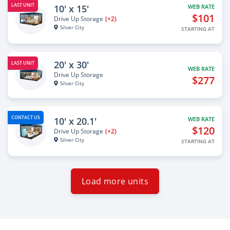
LAST UNIT
10' x 15'
WEB RATE
$101
Drive Up Storage
(+2)
Silver City
STARTING AT
20' x 30'
LAST UNIT
WEB RATE
Drive Up Storage
$277
Silver City
CONTACT US
10' x 20.1'
WEB RATE
$120
Drive Up Storage
(+2)
Silver City
STARTING AT
Load more units