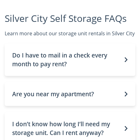
Silver City Self Storage FAQs
Learn more about our storage unit rentals in Silver City
Do I have to mail in a check every
month to pay rent?
Are you near my apartment?
I don’t know how long I’ll need my
storage unit. Can I rent anyway?