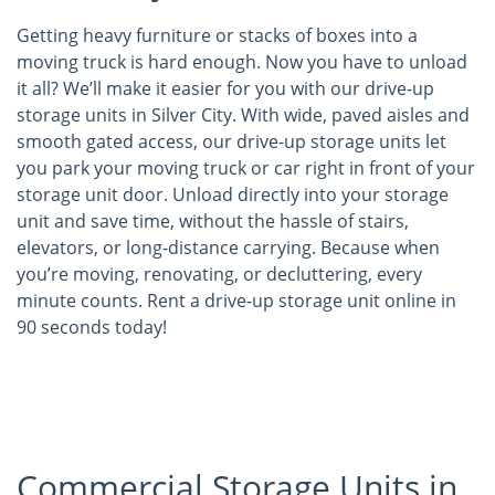
Getting heavy furniture or stacks of boxes into a
moving truck is hard enough. Now you have to unload
it all? We’ll make it easier for you with our drive-up
storage units in Silver City. With wide, paved aisles and
smooth gated access, our drive-up storage units let
you park your moving truck or car right in front of your
storage unit door. Unload directly into your storage
unit and save time, without the hassle of stairs,
elevators, or long-distance carrying. Because when
you’re moving, renovating, or decluttering, every
minute counts. Rent a drive-up storage unit online in
90 seconds today!
Commercial Storage Units in