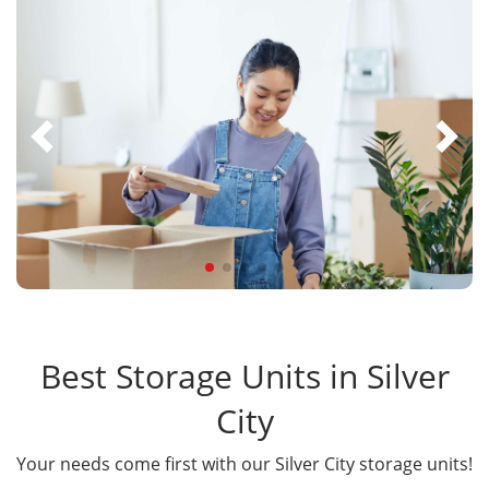
Best Storage Units in Silver
City
Your needs come first with our Silver City storage units!