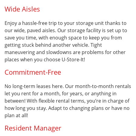
Wide Aisles
Enjoy a hassle-free trip to your storage unit thanks to
our wide, paved aisles. Our storage facility is set up to
save you time, with enough space to keep you from
getting stuck behind another vehicle. Tight
maneuvering and slowdowns are problems for other
places when you choose U-Store-It!
Commitment-Free
No long-term leases here. Our month-to-month rentals
let you rent for a month, for years, or anything in
between! With flexible rental terms, you’re in charge of
how long you stay. Adapt to changing plans or have no
plan at all!
Resident Manager