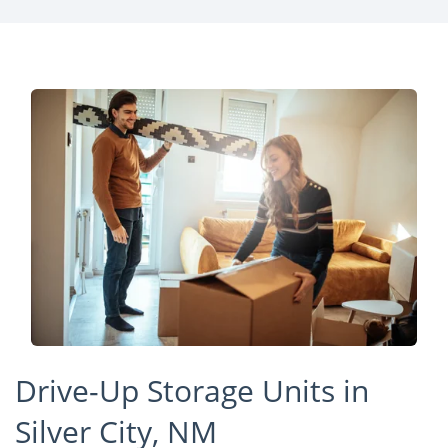
Drive-Up Storage Units in
Silver City, NM