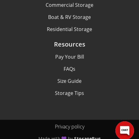
Commercial Storage
Boat & RV Storage
Residential Storage
Resources
Pay Your Bill
FAQs
Size Guide
Storage Tips
Privacy policy
Made with
by
StoragePug