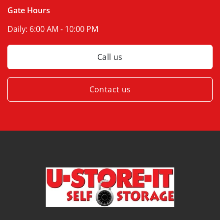
Gate Hours
Daily:
6:00 AM - 10:00 PM
Call us
Contact us