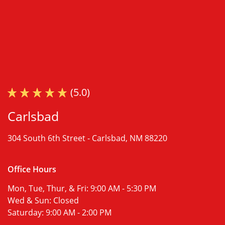
(5.0)
Carlsbad
304 South 6th Street -
Carlsbad, NM 88220
Office Hours
Mon, Tue, Thur, & Fri:
9:00 AM - 5:30 PM
Wed & Sun:
Closed
Saturday:
9:00 AM - 2:00 PM