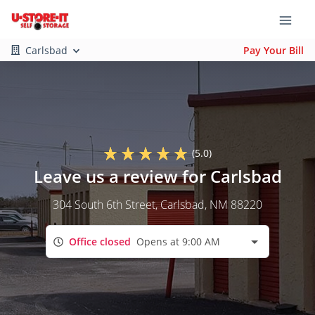
Carlsbad
Pay Your Bill
(5.0)
Leave us a review for Carlsbad
304 South 6th Street
, Carlsbad, NM 88220
Office closed
Opens at 9:00 AM