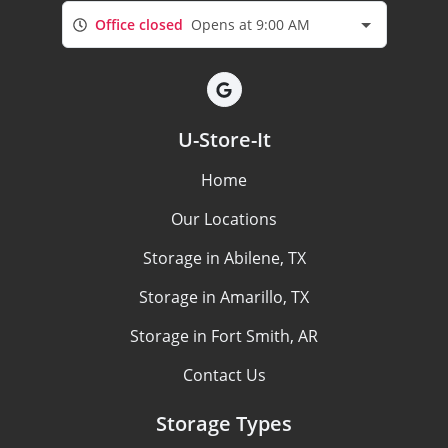
Office closed
Opens at 9:00 AM
U-Store-It
Home
Our Locations
Storage in Abilene, TX
Storage in Amarillo, TX
Storage in Fort Smith, AR
Contact Us
Storage Types