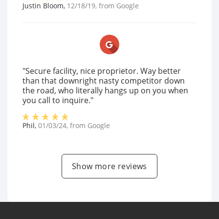
Justin Bloom
,
12/18/19
, from
Google
"Secure facility, nice proprietor. Way better
than that downright nasty competitor down
the road, who literally hangs up on you when
you call to inquire."
Phil
,
01/03/24
, from
Google
Show more reviews