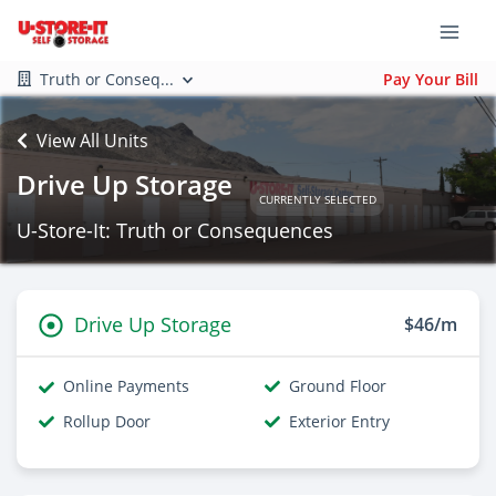
Truth or Conseq...
Pay Your Bill
View All Units
Drive Up Storage
CURRENTLY SELECTED
U-Store-It: Truth or Consequences
Drive Up Storage
$46/m
Online Payments
Ground Floor
Rollup Door
Exterior Entry