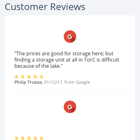
Customer Reviews
"The prices are good for storage here; but
finding a storage unit at all in TorC is difficult
because of the lake."
Philip Trueax
,
01/12/17
, from
Google