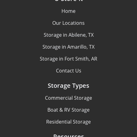
Home
Our Locations
Storage in Abilene, TX
Storage in Amarillo, TX
Storage in Fort Smith, AR
Contact Us
Storage Types
Commercial Storage
Boat & RV Storage
Residential Storage
Resources