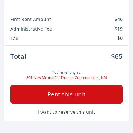
First Rent Amount
$46
Administrative Fee
$19
Tax
$0
Total
$65
You're renting at:
801 New Mexico 51, Truth or Consequences, NM
Rent this unit
I want to reserve this unit