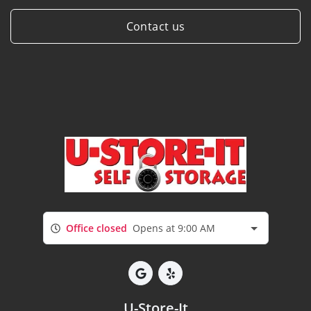
Contact us
Office closed
Opens at 9:00 AM
U-Store-It