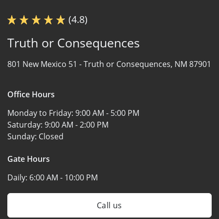
(4.8)
Truth or Consequences
801 New Mexico 51 -
Truth or Consequences, NM 87901
Office Hours
Monday to Friday:
9:00 AM - 5:00 PM
Saturday:
9:00 AM - 2:00 PM
Sunday:
Closed
Gate Hours
Daily:
6:00 AM - 10:00 PM
Call us