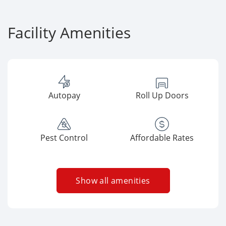
Facility Amenities
Autopay
Roll Up Doors
Pest Control
Affordable Rates
Show all amenities