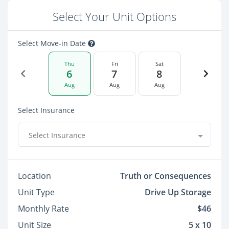
Select Your Unit Options
Select Move-in Date
Thu
Fri
Sat
6
7
8
Aug
Aug
Aug
Select Insurance
Select Insurance
Location
Truth or Consequences
Unit Type
Drive Up Storage
Monthly Rate
$46
Unit Size
5 x 10