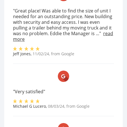
"Great place! Was able to find the size of unit I
needed for an outstanding price. New building
with security and easy access. I was even
pulling a trailer behind my moving truck and it
was no problem. Eddie the Manager is ..."
read
more
Jeff Jones
,
11/02/24
, from
Google
"Very satisfied"
Michael G Lucero
,
08/03/24
, from
Google