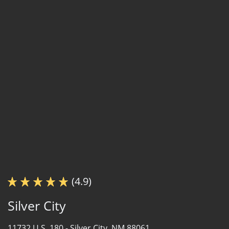
(4.9)
Silver City
11732 U.S. 180 -
Silver City, NM 88061