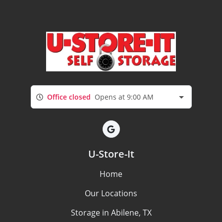
Office closed
Opens at 9:00 AM
U-Store-It
Home
Our Locations
Storage in Abilene, TX