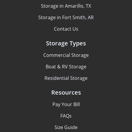
Storage in Amarillo, TX
Storage in Fort Smith, AR
Contact Us
Storage Types
Commercial Storage
Boat & RV Storage
Residential Storage
Resources
Pay Your Bill
FAQs
Size Guide