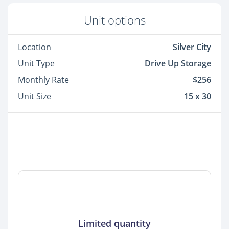
Unit options
Location
Silver City
Unit Type
Drive Up Storage
Monthly Rate
$256
Unit Size
15 x 30
Limited quantity