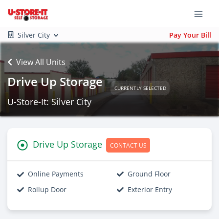
Silver City
Pay Your Bill
View All Units
Drive Up Storage
CURRENTLY SELECTED
U-Store-It: Silver City
Drive Up Storage
CONTACT US
Online Payments
Ground Floor
Rollup Door
Exterior Entry