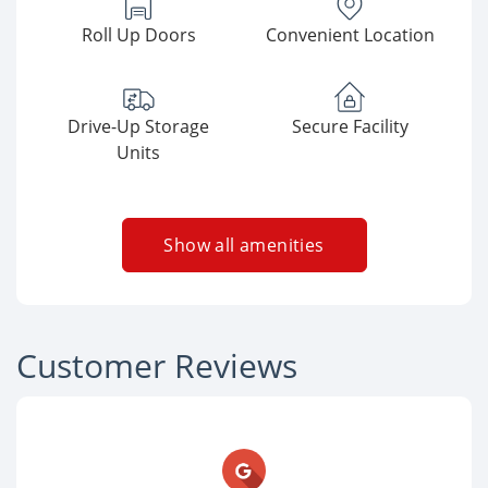
Roll Up Doors
Convenient Location
Drive-Up Storage
Secure Facility
Units
Show all amenities
Customer Reviews