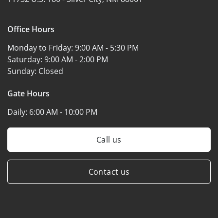
Office Hours
Monday to Friday:
9:00 AM - 5:30 PM
Saturday:
9:00 AM - 2:00 PM
Sunday:
Closed
Gate Hours
Daily:
6:00 AM - 10:00 PM
Call us
Contact us