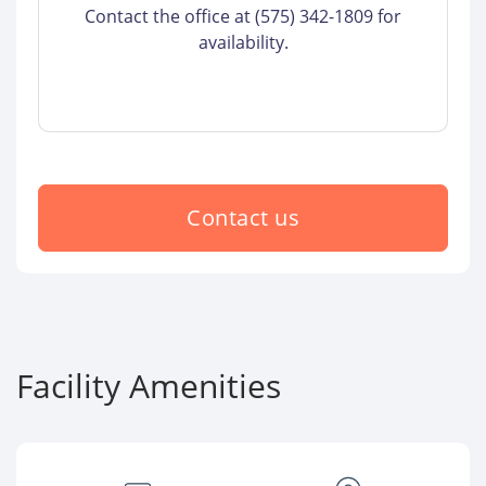
Contact the office at (575) 342-1809 for
availability.
Contact us
Facility Amenities