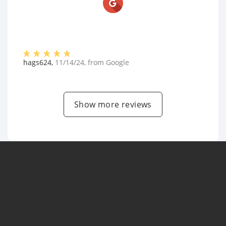
hags624
,
11/14/24
, from
Google
Show more reviews