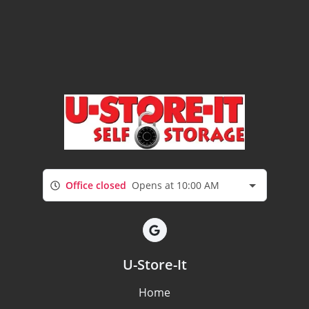
Office closed
Opens at 10:00 AM
U-Store-It
Home