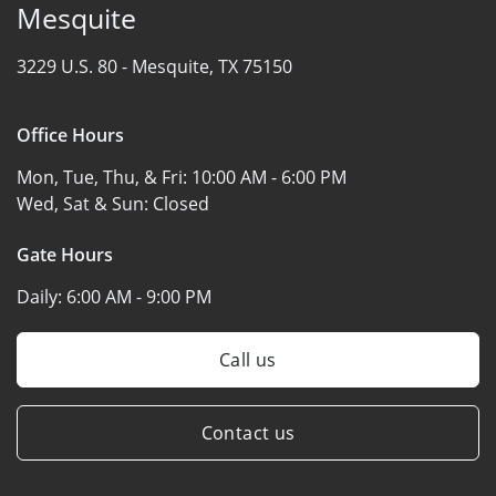
Mesquite
3229 U.S. 80 -
Mesquite, TX 75150
Office Hours
Mon, Tue, Thu, & Fri:
10:00 AM - 6:00 PM
Wed, Sat & Sun:
Closed
Gate Hours
Daily:
6:00 AM - 9:00 PM
Call us
Contact us