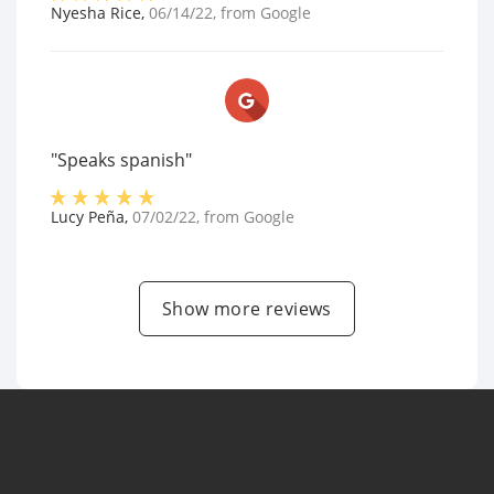
Nyesha Rice
,
06/14/22
, from
Google
"Speaks spanish"
Lucy Peña
,
07/02/22
, from
Google
Show more reviews