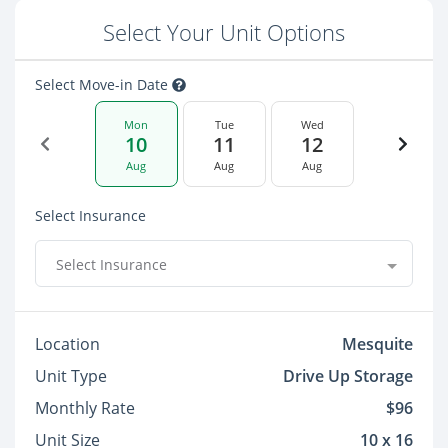
Select Your Unit Options
Select Move-in Date
Mon
Tue
Wed
10
11
12
Aug
Aug
Aug
Select Insurance
Select Insurance
Location
Mesquite
Unit Type
Drive Up Storage
Monthly Rate
$96
Unit Size
10 x 16