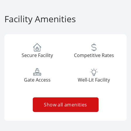
Facility Amenities
Secure Facility
Competitive Rates
Gate Access
Well-Lit Facility
Show all amenities