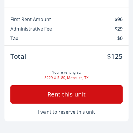
First Rent Amount
$96
Administrative Fee
$29
Tax
$0
Total
$125
You're renting at:
3229 U.S. 80, Mesquite, TX
Rent this unit
I want to reserve this unit