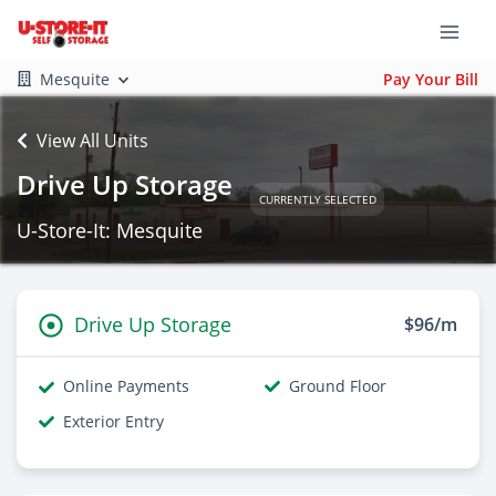
Mesquite
Pay Your Bill
View All Units
Drive Up Storage
CURRENTLY SELECTED
U-Store-It: Mesquite
Drive Up Storage
$96/m
Online Payments
Ground Floor
Exterior Entry