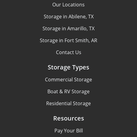
Our Locations
Storage in Abilene, TX
Storage in Amarillo, TX
Storage in Fort Smith, AR
Contact Us
Storage Types
Commercial Storage
Boat & RV Storage
Residential Storage
Resources
Pay Your Bill