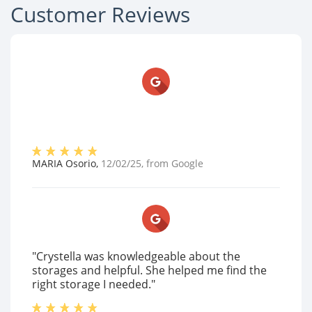
Customer Reviews
MARIA Osorio
,
12/02/25
, from
Google
"Crystella was knowledgeable about the
storages and helpful. She helped me find the
right storage I needed."