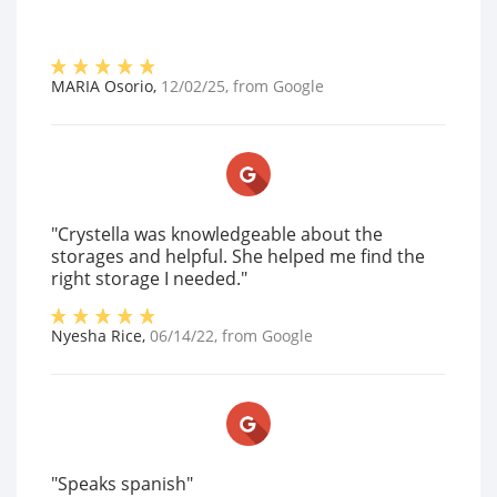
MARIA Osorio
,
12/02/25
, from
Google
"Crystella was knowledgeable about the
storages and helpful. She helped me find the
right storage I needed."
Nyesha Rice
,
06/14/22
, from
Google
"Speaks spanish"