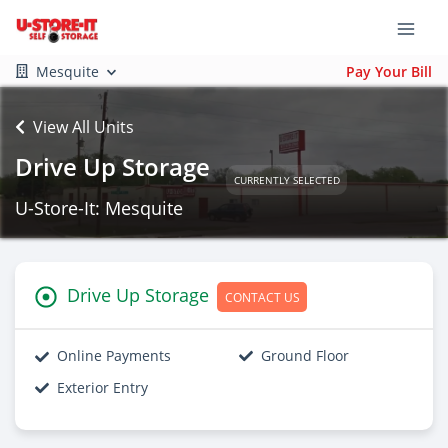
Mesquite
Pay Your Bill
View All Units
Drive Up Storage
CURRENTLY SELECTED
U-Store-It: Mesquite
Drive Up Storage
CONTACT US
Online Payments
Ground Floor
Exterior Entry