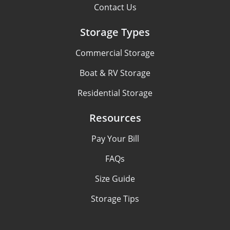
Contact Us
Storage Types
Commercial Storage
Boat & RV Storage
Residential Storage
Resources
Pay Your Bill
FAQs
Size Guide
Storage Tips