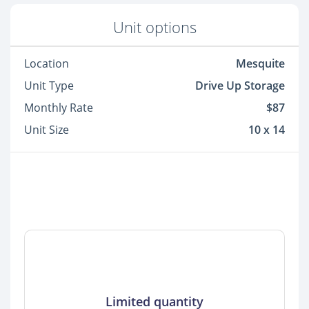
Unit options
Location
Mesquite
Unit Type
Drive Up Storage
Monthly Rate
$87
Unit Size
10 x 14
Limited quantity