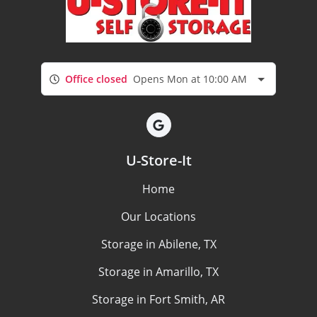
Office closed
Opens Mon at 10:00 AM
U-Store-It
Home
Our Locations
Storage in Abilene, TX
Storage in Amarillo, TX
Storage in Fort Smith, AR