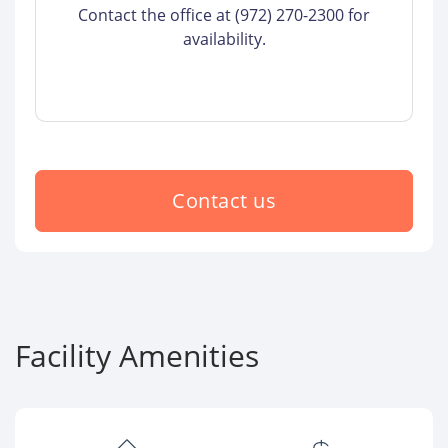
Contact the office at (972) 270-2300 for
availability.
Contact us
Facility Amenities