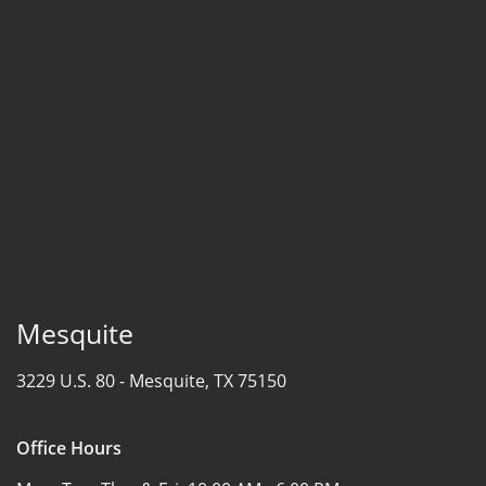
Mesquite
3229 U.S. 80 -
Mesquite, TX 75150
Office Hours