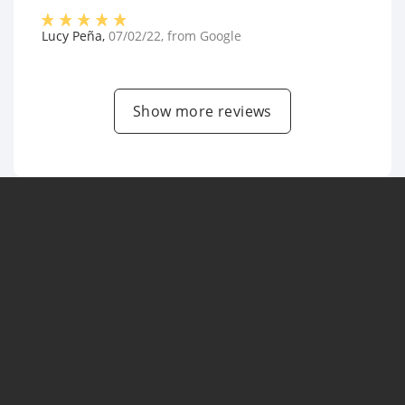
Lucy Peña
,
07/02/22
, from
Google
Show more reviews