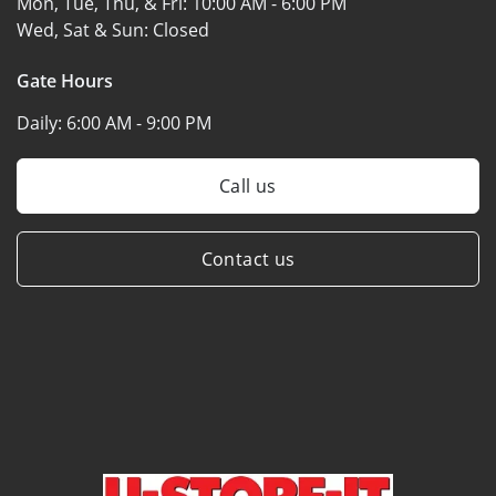
Mon, Tue, Thu, & Fri:
10:00 AM - 6:00 PM
Wed, Sat & Sun:
Closed
Gate Hours
Daily:
6:00 AM - 9:00 PM
Call us
Contact us