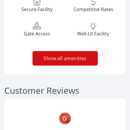
Secure Facility
Competitive Rates
Gate Access
Well-Lit Facility
Show all amenities
Customer Reviews