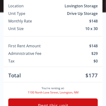
Location
Lovington Storage
Unit Type
Drive Up Storage
Monthly Rate
$148
Unit Size
10 x 30
First Rent Amount
$148
Administrative Fee
$29
Tax
$0
Total
$177
You're renting at:
1100 North Love Street, Lovington, NM
Rent this unit