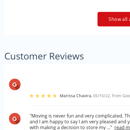
Show all 
Customer Reviews
Marissa Chavira
,
05/16/22
, from
Goo
"Moving is never fun and very complicated. T
and I am happy to say I am very pleased and
with making a decision to store my ..."
read m