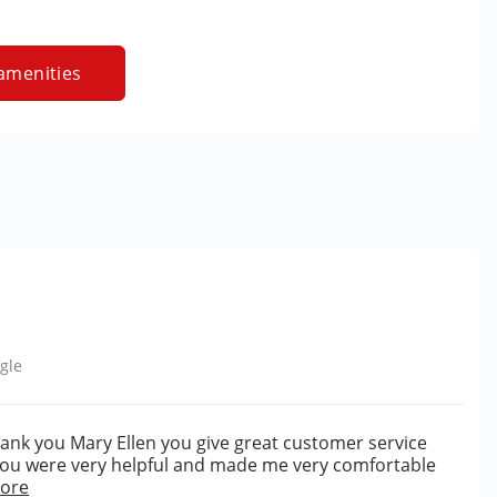
amenities
gle
hank you Mary Ellen you give great customer service
 you were very helpful and made me very comfortable
ore