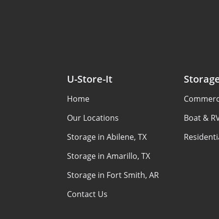
U-Store-It
Storag
Home
Commerci
Our Locations
Boat & R
Storage in Abilene, TX
Residenti
Storage in Amarillo, TX
Storage in Fort Smith, AR
Contact Us