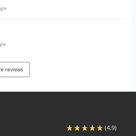
gle
gle
e reviews
(4.9)