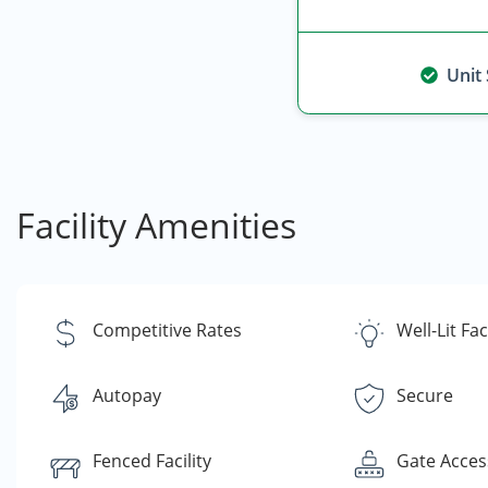
Unit
Facility Amenities
Competitive Rates
Well-Lit Faci
Autopay
Secure
Fenced Facility
Gate Acces