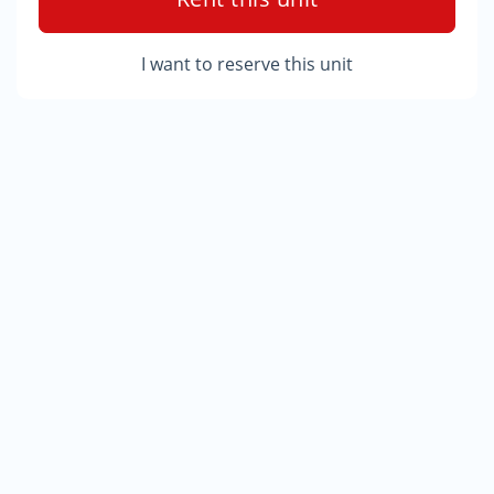
I want to reserve this unit