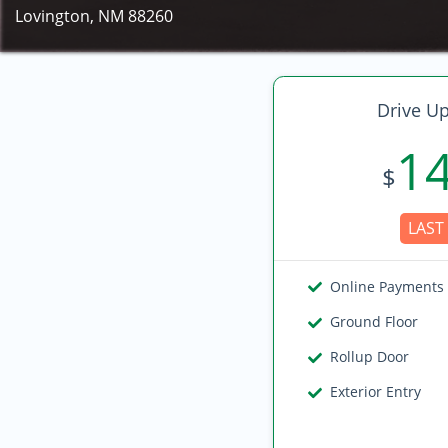
Lovington, NM 88260
Drive Up
1
$
LAST 
Online Payments
Ground Floor
Rollup Door
Exterior Entry