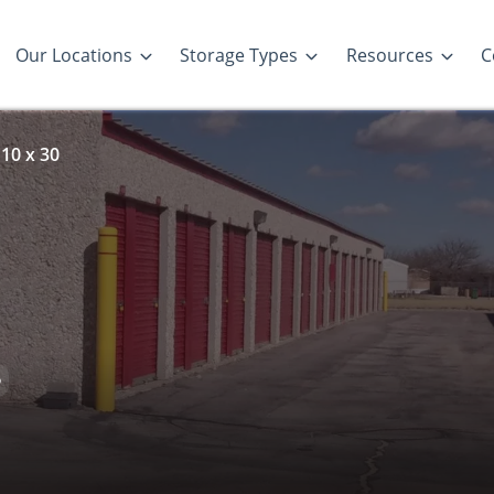
Our Locations
Storage Types
Resources
C
10 x 30
D