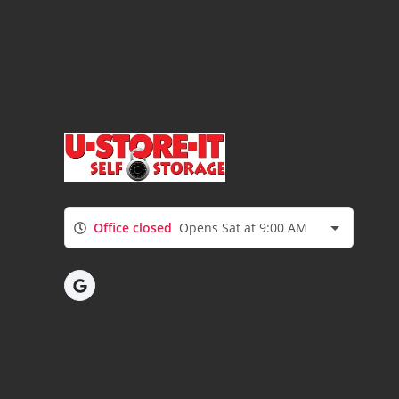
Office closed
Opens Sat at 9:00 AM