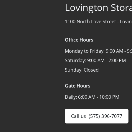
Lovington Stor
1100 North Love Street -
Lovi
Office Hours
Monday to Friday:
9:00 AM - 5
Saturday:
9:00 AM - 2:00 PM
Sunday:
Closed
Gate Hours
Daily:
6:00 AM - 10:00 PM
Call us
(575) 396-7077