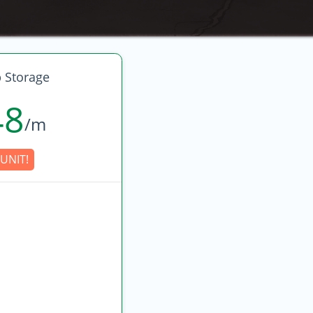
 Storage
48
/m
UNIT!