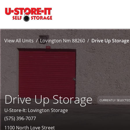
View All Units
Lovington Nm 88260
Drive Up Storage 
Drive Up Storage
CURRENTLY SELECTE
U-Store-It: Lovington Storage
(575) 396-7077
1100 North Love Street