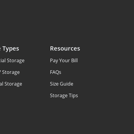
e Types
Resources
al Storage
Pay Your Bill
V Storage
FAQs
al Storage
Size Guide
Storage Tips