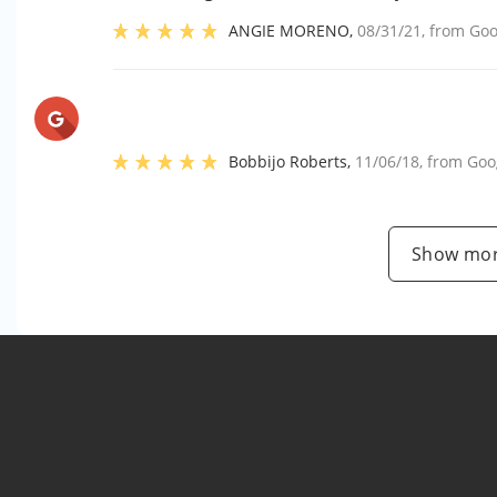
ANGIE MORENO
,
08/31/21
, from
Goo
Bobbijo Roberts
,
11/06/18
, from
Goo
Show mor