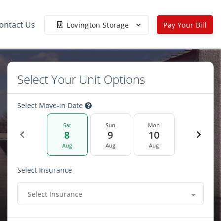
ontact Us
Lovington Storage
Pay Your Bill
Select Your Unit Options
Select Move-in Date
Sat
Sun
Mon
8
9
10
Aug
Aug
Aug
Select Insurance
Select Insurance