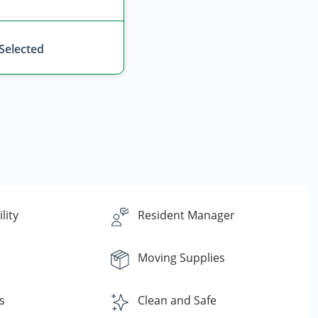
 Selected
lity
Resident Manager
Moving Supplies
s
Clean and Safe