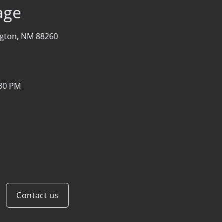
age
ngton, NM 88260
:30 PM
Contact us