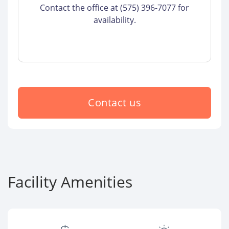
Contact the office at (575) 396-7077 for
availability.
Contact us
Facility Amenities