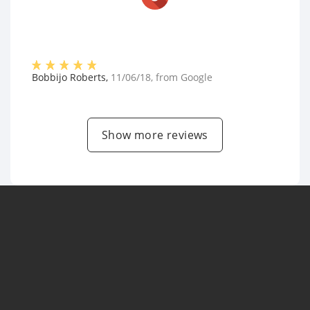
Bobbijo Roberts
,
11/06/18
, from
Google
Show more reviews