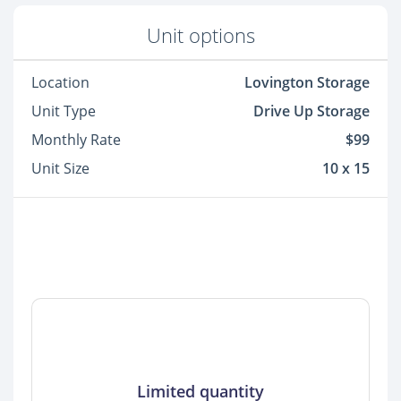
Unit options
Location
Lovington Storage
Unit Type
Drive Up Storage
Monthly Rate
$99
Unit Size
10 x 15
Limited quantity