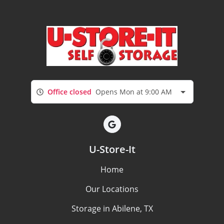
Office closed
Opens Mon at 9:00 AM
U-Store-It
Home
Our Locations
Storage in Abilene, TX