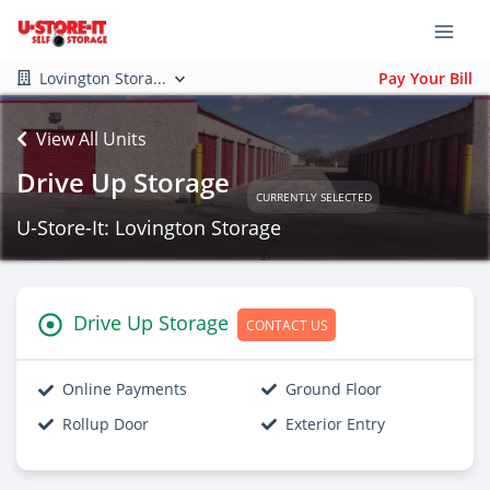
Lovington Stora...
Pay Your Bill
View All Units
Drive Up Storage
CURRENTLY SELECTED
U-Store-It: Lovington Storage
Drive Up Storage
CONTACT US
Online Payments
Ground Floor
Rollup Door
Exterior Entry