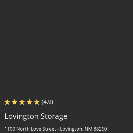
(4.9)
Lovington Storage
1100 North Love Street -
Lovington, NM 88260