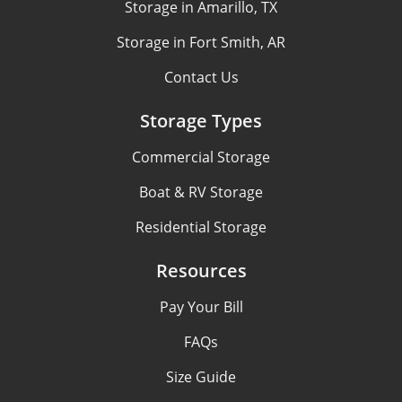
Storage in Amarillo, TX
Storage in Fort Smith, AR
Contact Us
Storage Types
Commercial Storage
Boat & RV Storage
Residential Storage
Resources
Pay Your Bill
FAQs
Size Guide