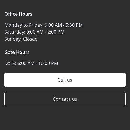
Office Hours
Monday to Friday:
9:00 AM - 5:30 PM
Saturday:
9:00 AM - 2:00 PM
Sunday:
Closed
Gate Hours
Daily:
6:00 AM - 10:00 PM
Call us
Contact us