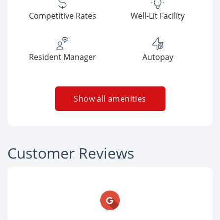
Competitive Rates
Well-Lit Facility
Resident Manager
Autopay
Show all amenities
Customer Reviews