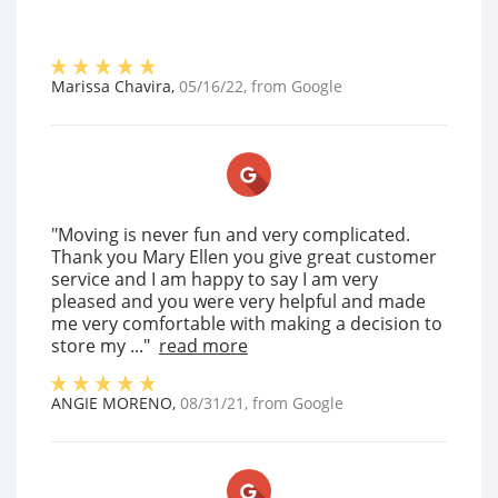
Marissa Chavira
,
05/16/22
, from
Google
"Moving is never fun and very complicated.
Thank you Mary Ellen you give great customer
service and I am happy to say I am very
pleased and you were very helpful and made
me very comfortable with making a decision to
store my ..."
read more
ANGIE MORENO
,
08/31/21
, from
Google