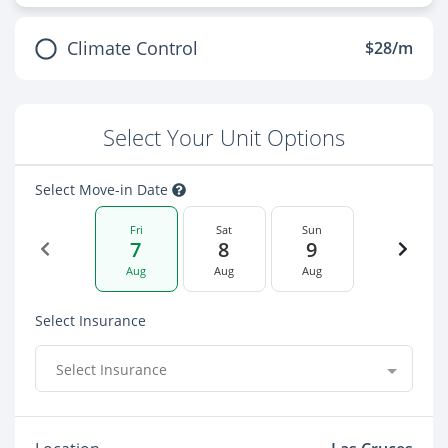
Climate Control
$28/m
Select Your Unit Options
Select Move-in Date
Fri
Sat
Sun
7
8
9
Aug
Aug
Aug
Select Insurance
Select Insurance