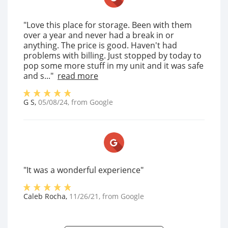
"Love this place for storage. Been with them
over a year and never had a break in or
anything. The price is good. Haven't had
problems with billing. Just stopped by today to
pop some more stuff in my unit and it was safe
and s..."
read more
G S
,
05/08/24
, from
Google
"It was a wonderful experience"
Caleb Rocha
,
11/26/21
, from
Google