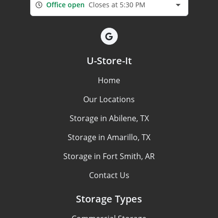
Office open
Closes at 5:30 PM
U-Store-It
Home
Our Locations
Storage in Abilene, TX
Storage in Amarillo, TX
Storage in Fort Smith, AR
Contact Us
Storage Types