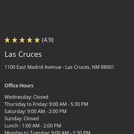
(4.9)
Las Cruces
1100 East Madrid Avenue -
Las Cruces, NM 88001
Office Hours
Wednesday:
Closed
Thursday to Friday:
9:00 AM - 5:30 PM
Saturday:
9:00 AM - 2:00 PM
Sunday:
Closed
Lunch :
1:00 AM - 2:00 PM
Monday to Tuesday:
9:00 AM - 5:30 PM