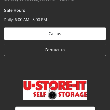
Gate Hours
Daily:
6:00 AM - 8:00 PM
Call us
Contact us