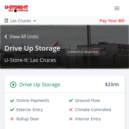
Las Cruces
Pay Your Bill
View All Units
Drive Up Storage
CURRENTLY SELECTED
U-Store-It: Las Cruces
Drive Up Storage
$23/m
Online Payments
Ground Floor
Exterior Entry
Climate Controlled
Rollup Door
Interior Entry