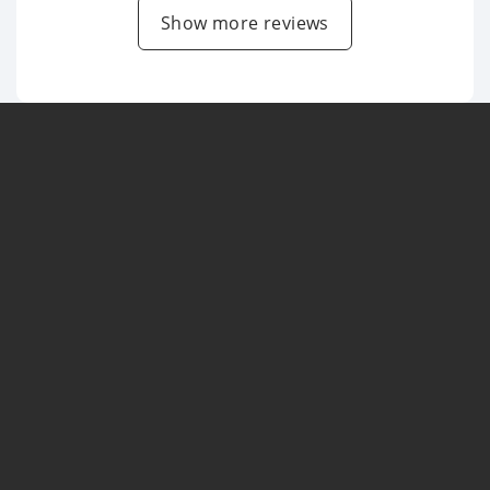
Show more reviews