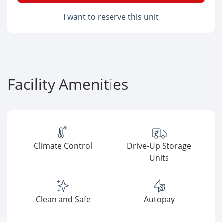
I want to reserve this unit
Facility Amenities
Climate Control
Drive-Up Storage
Units
Clean and Safe
Autopay