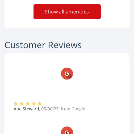
Show all amenities
Customer Reviews
Abe Steward
,
05/30/25
, from
Google