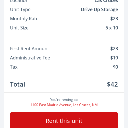
Location
Las Cruces
Unit Type
Drive Up Storage
Monthly Rate
$23
Unit Size
5 x 10
First Rent Amount
$23
Administrative Fee
$19
Tax
$0
Total
$42
You're renting at:
1100 East Madrid Avenue, Las Cruces, NM
Rent this unit