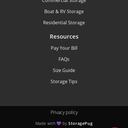
Commercial Storage
Boat & RV Storage
Residential Storage
Resources
Pay Your Bill
FAQs
Size Guide
Storage Tips
Privacy policy
Made with
by
StoragePug