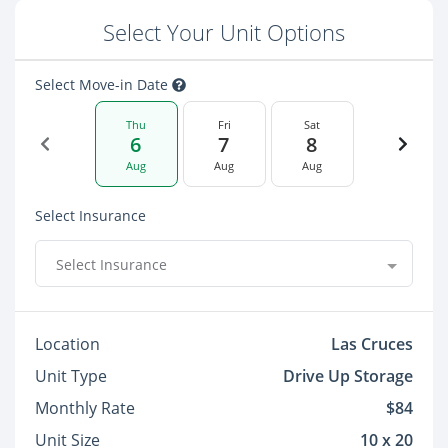
Select Your Unit Options
Select Move-in Date
Thu
Fri
Sat
6
7
8
Aug
Aug
Aug
Select Insurance
Select Insurance
Location
Las Cruces
Unit Type
Drive Up Storage
Monthly Rate
$84
Unit Size
10 x 20