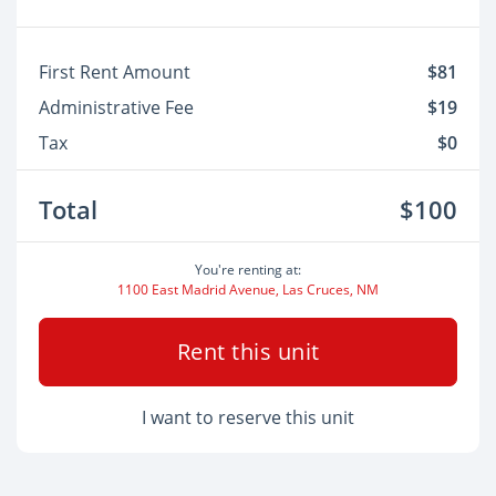
First Rent Amount
$81
Administrative Fee
$19
Tax
$0
Total
$100
You're renting at:
1100 East Madrid Avenue, Las Cruces, NM
Rent this unit
I want to reserve this unit