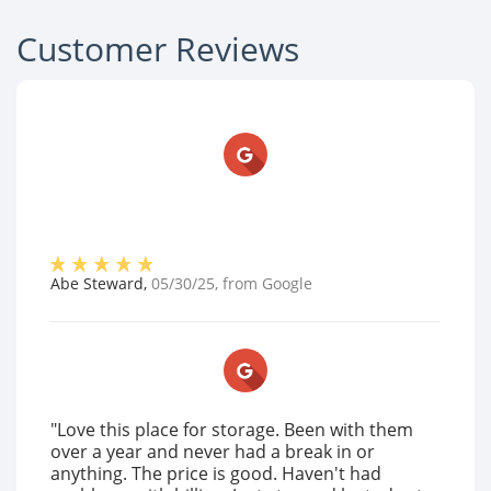
Customer Reviews
Abe Steward
,
05/30/25
, from
Google
"Love this place for storage. Been with them
over a year and never had a break in or
anything. The price is good. Haven't had