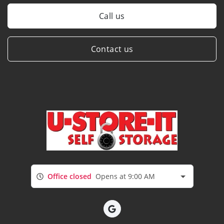
Call us
Contact us
Office closed
Opens at 9:00 AM