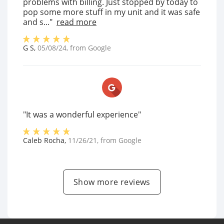
problems with billing. Just stopped by today to
pop some more stuff in my unit and it was safe
and s..."
read more
G S
,
05/08/24
, from
Google
"It was a wonderful experience"
Caleb Rocha
,
11/26/21
, from
Google
Show more reviews