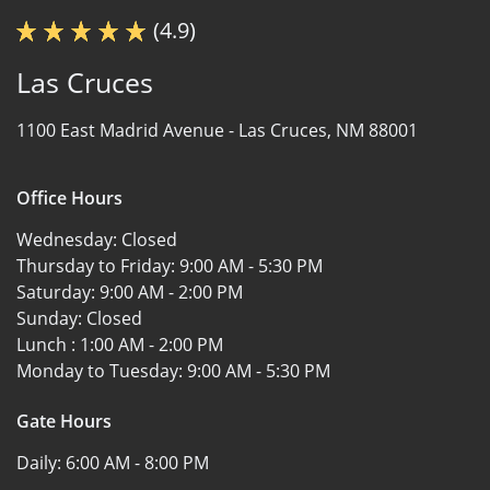
(4.9)
Las Cruces
1100 East Madrid Avenue -
Las Cruces, NM 88001
Office Hours
Wednesday:
Closed
Thursday to Friday:
9:00 AM - 5:30 PM
Saturday:
9:00 AM - 2:00 PM
Sunday:
Closed
Lunch :
1:00 AM - 2:00 PM
Monday to Tuesday:
9:00 AM - 5:30 PM
Gate Hours
Daily:
6:00 AM - 8:00 PM