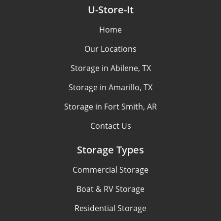
U-Store-It
Home
Our Locations
Storage in Abilene, TX
Storage in Amarillo, TX
Storage in Fort Smith, AR
Contact Us
Storage Types
Commercial Storage
Boat & RV Storage
Residential Storage