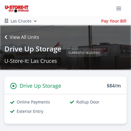
Las Cruces
Pay Your Bill
View All Units
Drive Up Storage
CURRENTLY SELECTED
U-Store-It: Las Cruces
Drive Up Storage
$84/m
Online Payments
Rollup Door
Exterior Entry