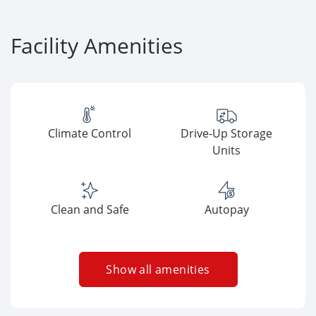
Facility Amenities
Climate Control
Drive-Up Storage
Units
Clean and Safe
Autopay
Show all amenities