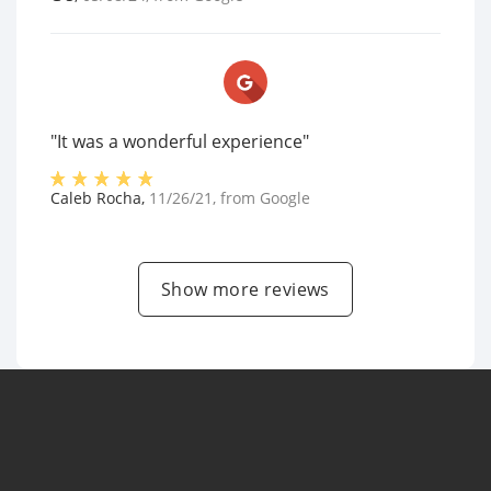
"It was a wonderful experience"
Caleb Rocha
,
11/26/21
, from
Google
Show more reviews