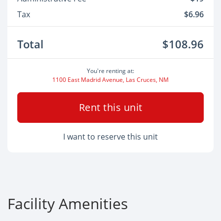
Tax
$6.96
Total
$108.96
You're renting at:
1100 East Madrid Avenue, Las Cruces, NM
Rent this unit
I want to reserve this unit
Facility Amenities