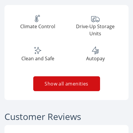
Climate Control
Drive-Up Storage
Units
Clean and Safe
Autopay
Show all amenities
Customer Reviews