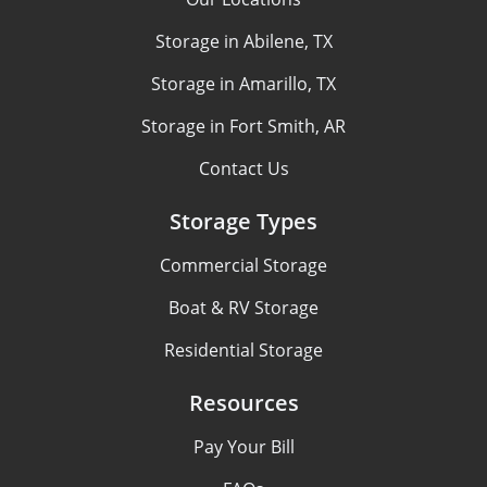
Storage in Abilene, TX
Storage in Amarillo, TX
Storage in Fort Smith, AR
Contact Us
Storage Types
Commercial Storage
Boat & RV Storage
Residential Storage
Resources
Pay Your Bill