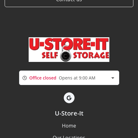
Office closed
Opens at 9:00 AM
U-Store-It
Home
Our Locations