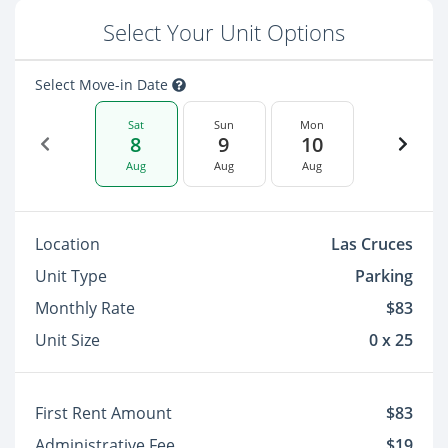
Select Your Unit Options
Select Move-in Date
Sat
Sun
Mon
8
9
10
Aug
Aug
Aug
Location
Las Cruces
Unit Type
Parking
Monthly Rate
$83
Unit Size
0 x 25
First Rent Amount
$83
Administrative Fee
$19