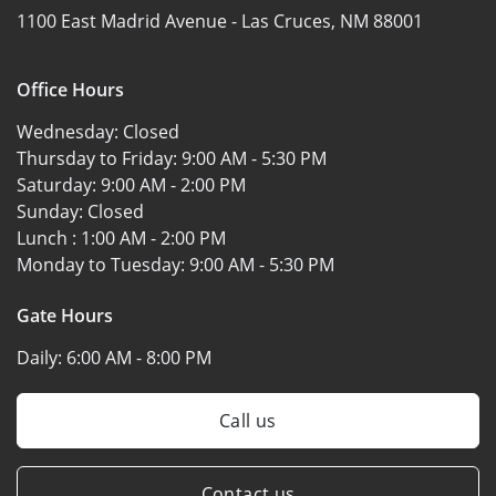
1100 East Madrid Avenue -
Las Cruces, NM 88001
Office Hours
Wednesday:
Closed
Thursday to Friday:
9:00 AM - 5:30 PM
Saturday:
9:00 AM - 2:00 PM
Sunday:
Closed
Lunch :
1:00 AM - 2:00 PM
Monday to Tuesday:
9:00 AM - 5:30 PM
Gate Hours
Daily:
6:00 AM - 8:00 PM
Call us
Contact us