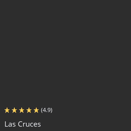
(4.9)
Las Cruces