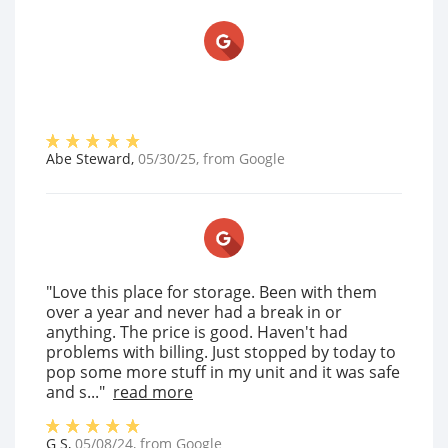
Abe Steward
,
05/30/25
, from
Google
"Love this place for storage. Been with them
over a year and never had a break in or
anything. The price is good. Haven't had
problems with billing. Just stopped by today to
pop some more stuff in my unit and it was safe
and s..."
read more
G S
,
05/08/24
, from
Google