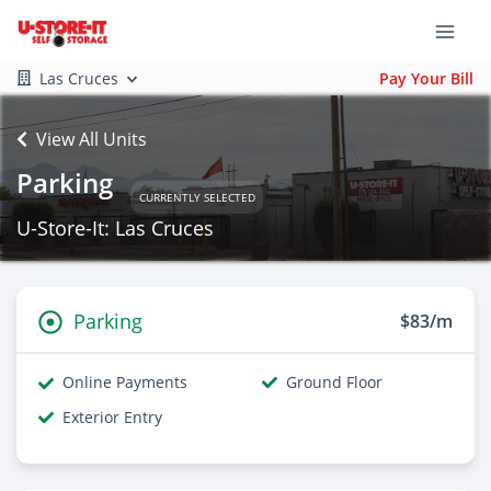
Las Cruces
Pay Your Bill
View All Units
Parking
CURRENTLY SELECTED
U-Store-It: Las Cruces
Parking
$83/m
Online Payments
Ground Floor
Exterior Entry