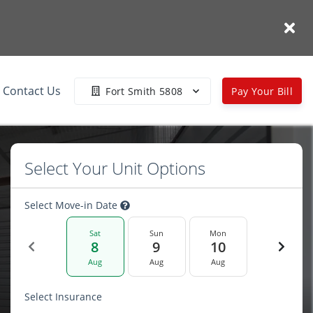
Contact Us
Fort Smith 5808
Pay Your Bill
Select Your Unit Options
Select Move-in Date
Sat
Sun
Mon
8
9
10
Aug
Aug
Aug
Select Insurance