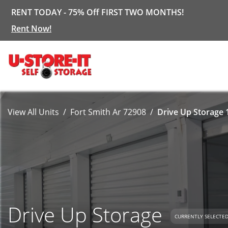
RENT TODAY - 75% Off FIRST TWO MONTHS!
Rent Now!
View All Units
Fort Smith Ar 72908
Drive Up Storage 
Drive Up Storage
CURRENTLY SELECTE