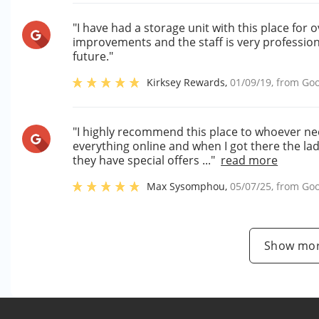
"I have had a storage unit with this place fo
improvements and the staff is very professiona
future."
Kirksey Rewards
,
01/09/19
, from
Goo
"I highly recommend this place to whoever nee
everything online and when I got there the la
they have special offers ..."
read more
Max Sysomphou
,
05/07/25
, from
Goo
Show mor