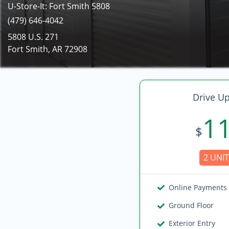
U-Store-It: Fort Smith 5808
(479) 646-4042
5808 U.S. 271
Fort Smith, AR 72908
Drive Up
1
$
2 UNIT
Online Payments
Ground Floor
Exterior Entry