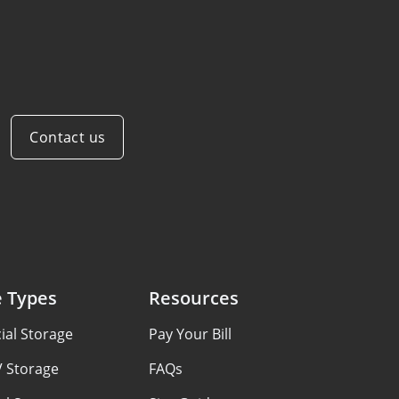
Contact us
e Types
Resources
al Storage
Pay Your Bill
V Storage
FAQs