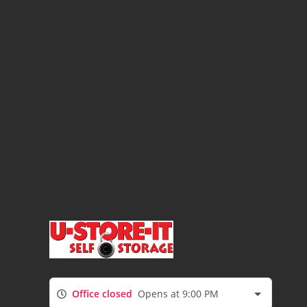
Office closed
Opens at 9:00 PM