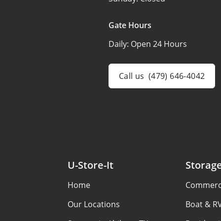
Gate Hours
Daily:
Open 24 Hours
Call us
(479) 646-4042
U-Store-It
Storag
Home
Commerci
Our Locations
Boat & R