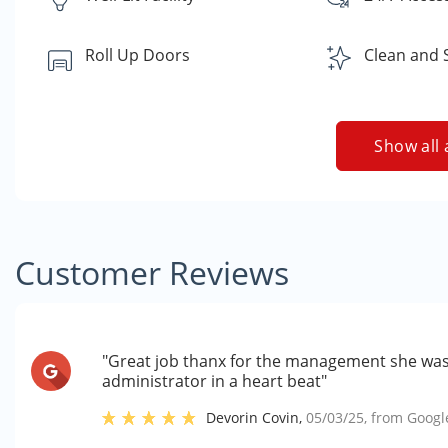
Roll Up Doors
Clean and 
Show all 
Customer Reviews
"Great job thanx for the management she was 
administrator in a heart beat"
Devorin Covin
,
05/03/25
, from
Googl