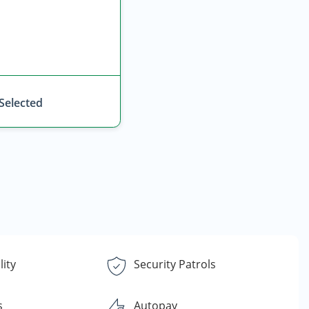
 Selected
lity
Security Patrols
s
Autopay