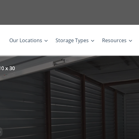
Our Locations
Storage Types
Resources
10 x 30
D