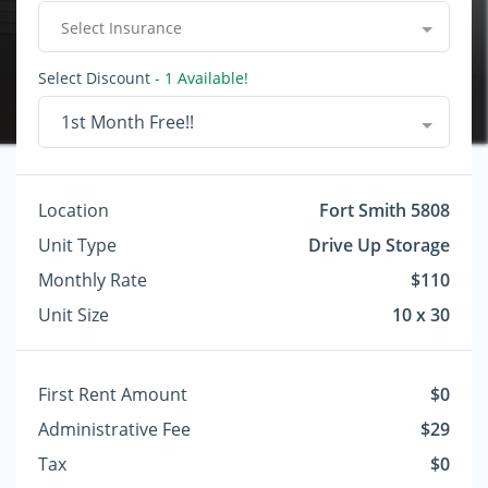
Select Insurance
Select Discount
- 1 Available!
1st Month Free!!
Location
Fort Smith 5808
Unit Type
Drive Up Storage
Monthly Rate
$110
Unit Size
10 x 30
First Rent Amount
$0
Administrative Fee
$29
Tax
$0