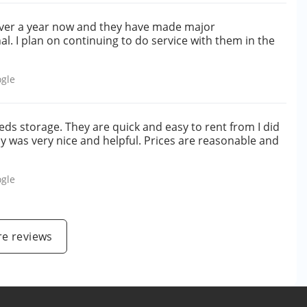
r over a year now and they have made major
l. I plan on continuing to do service with them in the
gle
ds storage. They are quick and easy to rent from I did
dy was very nice and helpful. Prices are reasonable and
gle
e reviews