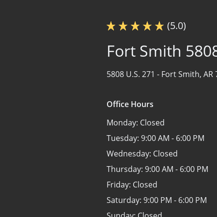
(5.0)
Fort Smith 580
5808 U.S. 271 -
Fort Smith, AR
Office Hours
Monday:
Closed
Tuesday:
9:00 AM - 6:00 PM
Wednesday:
Closed
Thursday:
9:00 AM - 6:00 PM
Friday:
Closed
Saturday:
9:00 PM - 6:00 PM
Sunday:
Closed