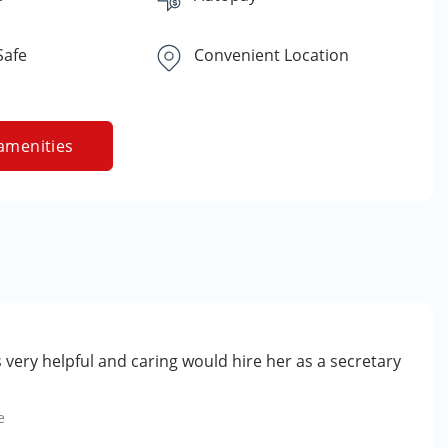
Safe
Convenient Location
amenities
very helpful and caring would hire her as a secretary
e