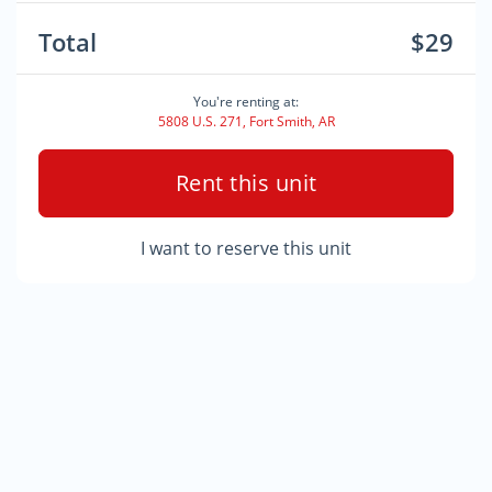
Total
$29
You're renting at:
5808 U.S. 271, Fort Smith, AR
Rent this unit
I want to reserve this unit