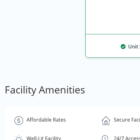
Unit
Facility Amenities
Affordable Rates
Secure Faci
Well-Lit Facility
24/7 Acces