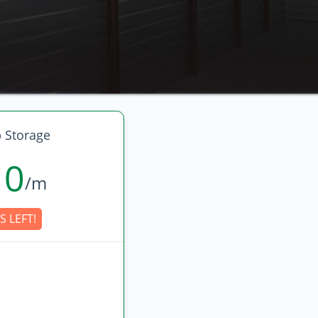
 Storage
10
/m
S LEFT!