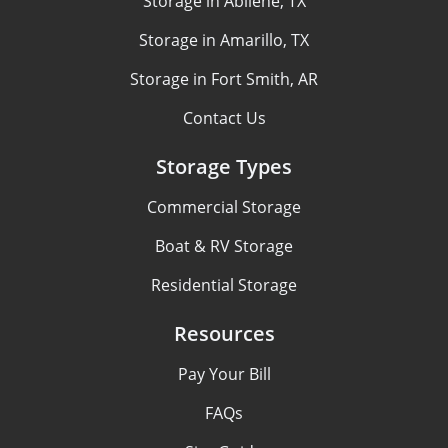
Storage in Abilene, TX
Storage in Amarillo, TX
Storage in Fort Smith, AR
Contact Us
Storage Types
Commercial Storage
Boat & RV Storage
Residential Storage
Resources
Pay Your Bill
FAQs