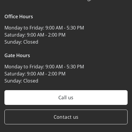
Office Hours
Monday to Friday:
9:00 AM - 5:30 PM
Saturday:
9:00 AM - 2:00 PM
Sunday:
Closed
Gate Hours
Monday to Friday:
9:00 AM - 5:30 PM
Saturday:
9:00 AM - 2:00 PM
Sunday:
Closed
Call us
Contact us