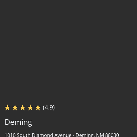
(4.9)
Deming
1010 South Diamond Avenue -
Deming, NM 88030