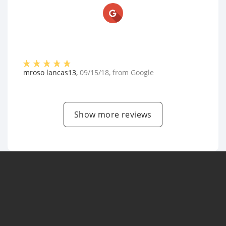
mroso lancas13
,
09/15/18
, from
Google
Show more reviews