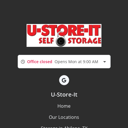
Office closed
Opens Mon at 9:00 AM
U-Store-It
Home
Our Locations