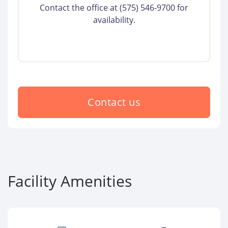
Contact the office at (575) 546-9700 for
availability.
Contact us
Facility Amenities