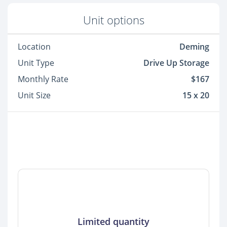
Unit options
Location
Deming
Unit Type
Drive Up Storage
Monthly Rate
$167
Unit Size
15 x 20
Limited quantity