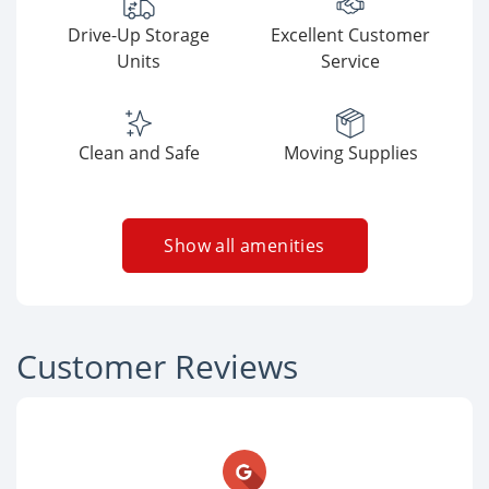
Drive-Up Storage
Excellent Customer
Units
Service
Clean and Safe
Moving Supplies
Show all amenities
Customer Reviews