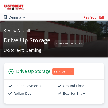
Deming
Pay Your Bill
View All Units
Drive Up Storage
CURRENTLY SELECTED
U-Store-It: Deming
Drive Up Storage
CONTACT US
Online Payments
Ground Floor
Rollup Door
Exterior Entry