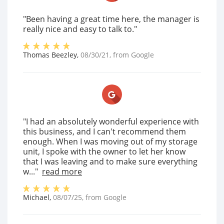
"Been having a great time here, the manager is
really nice and easy to talk to."
Thomas Beezley
,
08/30/21
, from
Google
"I had an absolutely wonderful experience with
this business, and I can't recommend them
enough. When I was moving out of my storage
unit, I spoke with the owner to let her know
that I was leaving and to make sure everything
w..."
read more
Michael
,
08/07/25
, from
Google