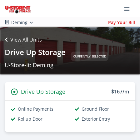
Deming
Pay Your Bill
View All Units
Drive Up Storage
CURRENTLY SELECTED
U-Store-It: Deming
Drive Up Storage
$167/m
Online Payments
Ground Floor
Rollup Door
Exterior Entry