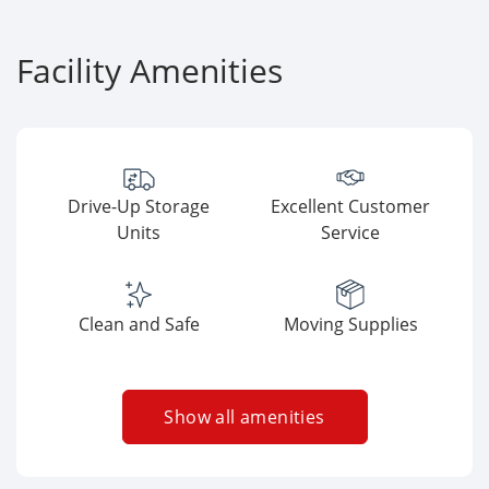
Facility Amenities
Drive-Up Storage
Excellent Customer
Units
Service
Clean and Safe
Moving Supplies
Show all amenities