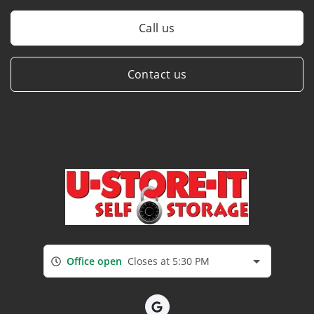
Call us
Contact us
Office open
Closes at 5:30 PM