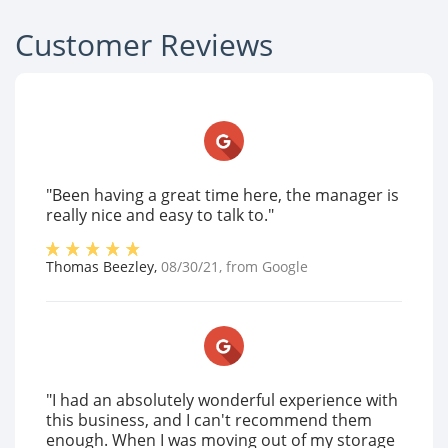
Customer Reviews
"Been having a great time here, the manager is
really nice and easy to talk to."
Thomas Beezley
,
08/30/21
, from
Google
"I had an absolutely wonderful experience with
this business, and I can't recommend them
enough. When I was moving out of my storage