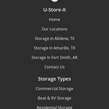
U-Store-It
Home
Our Locations
Storage in Abilene, TX
Storage in Amarillo, TX
Storage in Fort Smith, AR
Contact Us
Storage Types
Commercial Storage
Boat & RV Storage
Residential Storage