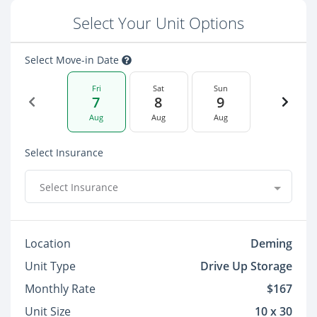
Select Your Unit Options
Select Move-in Date
Fri
Sat
Sun
7
8
9
Aug
Aug
Aug
Select Insurance
Select Insurance
Location
Deming
Unit Type
Drive Up Storage
Monthly Rate
$167
Unit Size
10 x 30