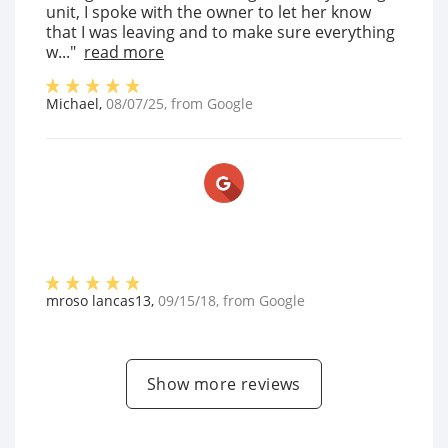
unit, I spoke with the owner to let her know
that I was leaving and to make sure everything
w..."
read more
Michael
,
08/07/25
, from
Google
mroso lancas13
,
09/15/18
, from
Google
Show more reviews