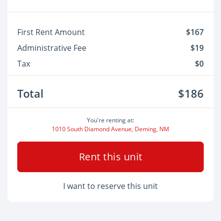
First Rent Amount
$167
Administrative Fee
$19
Tax
$0
Total
$186
You're renting at:
1010 South Diamond Avenue, Deming, NM
Rent this unit
I want to reserve this unit