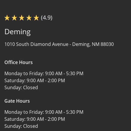
(4.9)
Deming
1010 South Diamond Avenue -
Deming, NM 88030
Office Hours
Monday to Friday:
9:00 AM - 5:30 PM
Saturday:
9:00 AM - 2:00 PM
Sunday:
Closed
Gate Hours
Monday to Friday:
9:00 AM - 5:30 PM
Saturday:
9:00 AM - 2:00 PM
Sunday:
Closed