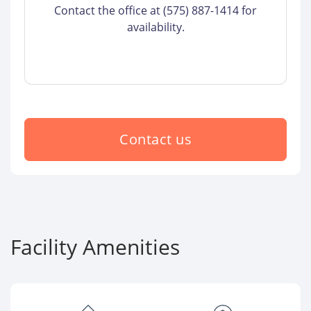
Contact the office at (575) 887-1414 for
availability.
Contact us
Facility Amenities