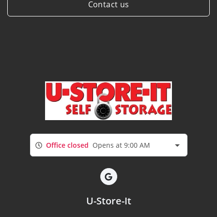
Contact us
Office closed
Opens at 9:00 AM
U-Store-It