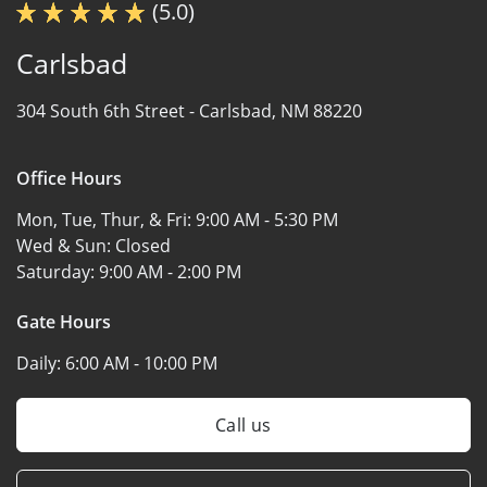
(5.0)
Carlsbad
304 South 6th Street -
Carlsbad, NM 88220
Office Hours
Mon, Tue, Thur, & Fri:
9:00 AM - 5:30 PM
Wed & Sun:
Closed
Saturday:
9:00 AM - 2:00 PM
Gate Hours
Daily:
6:00 AM - 10:00 PM
Call us