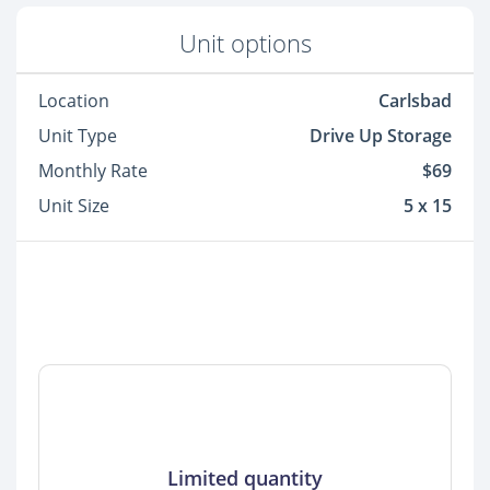
Unit options
Location
Carlsbad
Unit Type
Drive Up Storage
Monthly Rate
$69
Unit Size
5 x 15
Limited quantity