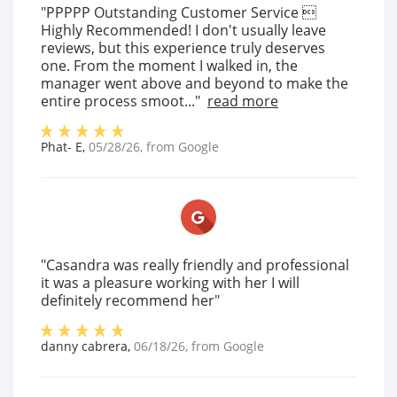
"PPPPP Outstanding Customer Service 
Highly Recommended! I don't usually leave
reviews, but this experience truly deserves
one. From the moment I walked in, the
manager went above and beyond to make the
entire process smoot..."
read more
Phat- E
,
05/28/26
, from
Google
"Casandra was really friendly and professional
it was a pleasure working with her I will
definitely recommend her"
danny cabrera
,
06/18/26
, from
Google