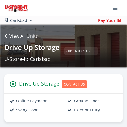
Carlsbad
Pay Your Bill
View All Units
Drive Up Storage
CURRENTLY SELECTED
U-Store-It: Carlsbad
Drive Up Storage
CONTACT US
Online Payments
Ground Floor
Swing Door
Exterior Entry