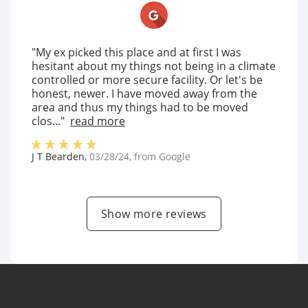
"My ex picked this place and at first I was
hesitant about my things not being in a climate
controlled or more secure facility. Or let's be
honest, newer. I have moved away from the
area and thus my things had to be moved
clos..."
read more
J T Bearden
,
03/28/24
, from
Google
Show more reviews