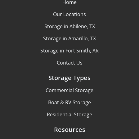
Home
Our Locations
Storage in Abilene, TX
Storage in Amarillo, TX
Storage in Fort Smith, AR
Contact Us
Storage Types
Commercial Storage
Boat & RV Storage
Residential Storage
Resources