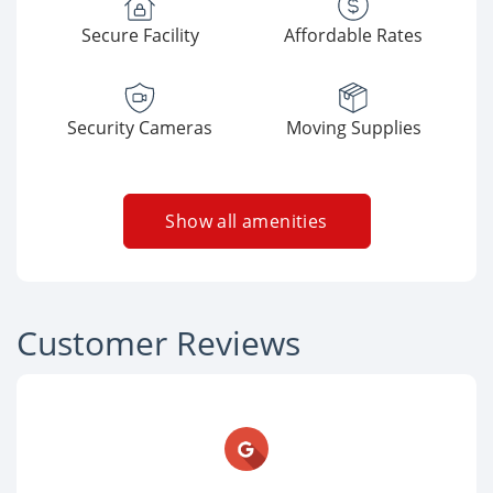
Secure Facility
Affordable Rates
Security Cameras
Moving Supplies
Show all amenities
Customer Reviews