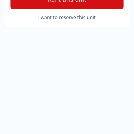
I want to reserve this unit