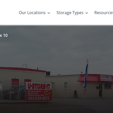
Our Locations
Storage Types
Resource
x 10
D