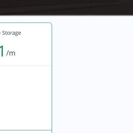
 Storage
1
/m