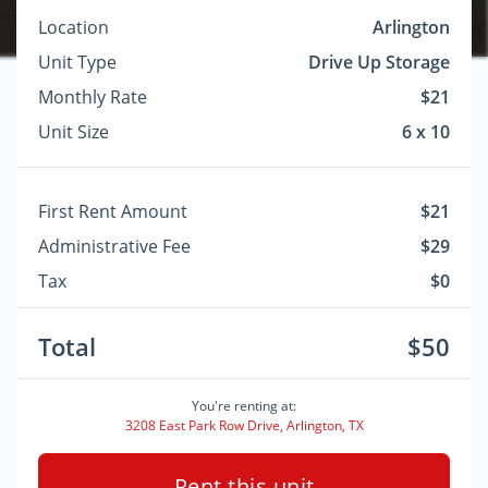
Location
Arlington
Unit Type
Drive Up Storage
Monthly Rate
$21
Unit Size
6 x 10
First Rent Amount
$21
Administrative Fee
$29
Tax
$0
Total
$50
You're renting at:
3208 East Park Row Drive, Arlington, TX
Rent this unit