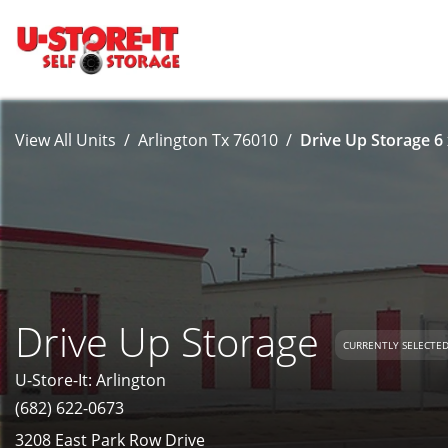
View All Units
Arlington Tx 76010
Drive Up Storage 6 
Drive Up Storage
CURRENTLY SELECTE
U-Store-It: Arlington
(682) 622-0673
3208 East Park Row Drive