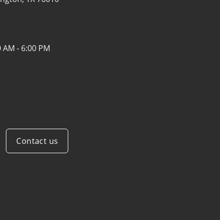
0 AM - 6:00 PM
Contact us