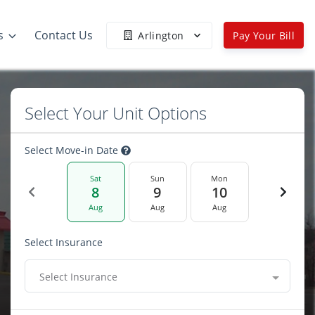
s
Contact Us
Arlington
Pay Your Bill
Select Your Unit Options
Select Move-in Date
Sat
Sun
Mon
8
9
10
Aug
Aug
Aug
Select Insurance
Select Insurance