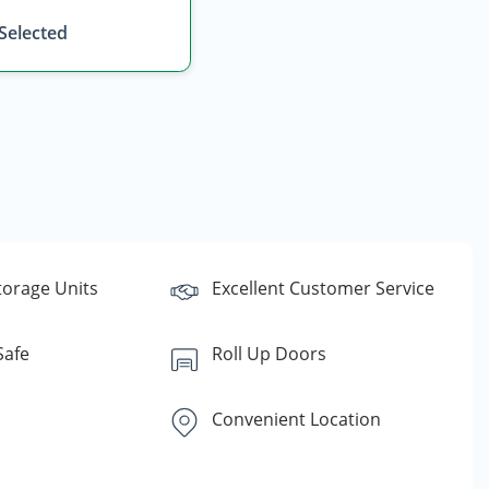
 Selected
torage Units
Excellent Customer Service
Safe
Roll Up Doors
Convenient Location