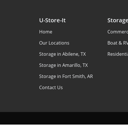
U-Store-It
Storag
Home
Commerci
Our Locations
Boat & R
Storage in Abilene, TX
Residenti
Storage in Amarillo, TX
Storage in Fort Smith, AR
Contact Us