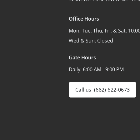
Office Hours
Mon, Tue, Thu, Fri, & Sat:
10:0
Wed & Sun:
Closed
Gate Hours
Daily:
6:00 AM - 9:00 PM
Call us
(682) 622-0673