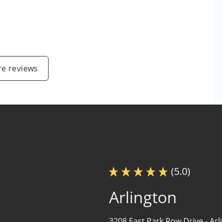
e reviews
(5.0)
Arlington
3208 East Park Row Drive -
Arl