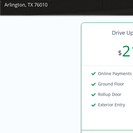
Arlington, TX 76010
Drive Up
2
$
Online Payments
Ground Floor
Rollup Door
Exterior Entry