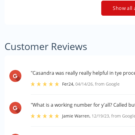
Show all 
Customer Reviews
"Casandra was really really helpful in tye proc
Fer24
,
04/14/26
, from
Google
"What is a working number for y'all? Called but
Jamie Warren
,
12/19/23
, from
Googl