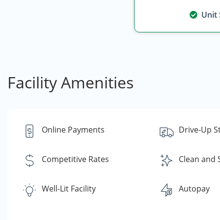
Unit
Facility Amenities
Online Payments
Drive-Up S
Competitive Rates
Clean and 
Well-Lit Facility
Autopay