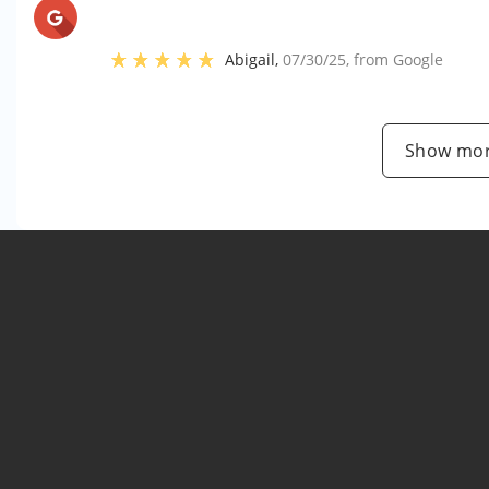
Abigail
,
07/30/25
, from
Google
Show mor