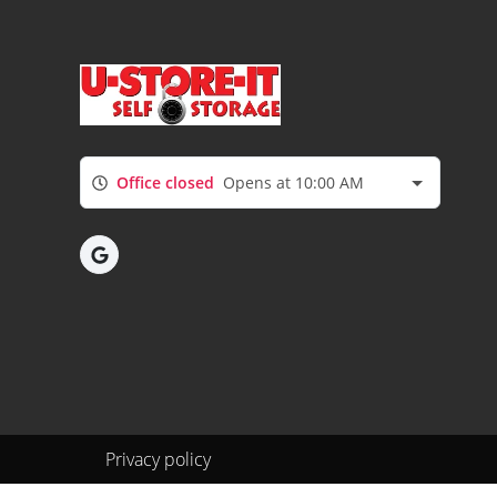
Office closed
Opens at 10:00 AM
Privacy policy