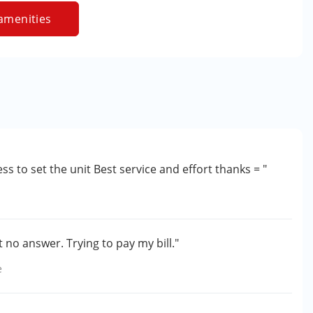
amenities
ess to set the unit Best service and effort thanks = "
 no answer. Trying to pay my bill."
e