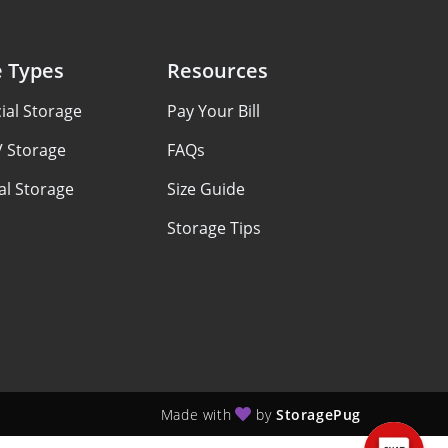
e Types
Resources
al Storage
Pay Your Bill
V Storage
FAQs
al Storage
Size Guide
Storage Tips
Made with
by
StoragePug