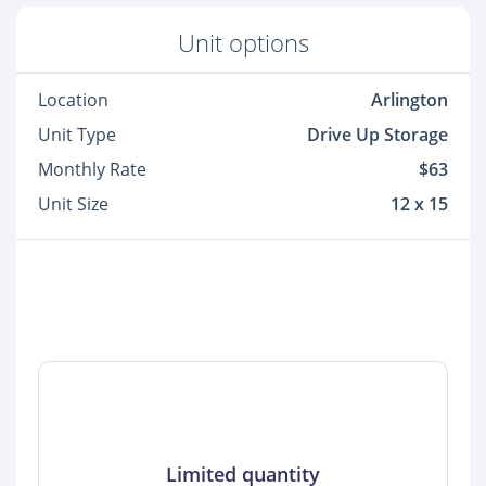
Unit options
Location
Arlington
Unit Type
Drive Up Storage
Monthly Rate
$63
Unit Size
12 x 15
Limited quantity