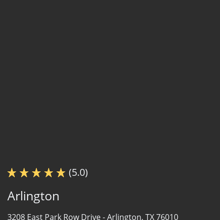
(5.0)
Arlington
3208 East Park Row Drive -
Arlington, TX 76010