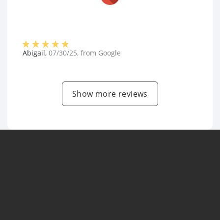
Abigail
,
07/30/25
, from
Google
Show more reviews