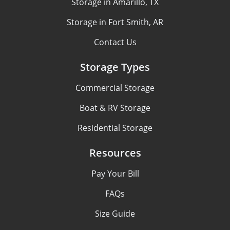
Storage in Amarillo, TX
Storage in Fort Smith, AR
Contact Us
Storage Types
Commercial Storage
Boat & RV Storage
Residential Storage
Resources
Pay Your Bill
FAQs
Size Guide