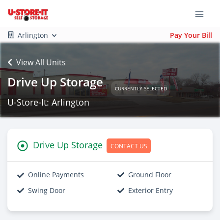
Arlington
Pay Your Bill
View All Units
Drive Up Storage
CURRENTLY SELECTED
U-Store-It: Arlington
Drive Up Storage
CONTACT US
Online Payments
Ground Floor
Swing Door
Exterior Entry