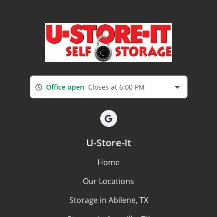
Office open
Closes at 6:00 PM
U-Store-It
Home
Our Locations
Storage in Abilene, TX