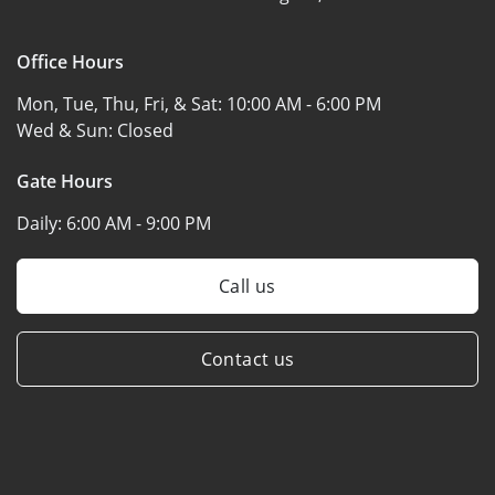
Office Hours
Mon, Tue, Thu, Fri, & Sat:
10:00 AM - 6:00 PM
Wed & Sun:
Closed
Gate Hours
Daily:
6:00 AM - 9:00 PM
Call us
Contact us