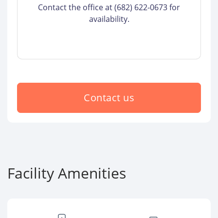
Contact the office at (682) 622-0673 for
availability.
Contact us
Facility Amenities