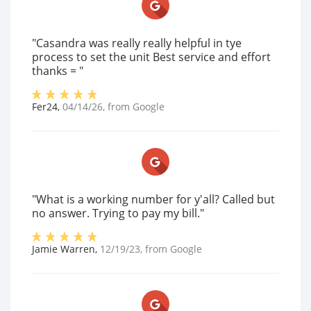
"Casandra was really really helpful in tye
process to set the unit Best service and effort
thanks = "
Fer24
,
04/14/26
, from
Google
"What is a working number for y'all? Called but
no answer. Trying to pay my bill."
Jamie Warren
,
12/19/23
, from
Google