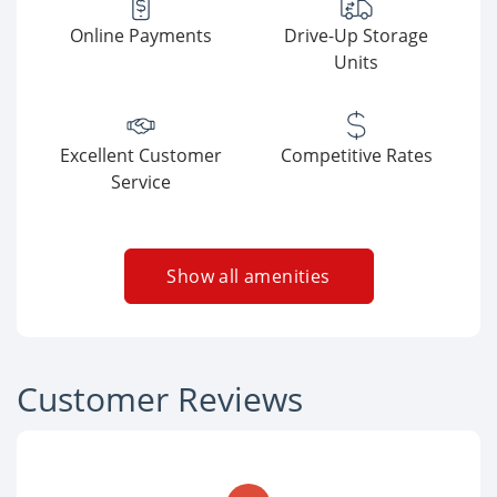
Online Payments
Drive-Up Storage
Units
Excellent Customer
Competitive Rates
Service
Show all amenities
Customer Reviews