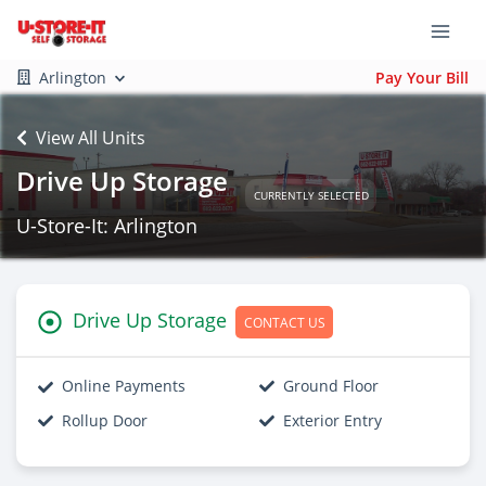
Arlington
Pay Your Bill
View All Units
Drive Up Storage
CURRENTLY SELECTED
U-Store-It: Arlington
Drive Up Storage
CONTACT US
Online Payments
Ground Floor
Rollup Door
Exterior Entry