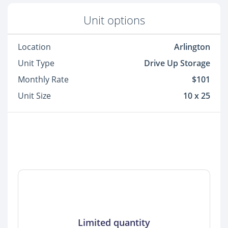
Unit options
Location
Arlington
Unit Type
Drive Up Storage
Monthly Rate
$101
Unit Size
10 x 25
Limited quantity