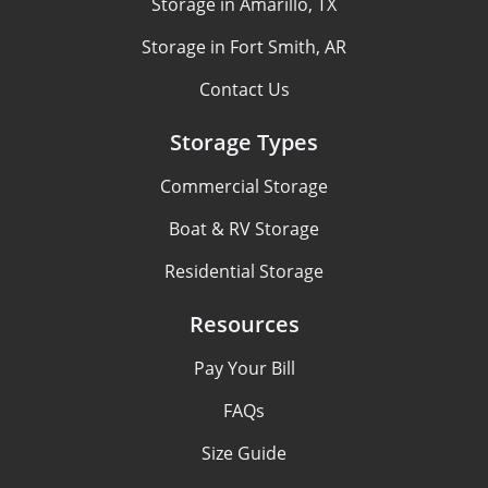
Storage in Amarillo, TX
Storage in Fort Smith, AR
Contact Us
Storage Types
Commercial Storage
Boat & RV Storage
Residential Storage
Resources
Pay Your Bill
FAQs
Size Guide