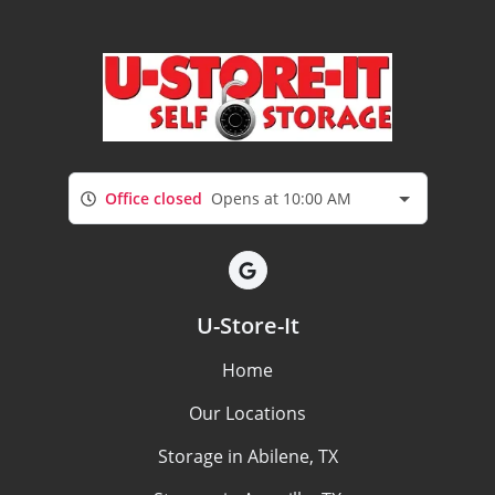
Office closed
Opens at 10:00 AM
U-Store-It
Home
Our Locations
Storage in Abilene, TX