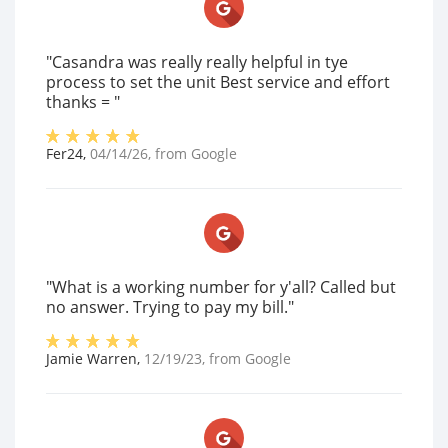
"Casandra was really really helpful in tye
process to set the unit Best service and effort
thanks = "
Fer24
,
04/14/26
, from
Google
"What is a working number for y'all? Called but
no answer. Trying to pay my bill."
Jamie Warren
,
12/19/23
, from
Google