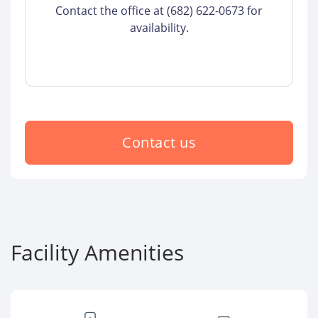
Contact the office at (682) 622-0673 for
availability.
Contact us
Facility Amenities