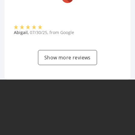
Abigail
,
07/30/25
, from
Google
Show more reviews