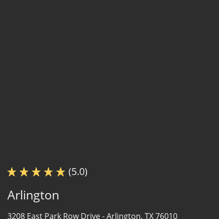
(5.0)
Arlington
3208 East Park Row Drive -
Arlington, TX 76010