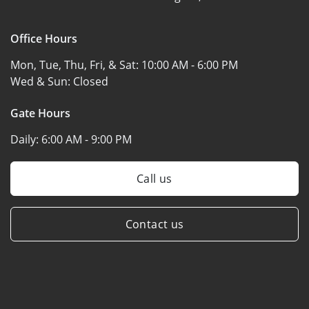
Office Hours
Mon, Tue, Thu, Fri, & Sat:
10:00 AM - 6:00 PM
Wed & Sun:
Closed
Gate Hours
Daily:
6:00 AM - 9:00 PM
Call us
Contact us