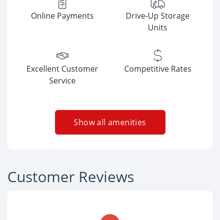
Online Payments
Drive-Up Storage
Units
Excellent Customer
Competitive Rates
Service
Show all amenities
Customer Reviews