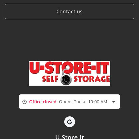
Contact us
Office closed
Opens Tue at 10:00 AM
U-Store-It