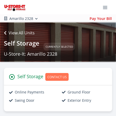
Amarillo 2328
Pay Your Bill
View All Units
Self Storage
CURRENTLY SELECTED
U-Store-It: Amarillo 2328
Self Storage
CONTACT US
Online Payments
Ground Floor
Swing Door
Exterior Entry