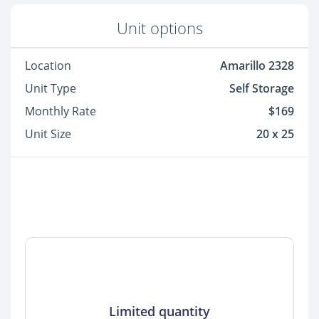
Unit options
Location
Amarillo 2328
Unit Type
Self Storage
Monthly Rate
$169
Unit Size
20 x 25
Limited quantity