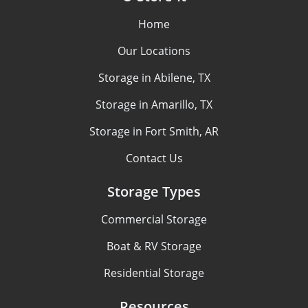
Home
Our Locations
Storage in Abilene, TX
Storage in Amarillo, TX
Storage in Fort Smith, AR
Contact Us
Storage Types
Commercial Storage
Boat & RV Storage
Residential Storage
Resources