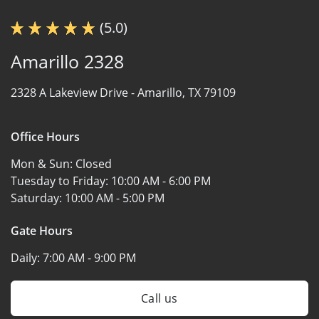
(5.0)
Amarillo 2328
2328 A Lakeview Drive -
Amarillo, TX 79109
Office Hours
Mon & Sun:
Closed
Tuesday to Friday:
10:00 AM - 6:00 PM
Saturday:
10:00 AM - 5:00 PM
Gate Hours
Daily:
7:00 AM - 9:00 PM
Call us