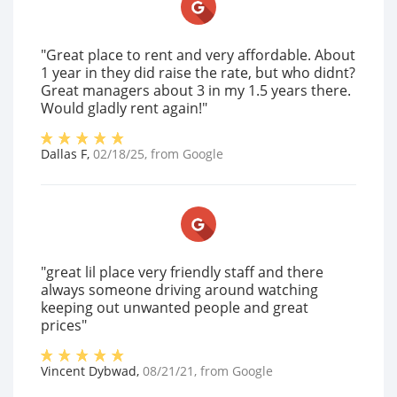
"Great place to rent and very affordable. About
1 year in they did raise the rate, but who didnt?
Great managers about 3 in my 1.5 years there.
Would gladly rent again!"
Dallas F
,
02/18/25
, from
Google
"great lil place very friendly staff and there
always someone driving around watching
keeping out unwanted people and great
prices"
Vincent Dybwad
,
08/21/21
, from
Google