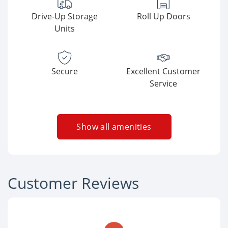
Drive-Up Storage
Roll Up Doors
Units
Secure
Excellent Customer
Service
Show all amenities
Customer Reviews