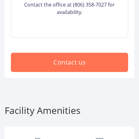
Contact the office at (806) 358-7027 for
availability.
Contact us
Facility Amenities