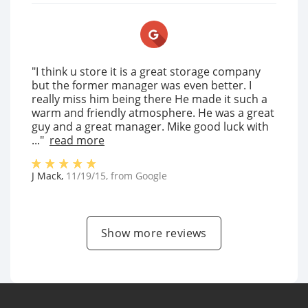
"I think u store it is a great storage company
but the former manager was even better. I
really miss him being there He made it such a
warm and friendly atmosphere. He was a great
guy and a great manager. Mike good luck with
..."
read more
J Mack
,
11/19/15
, from
Google
Show more reviews