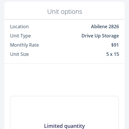
Unit options
Location
Abilene 2826
Unit Type
Drive Up Storage
Monthly Rate
$91
Unit Size
5 x 15
Limited quantity