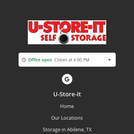
Office open
Closes at 6:00 PM
U-Store-It
Home
Our Locations
Storage in Abilene, TX