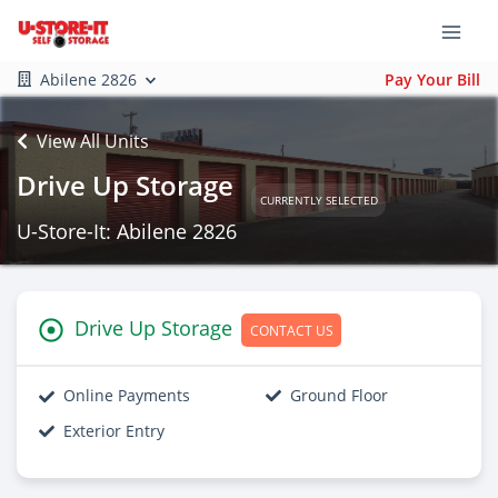
Abilene 2826
Pay Your Bill
View All Units
Drive Up Storage
CURRENTLY SELECTED
U-Store-It: Abilene 2826
Drive Up Storage
CONTACT US
Online Payments
Ground Floor
Exterior Entry