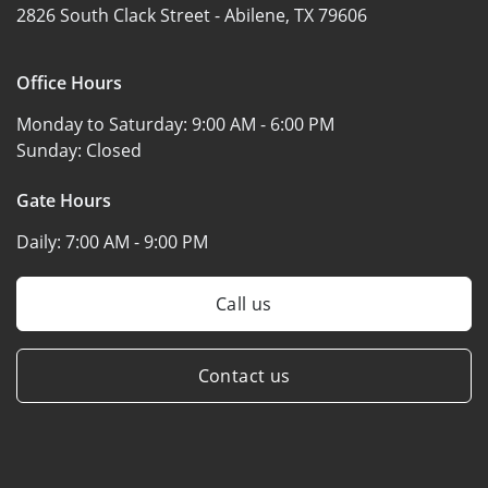
2826 South Clack Street -
Abilene, TX 79606
Office Hours
Monday to Saturday:
9:00 AM - 6:00 PM
Sunday:
Closed
Gate Hours
Daily:
7:00 AM - 9:00 PM
Call us
Contact us