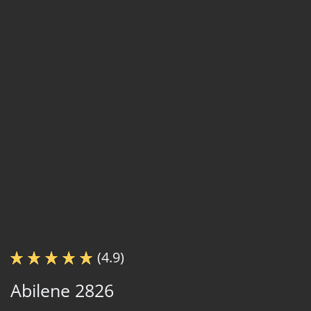
(4.9)
Abilene 2826