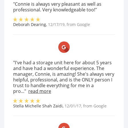
"Connie is always very pleasant as well as
professional. Very knowledgeable too!"
Deborah Dearing
,
12/17/19
, from
Google
"I've had a storage unit here for about 5 years
and have had a wonderful experience. The
manager, Connie, is amazing! She's always very
helpful, professional, and is the ONLY person I
trust to handle everything for me in a
pro..."
read more
Stella Michelle Shah Zaidi
,
12/01/17
, from
Google