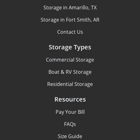
Storage in Amarillo, TX
Storage in Fort Smith, AR
Contact Us
Storage Types
Commercial Storage
Boat & RV Storage
Residential Storage
Resources
Pay Your Bill
FAQs
Size Guide