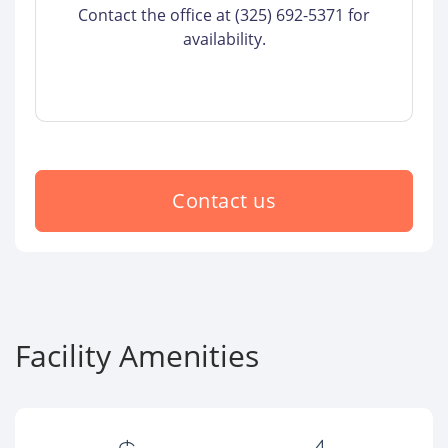
Contact the office at (325) 692-5371 for
availability.
Contact us
Facility Amenities