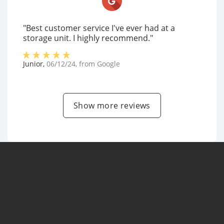
"Best customer service I've ever had at a
storage unit. I highly recommend."
Junior
,
06/12/24
, from
Google
Show more reviews