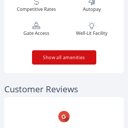
Competitive Rates
Autopay
Gate Access
Well-Lit Facility
Show all amenities
Customer Reviews