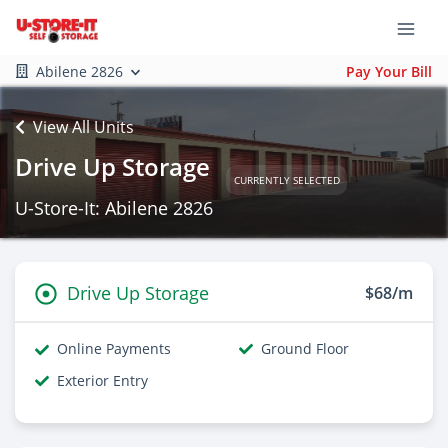
Abilene 2826
Pay Your Bill
View All Units
Drive Up Storage
CURRENTLY SELECTED
U-Store-It: Abilene 2826
Drive Up Storage
$68/m
Online Payments
Ground Floor
Exterior Entry