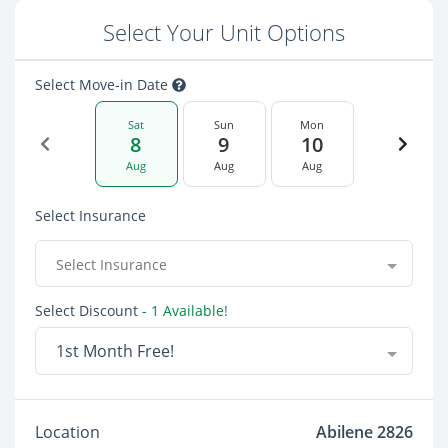
Select Your Unit Options
Select Move-in Date
Sat
Sun
Mon
8
9
10
Aug
Aug
Aug
Select Insurance
Select Insurance
Select Discount
- 1 Available!
1st Month Free!
Location
Abilene 2826