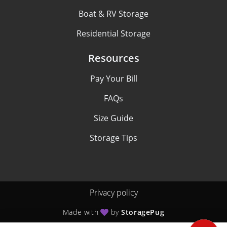
Boat & RV Storage
Residential Storage
Resources
Pay Your Bill
FAQs
Size Guide
Storage Tips
Privacy policy
Made with
by
StoragePug