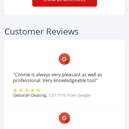
Customer Reviews
"Connie is always very pleasant as well as
professional. Very knowledgeable too!"
Deborah Dearing
,
12/17/19
, from
Google