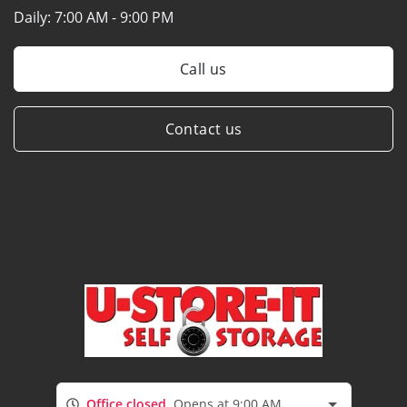
Daily:
7:00 AM - 9:00 PM
Call us
Contact us
Office closed
Opens at 9:00 AM