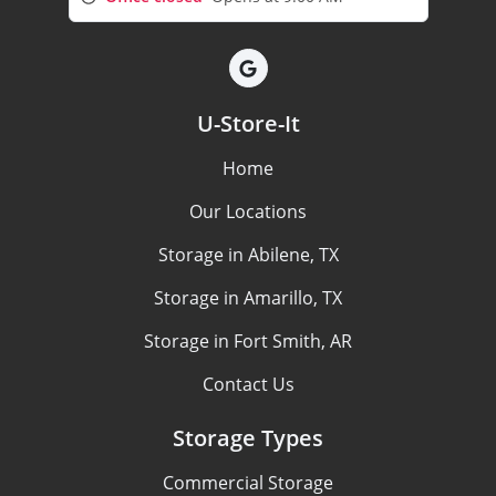
U-Store-It
Home
Our Locations
Storage in Abilene, TX
Storage in Amarillo, TX
Storage in Fort Smith, AR
Contact Us
Storage Types
Commercial Storage