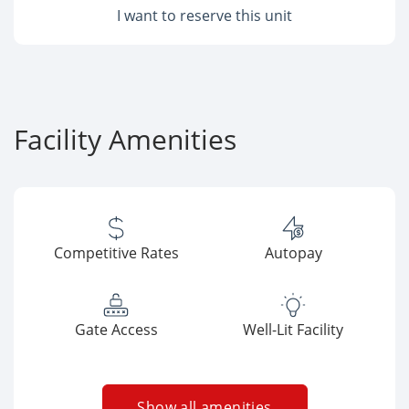
I want to reserve this unit
Facility Amenities
Competitive Rates
Autopay
Gate Access
Well-Lit Facility
Show all amenities