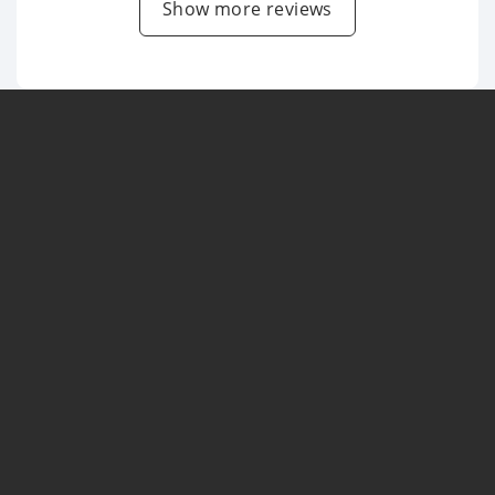
Show more reviews