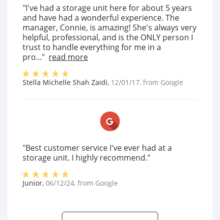
"I've had a storage unit here for about 5 years
and have had a wonderful experience. The
manager, Connie, is amazing! She's always very
helpful, professional, and is the ONLY person I
trust to handle everything for me in a
pro..."
read more
Stella Michelle Shah Zaidi
,
12/01/17
, from
Google
"Best customer service I've ever had at a
storage unit. I highly recommend."
Junior
,
06/12/24
, from
Google