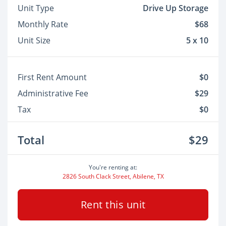
Unit Type
Drive Up Storage
Monthly Rate
$68
Unit Size
5 x 10
First Rent Amount
$0
Administrative Fee
$29
Tax
$0
Total
$29
You're renting at:
2826 South Clack Street, Abilene, TX
Rent this unit