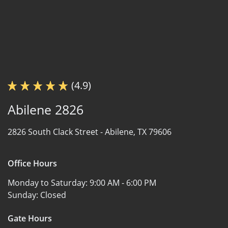
(4.9)
Abilene 2826
2826 South Clack Street -
Abilene, TX 79606
Office Hours
Monday to Saturday:
9:00 AM - 6:00 PM
Sunday:
Closed
Gate Hours