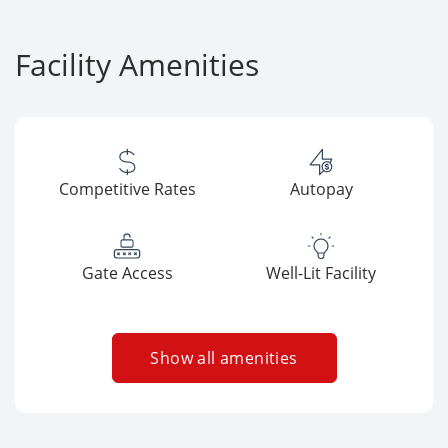
Facility Amenities
Competitive Rates
Autopay
Gate Access
Well-Lit Facility
Show all amenities