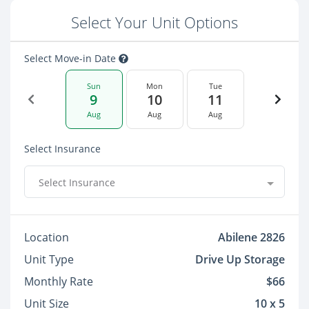
Select Your Unit Options
Select Move-in Date
Sun
Mon
Tue
9
10
11
Aug
Aug
Aug
Select Insurance
Select Insurance
Location
Abilene 2826
Unit Type
Drive Up Storage
Monthly Rate
$66
Unit Size
10 x 5