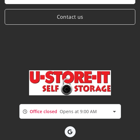
Contact us
Office closed
Opens at 9:00 AM