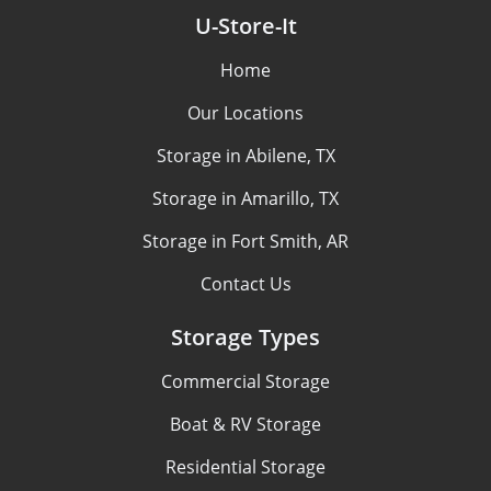
U-Store-It
Home
Our Locations
Storage in Abilene, TX
Storage in Amarillo, TX
Storage in Fort Smith, AR
Contact Us
Storage Types
Commercial Storage
Boat & RV Storage
Residential Storage