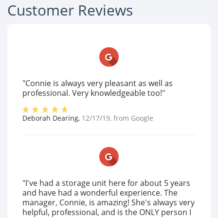
Customer Reviews
"Connie is always very pleasant as well as
professional. Very knowledgeable too!"
Deborah Dearing
,
12/17/19
, from
Google
"I've had a storage unit here for about 5 years
and have had a wonderful experience. The
manager, Connie, is amazing! She's always very
helpful, professional, and is the ONLY person I