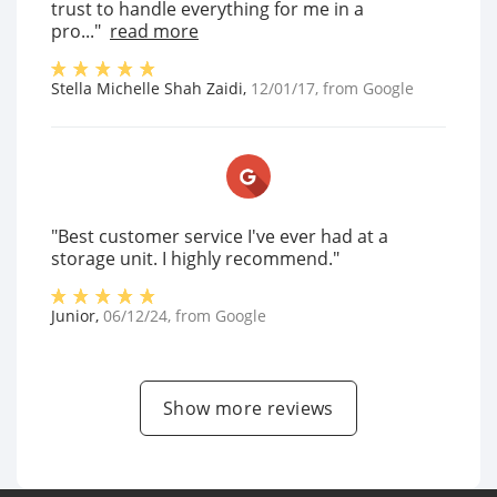
trust to handle everything for me in a
pro..."
read more
Stella Michelle Shah Zaidi
,
12/01/17
, from
Google
"Best customer service I've ever had at a
storage unit. I highly recommend."
Junior
,
06/12/24
, from
Google
Show more reviews