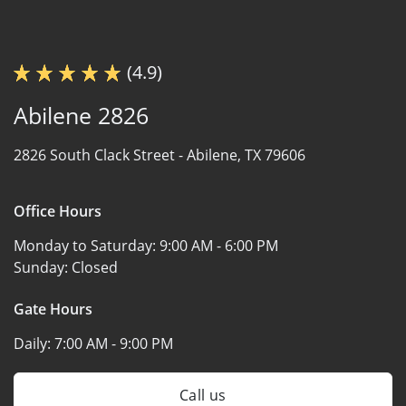
(4.9)
Abilene 2826
2826 South Clack Street -
Abilene, TX 79606
Office Hours
Monday to Saturday:
9:00 AM - 6:00 PM
Sunday:
Closed
Gate Hours
Daily:
7:00 AM - 9:00 PM
Call us