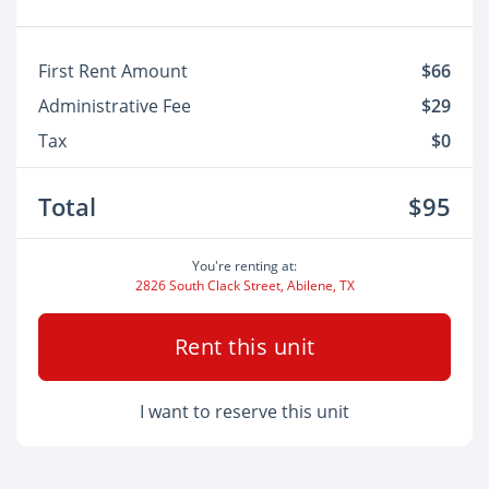
First Rent Amount
$66
Administrative Fee
$29
Tax
$0
Total
$95
You're renting at:
2826 South Clack Street, Abilene, TX
Rent this unit
I want to reserve this unit