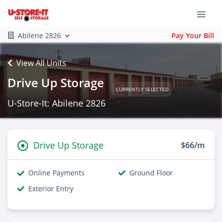
Abilene 2826
Pay Your Bill
View All Units
Drive Up Storage
CURRENTLY SELECTED
U-Store-It: Abilene 2826
Drive Up Storage
$66/m
Online Payments
Ground Floor
Exterior Entry