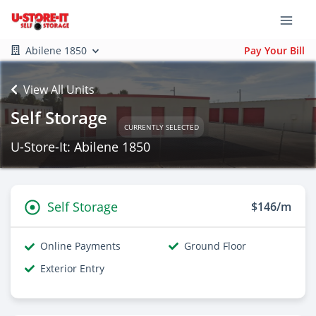
Abilene 1850
Pay Your Bill
View All Units
Self Storage
CURRENTLY SELECTED
U-Store-It: Abilene 1850
Self Storage
$146/m
Online Payments
Ground Floor
Exterior Entry