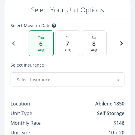
Select Your Unit Options
Select Move-in Date
Thu
Fri
Sat
6
7
8
Aug
Aug
Aug
Select Insurance
Select Insurance
Location
Abilene 1850
Unit Type
Self Storage
Monthly Rate
$146
Unit Size
10 x 20