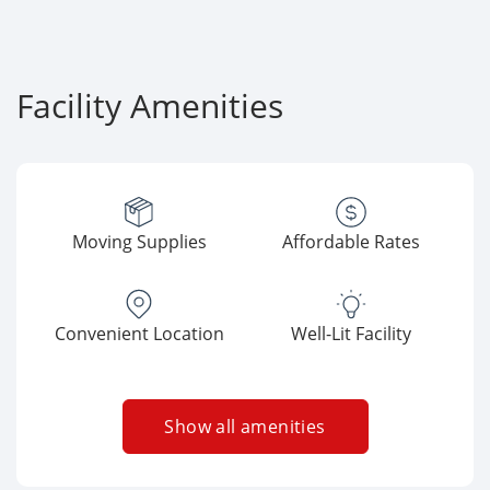
Facility Amenities
Moving Supplies
Affordable Rates
Convenient Location
Well-Lit Facility
Show all amenities