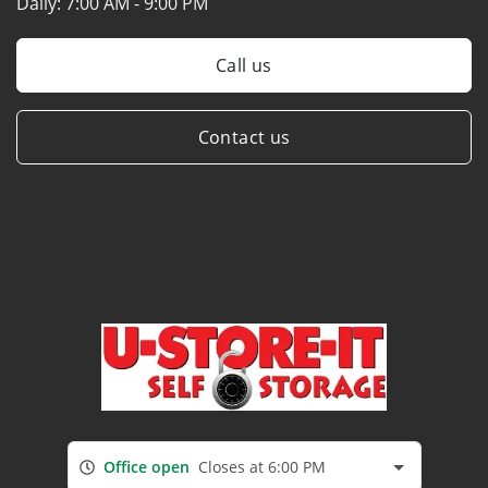
Daily:
7:00 AM - 9:00 PM
Call us
Contact us
Office open
Closes at 6:00 PM