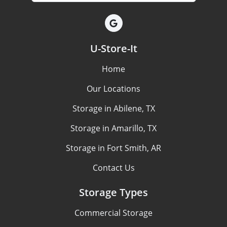
U-Store-It
Home
Our Locations
Storage in Abilene, TX
Storage in Amarillo, TX
Storage in Fort Smith, AR
Contact Us
Storage Types
Commercial Storage