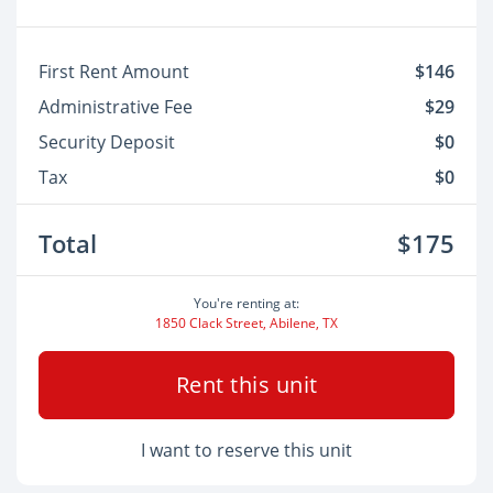
First Rent Amount
$146
Administrative Fee
$29
Security Deposit
$0
Tax
$0
Total
$175
You're renting at:
1850 Clack Street, Abilene, TX
Rent this unit
I want to reserve this unit