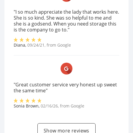
"I so much appreciate the lady that works here.
She is so kind. She was so helpful to me and
she is a godsend. When you need storage this
is the company to go to."
Diana
,
09/24/21
, from
Google
"Great customer service very honest up sweet
the same time"
Sonia Brown
,
02/16/26
, from
Google
Show more reviews