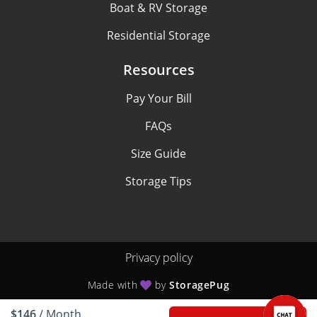
Boat & RV Storage
Residential Storage
Resources
Pay Your Bill
FAQs
Size Guide
Storage Tips
Privacy policy
Made with
by
StoragePug
$146
/ Month