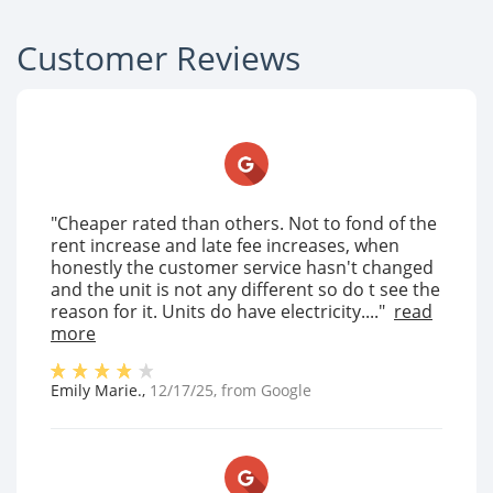
Customer Reviews
"Cheaper rated than others. Not to fond of the
rent increase and late fee increases, when
honestly the customer service hasn't changed
and the unit is not any different so do t see the
reason for it. Units do have electricity...."
read
more
Emily Marie.
,
12/17/25
, from
Google