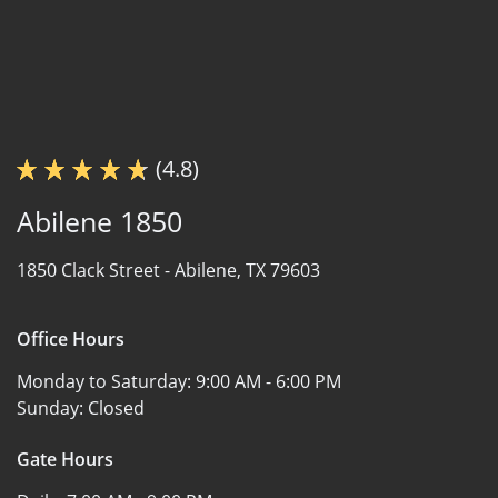
(4.8)
Abilene 1850
1850 Clack Street -
Abilene, TX 79603
Office Hours
Monday to Saturday:
9:00 AM - 6:00 PM
Sunday:
Closed
Gate Hours