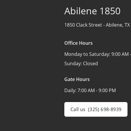
Abilene 1850
1850 Clack Street -
Abilene, TX
Office Hours
Monday to Saturday:
9:00 AM 
Sunday:
Closed
Gate Hours
Daily:
7:00 AM - 9:00 PM
Call us
(325) 698-8939