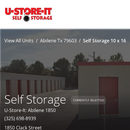
View All Units
Abilene Tx 79603
Self Storage 10 x 16
Self Storage
CURRENTLY SELECTED
U-Store-It: Abilene 1850
(325) 698-8939
1850 Clack Street