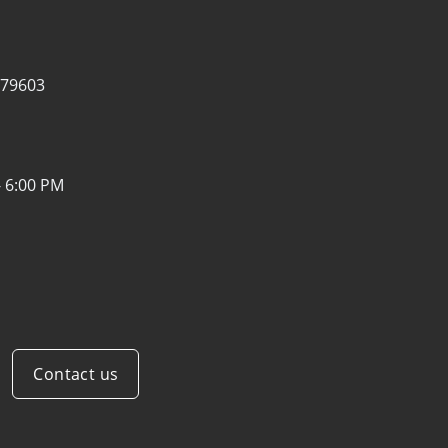
 79603
- 6:00 PM
Contact us