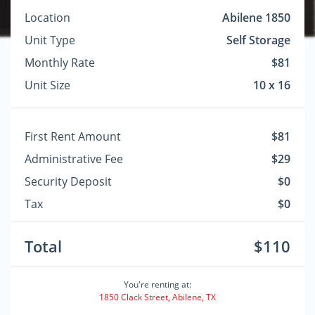
Location
Abilene 1850
Unit Type
Self Storage
Monthly Rate
$81
Unit Size
10 x 16
First Rent Amount
$81
Administrative Fee
$29
Security Deposit
$0
Tax
$0
Total
$110
You're renting at:
1850 Clack Street, Abilene, TX