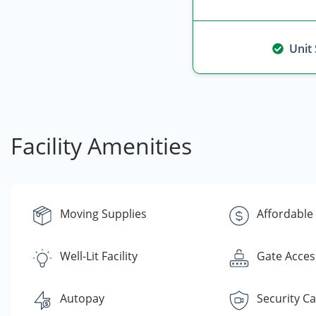
Unit
Facility Amenities
Moving Supplies
Affordable
Well-Lit Facility
Gate Acces
Autopay
Security C