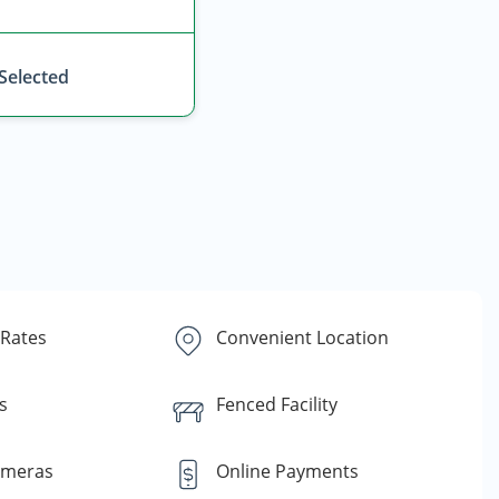
 Selected
 Rates
Convenient Location
s
Fenced Facility
ameras
Online Payments