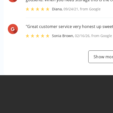
Diana
,
09/24/21
, from
Google
"Great customer service very honest up swee
Sonia Brown
,
02/16/26
, from
Google
Show mor