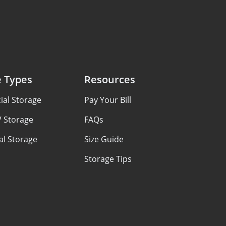
e Types
Resources
al Storage
Pay Your Bill
V Storage
FAQs
al Storage
Size Guide
Storage Tips