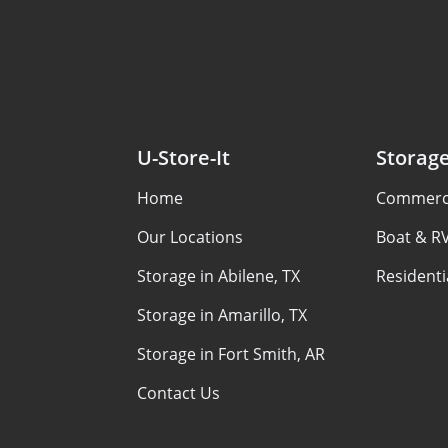
U-Store-It
Storag
Home
Commerci
Our Locations
Boat & R
Storage in Abilene, TX
Residenti
Storage in Amarillo, TX
Storage in Fort Smith, AR
Contact Us