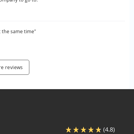
t the same time"
e reviews
(4.8)