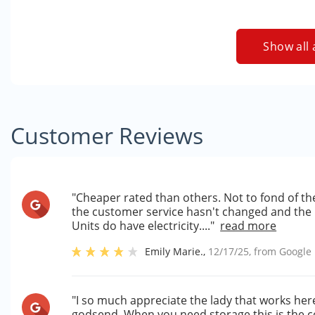
Show all 
Customer Reviews
"Cheaper rated than others. Not to fond of th
the customer service hasn't changed and the un
Units do have electricity...."
read more
Emily Marie.
,
12/17/25
, from
Google
"I so much appreciate the lady that works here
godsend. When you need storage this is the c