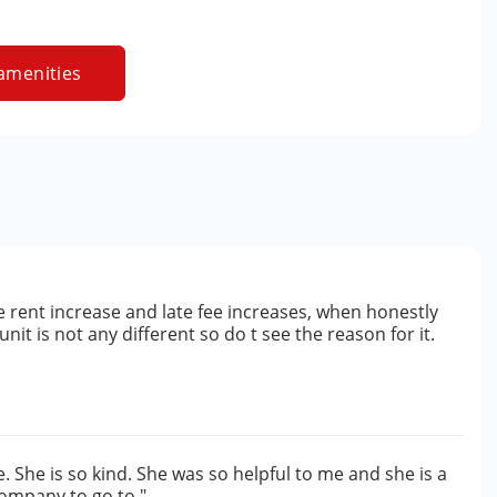
amenities
e rent increase and late fee increases, when honestly
it is not any different so do t see the reason for it.
. She is so kind. She was so helpful to me and she is a
ompany to go to."