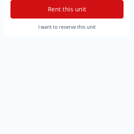
Rent this unit
I want to reserve this unit