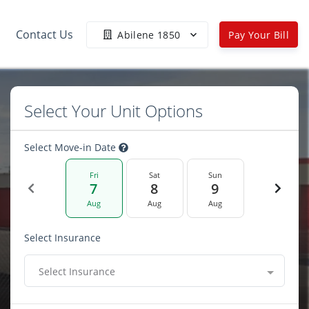
Contact Us
Abilene 1850
Pay Your Bill
Select Your Unit Options
Select Move-in Date
Fri
Sat
Sun
7
8
9
Aug
Aug
Aug
Select Insurance
Select Insurance