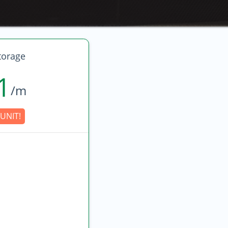
torage
1
/m
UNIT!