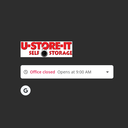
Office closed
Opens at 9:00 AM