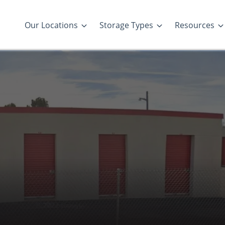
Our Locations
Storage Types
Resources