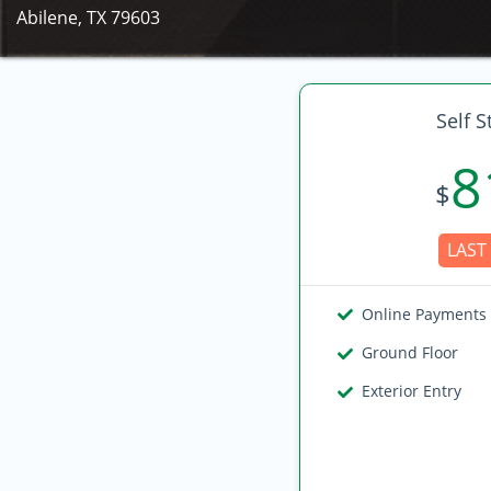
Abilene, TX 79603
Self S
8
$
LAST 
Online Payments
Ground Floor
Exterior Entry