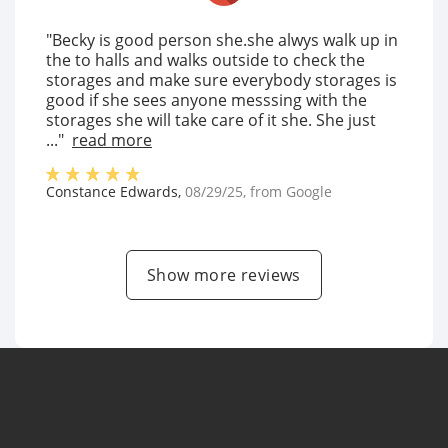
"Becky is good person she.she alwys walk up in
the to halls and walks outside to check the
storages and make sure everybody storages is
good if she sees anyone messsing with the
storages she will take care of it she. She just
..."
read more
Constance Edwards
,
08/29/25
, from
Google
Show more reviews