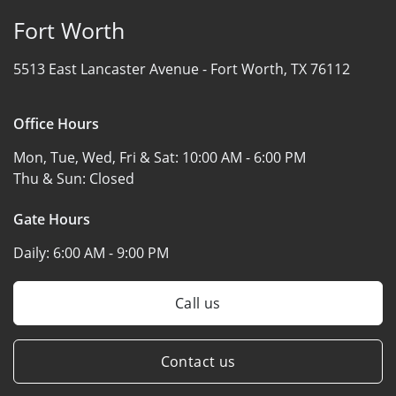
Fort Worth
5513 East Lancaster Avenue -
Fort Worth, TX 76112
Office Hours
Mon, Tue, Wed, Fri & Sat:
10:00 AM - 6:00 PM
Thu & Sun:
Closed
Gate Hours
Daily:
6:00 AM - 9:00 PM
Call us
Contact us