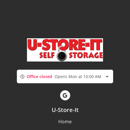
Office closed
Opens Mon at 10:00 AM
U-Store-It
Home