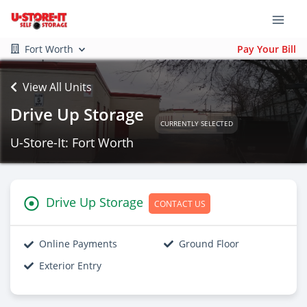
Fort Worth
Pay Your Bill
View All Units
Drive Up Storage
CURRENTLY SELECTED
U-Store-It: Fort Worth
Drive Up Storage
CONTACT US
Online Payments
Ground Floor
Exterior Entry