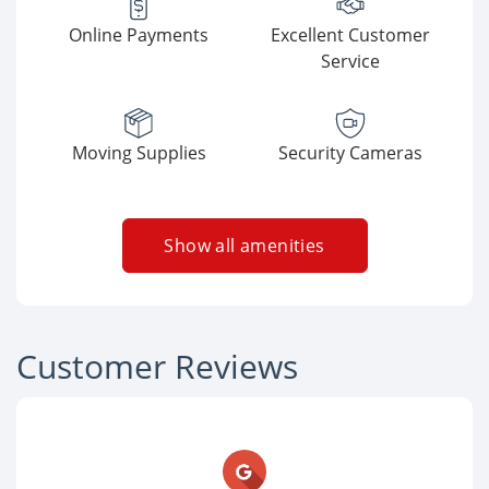
Online Payments
Excellent Customer
Service
Moving Supplies
Security Cameras
Show all amenities
Customer Reviews