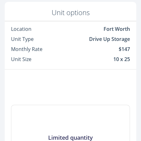
Unit options
Location
Fort Worth
Unit Type
Drive Up Storage
Monthly Rate
$147
Unit Size
10 x 25
Limited quantity