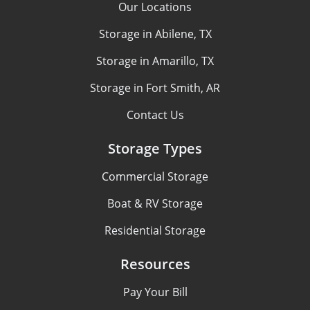
Our Locations
Storage in Abilene, TX
Storage in Amarillo, TX
Storage in Fort Smith, AR
Contact Us
Storage Types
Commercial Storage
Boat & RV Storage
Residential Storage
Resources
Pay Your Bill