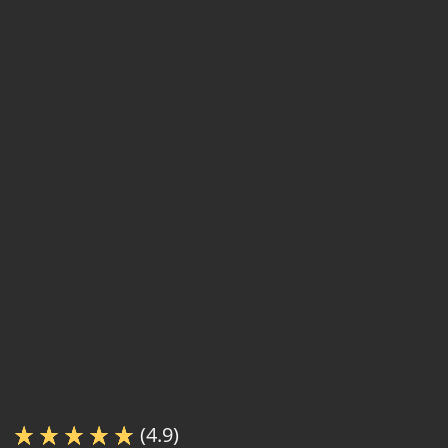
(4.9)