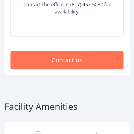
Contact the office at (817) 457-5082 for
availability.
Contact us
Facility Amenities