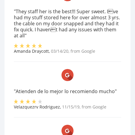
"They staff her is the best!!! Super sweet. Ive
had my stuff stored here for over almost 3 yrs.
the cable on my door snapped and they had it
fix quick. I havent had any issues with them
at all"
Amanda Draycott
,
03/14/20
, from
Google
"Atienden de lo mejor lo recomiendo mucho"
Velazquezrv Rodriguez
,
11/15/19
, from
Google