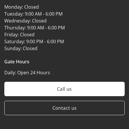
Monday:
Closed
Tuesday:
9:00 AM - 6:00 PM
Wednesday:
Closed
Thursday:
9:00 AM - 6:00 PM
Friday:
Closed
Saturday:
9:00 PM - 6:00 PM
Sunday:
Closed
Gate Hours
Daily:
Open 24 Hours
Call us
Contact us