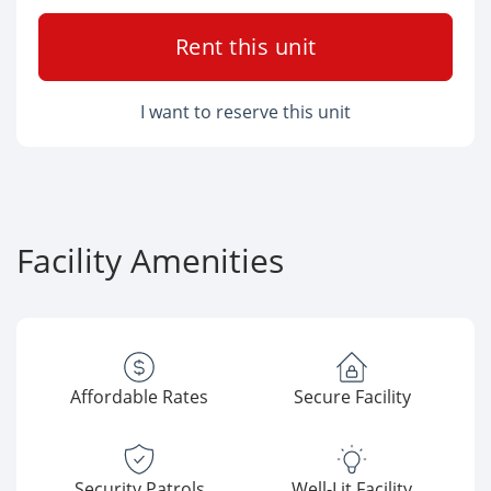
Rent this unit
I want to reserve this unit
Facility Amenities
Affordable Rates
Secure Facility
Security Patrols
Well-Lit Facility