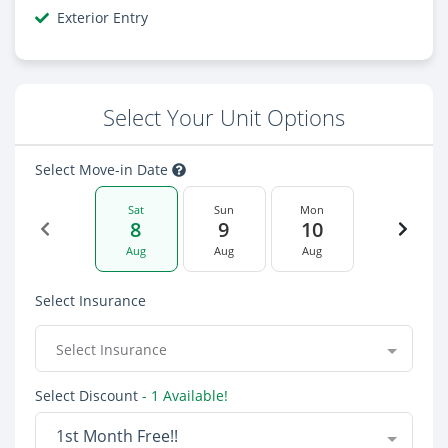
Exterior Entry
Select Your Unit Options
Select Move-in Date
Sat
Sun
Mon
8
9
10
Aug
Aug
Aug
Select Insurance
Select Insurance
Select Discount
- 1 Available!
1st Month Free!!