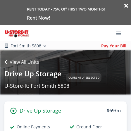
RENT TODAY - 75% Off FIRST TWO MONTHS!
Rent Now!
Fort Smith 5808
Pay Your Bill
View All Units
Drive Up Storage
CURRENTLY SELECTED
U-Store-It: Fort Smith 5808
Drive Up Storage
$69/m
Online Payments
Ground Floor