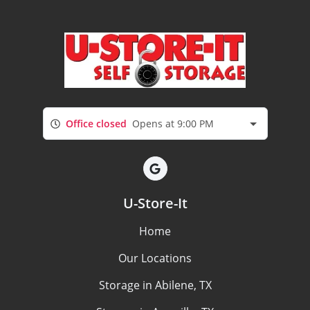
Office closed
Opens at 9:00 PM
U-Store-It
Home
Our Locations
Storage in Abilene, TX