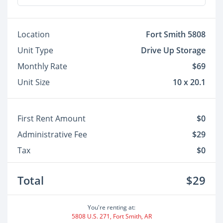
Location
Fort Smith 5808
Unit Type
Drive Up Storage
Monthly Rate
$69
Unit Size
10 x 20.1
First Rent Amount
$0
Administrative Fee
$29
Tax
$0
Total
$29
You're renting at:
5808 U.S. 271, Fort Smith, AR