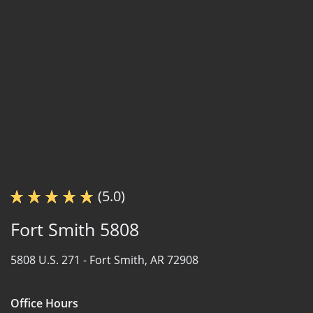
(5.0)
Fort Smith 5808
5808 U.S. 271 -
Fort Smith, AR 72908
Office Hours