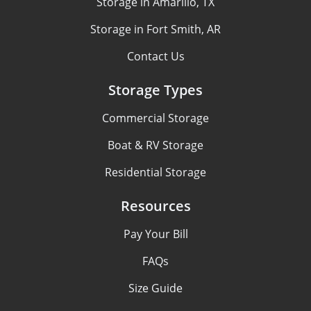
Storage in Amarillo, TX
Storage in Fort Smith, AR
Contact Us
Storage Types
Commercial Storage
Boat & RV Storage
Residential Storage
Resources
Pay Your Bill
FAQs
Size Guide