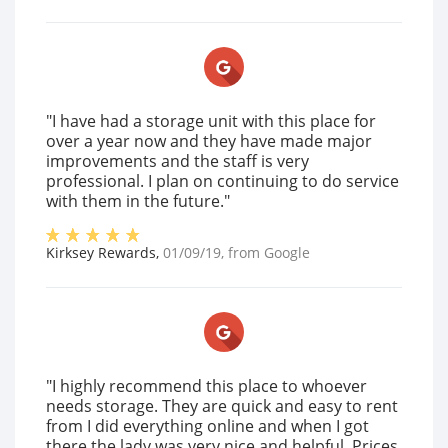
"I have had a storage unit with this place for
over a year now and they have made major
improvements and the staff is very
professional. I plan on continuing to do service
with them in the future."
Kirksey Rewards
,
01/09/19
, from
Google
"I highly recommend this place to whoever
needs storage. They are quick and easy to rent
from I did everything online and when I got
there the lady was very nice and helpful. Prices