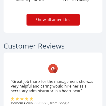
Show all amenities
Customer Reviews
"Great job thanx for the management she was
very helpful and caring would hire her as a
secretary administrator in a heart beat"
Devorin Covin
,
05/03/25
, from
Google