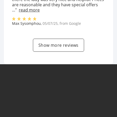
are reasonable and they have special offers
..."
read more
Max Sysomphou
,
05/07/25
, from
Google
Show more reviews