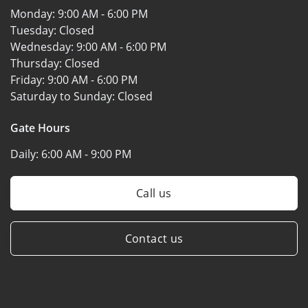
Monday:
9:00 AM - 6:00 PM
Tuesday:
Closed
Wednesday:
9:00 AM - 6:00 PM
Thursday:
Closed
Friday:
9:00 AM - 6:00 PM
Saturday to Sunday:
Closed
Gate Hours
Daily:
6:00 AM - 9:00 PM
Call us
Contact us