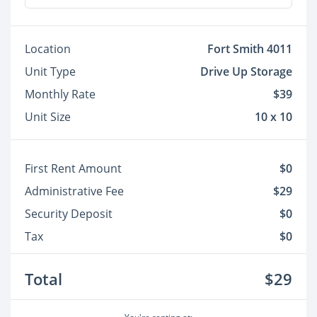
Location
Fort Smith 4011
Unit Type
Drive Up Storage
Monthly Rate
$39
Unit Size
10 x 10
First Rent Amount
$0
Administrative Fee
$29
Security Deposit
$0
Tax
$0
Total
$29