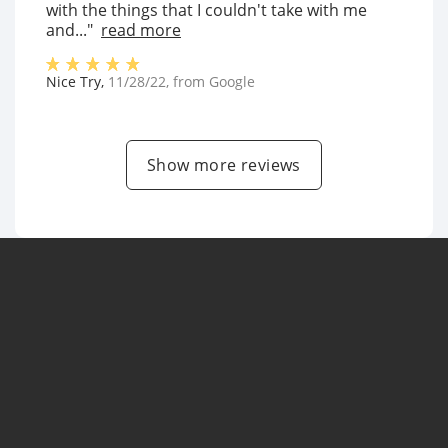
with the things that I couldn't take with me
and..."
read more
Nice Try
,
11/28/22
, from
Google
Show more reviews