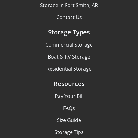
Storage in Fort Smith, AR
Contact Us
Storage Types
Commercial Storage
Boat & RV Storage
Residential Storage
Resources
Pay Your Bill
FAQs
Size Guide
Storage Tips