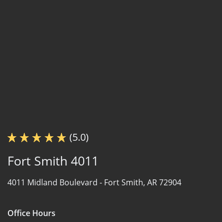
(5.0)
Fort Smith 4011
4011 Midland Boulevard -
Fort Smith, AR 72904
Office Hours