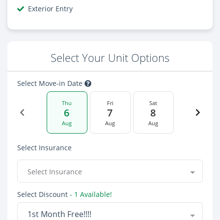
Exterior Entry
Select Your Unit Options
Select Move-in Date
Thu
Fri
Sat
6
7
8
Aug
Aug
Aug
Select Insurance
Select Insurance
Select Discount
- 1 Available!
1st Month Free!!!!