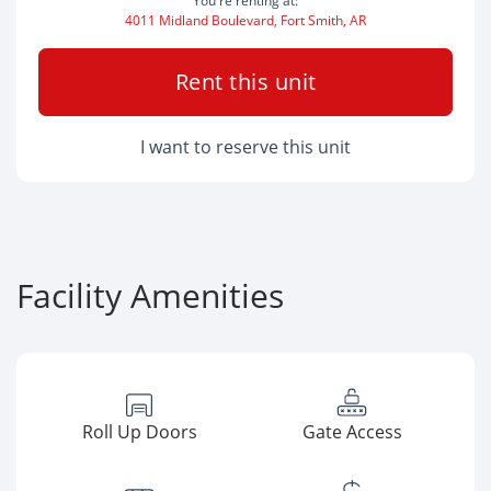
You're renting at:
4011 Midland Boulevard, Fort Smith, AR
Rent this unit
I want to reserve this unit
Facility Amenities
Roll Up Doors
Gate Access