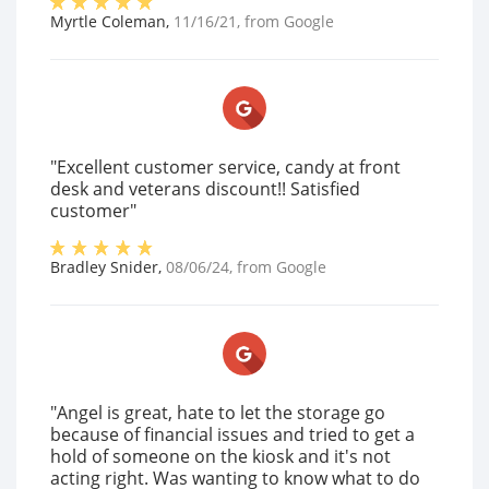
Myrtle Coleman
,
11/16/21
, from
Google
"Excellent customer service, candy at front
desk and veterans discount!! Satisfied
customer"
Bradley Snider
,
08/06/24
, from
Google
"Angel is great, hate to let the storage go
because of financial issues and tried to get a
hold of someone on the kiosk and it's not
acting right. Was wanting to know what to do