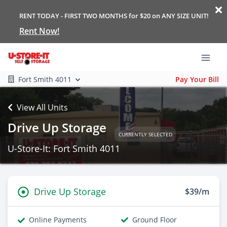
RENT TODAY - FIRST TWO MONTHS for $20 on ANY SIZE UNIT!
Rent Now!
Fort Smith 4011
Pay Your Bill
View All Units
Drive Up Storage
CURRENTLY SELECTED
U-Store-It: Fort Smith 4011
Drive Up Storage
$39/m
Online Payments
Ground Floor