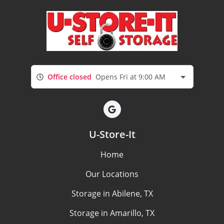
Office closed
Opens Fri at 9:00 AM
U-Store-It
Home
Our Locations
Storage in Abilene, TX
Storage in Amarillo, TX