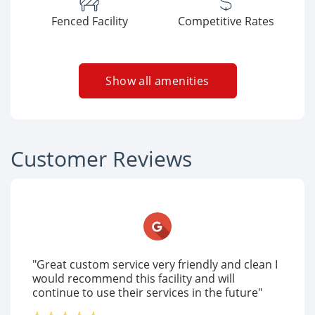
Fenced Facility
Competitive Rates
Show all amenities
Customer Reviews
"Great custom service very friendly and clean I
would recommend this facility and will
continue to use their services in the future"