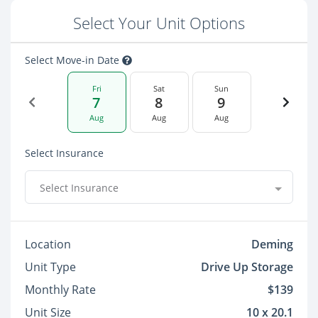
Select Your Unit Options
Select Move-in Date
Fri
Sat
Sun
7
8
9
Aug
Aug
Aug
Select Insurance
Select Insurance
Location
Deming
Unit Type
Drive Up Storage
Monthly Rate
$139
Unit Size
10 x 20.1