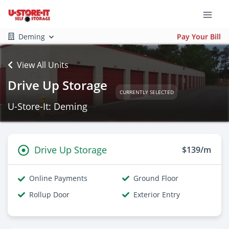
Deming
Pay Your Bill
View All Units
Drive Up Storage
CURRENTLY SELECTED
U-Store-It: Deming
Drive Up Storage
$139/m
Online Payments
Ground Floor
Rollup Door
Exterior Entry