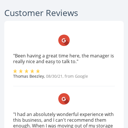
Customer Reviews
"Been having a great time here, the manager is
really nice and easy to talk to."
Thomas Beezley
,
08/30/21
, from
Google
"I had an absolutely wonderful experience with
this business, and I can't recommend them
enough. When I was moving out of my storage