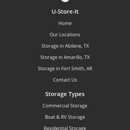
U-Store-It
Home
Our Locations
Storage in Abilene, TX
Storage in Amarillo, TX
Storage in Fort Smith, AR
Contact Us
Storage Types
Commercial Storage
Boat & RV Storage
Residential Storage