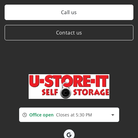
Call us
Contact us
Office open
Closes at 5:30 PM