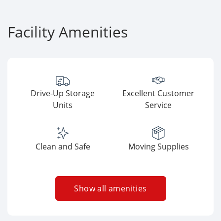
Facility Amenities
Drive-Up Storage
Excellent Customer
Units
Service
Clean and Safe
Moving Supplies
Show all amenities