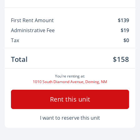
First Rent Amount
$139
Administrative Fee
$19
Tax
$0
Total
$158
You're renting at:
1010 South Diamond Avenue, Deming, NM
Rent this unit
I want to reserve this unit