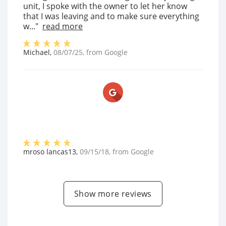
unit, I spoke with the owner to let her know
that I was leaving and to make sure everything
w..."
read more
Michael
,
08/07/25
, from
Google
mroso lancas13
,
09/15/18
, from
Google
Show more reviews