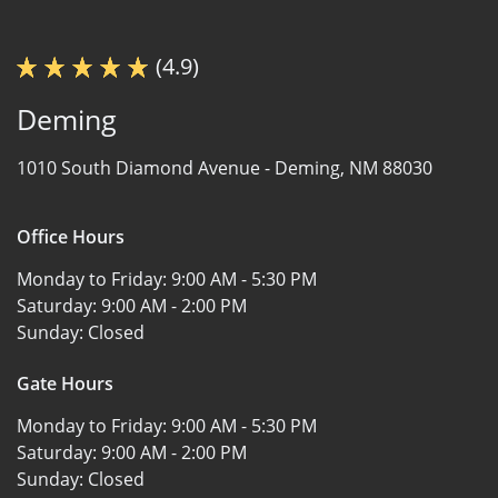
(4.9)
Deming
1010 South Diamond Avenue -
Deming, NM 88030
Office Hours
Monday to Friday:
9:00 AM - 5:30 PM
Saturday:
9:00 AM - 2:00 PM
Sunday:
Closed
Gate Hours
Monday to Friday:
9:00 AM - 5:30 PM
Saturday:
9:00 AM - 2:00 PM
Sunday:
Closed