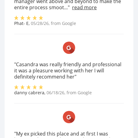
manager went above and beyond to make the
entire process smoot..."
read more
Phat- E
,
05/28/26
, from
Google
"Casandra was really friendly and professional
it was a pleasure working with her I will
definitely recommend her"
danny cabrera
,
06/18/26
, from
Google
"My ex picked this place and at first I was