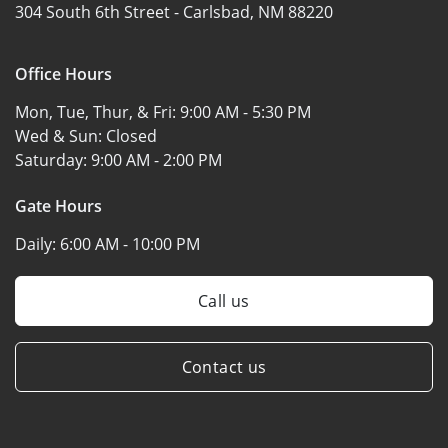
304 South 6th Street -
Carlsbad, NM 88220
Office Hours
Mon, Tue, Thur, & Fri:
9:00 AM - 5:30 PM
Wed & Sun:
Closed
Saturday:
9:00 AM - 2:00 PM
Gate Hours
Daily:
6:00 AM - 10:00 PM
Call us
Contact us