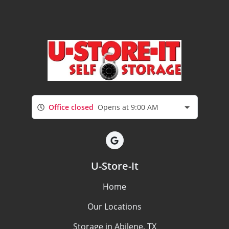
Office closed
Opens at 9:00 AM
U-Store-It
Home
Our Locations
Storage in Abilene, TX