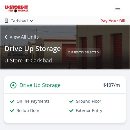
Carlsbad
Pay Your Bill
View All Units
Drive Up Storage
CURRENTLY SELECTED
U-Store-It: Carlsbad
Drive Up Storage
$107/m
Online Payments
Ground Floor
Rollup Door
Exterior Entry