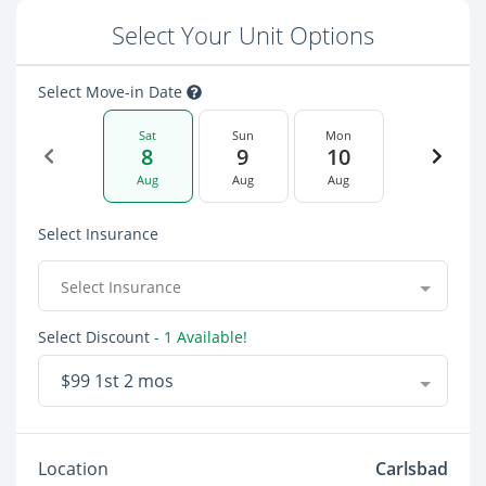
Select Your Unit Options
Select Move-in Date
Sat
Sun
Mon
8
9
10
Aug
Aug
Aug
Select Insurance
Select Insurance
Select Discount
- 1 Available!
$99 1st 2 mos
Location
Carlsbad