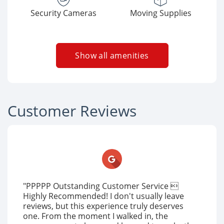
Security Cameras
Moving Supplies
Show all amenities
Customer Reviews
"PPPPP Outstanding Customer Service 
Highly Recommended! I don't usually leave
reviews, but this experience truly deserves
one. From the moment I walked in, the