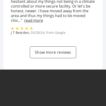
hesitant about my things not being in a climate
controlled or more secure facility. Or let's be
honest, newer. I have moved away from the
area and thus my things had to be moved
clos..."
read more
J T Bearden
,
03/28/24
, from
Google
Show more reviews