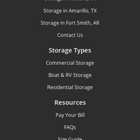
Storage in Amarillo, TX
Storage in Fort Smith, AR
Contact Us
Storage Types
Commercial Storage
Boat & RV Storage
Residential Storage
Resources
Pay Your Bill
FAQs
Size Guide