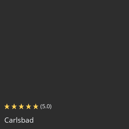
(5.0)
Carlsbad