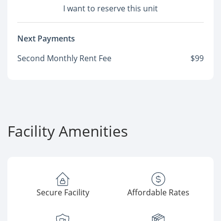
I want to reserve this unit
Next Payments
Second Monthly Rent Fee
$99
Facility Amenities
Secure Facility
Affordable Rates