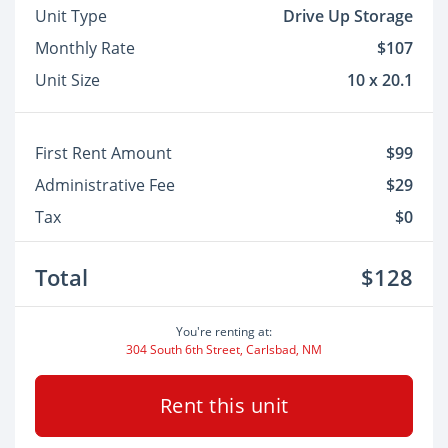
Unit Type
Drive Up Storage
Monthly Rate
$107
Unit Size
10 x 20.1
First Rent Amount
$99
Administrative Fee
$29
Tax
$0
Total
$128
You're renting at:
304 South 6th Street, Carlsbad, NM
Rent this unit