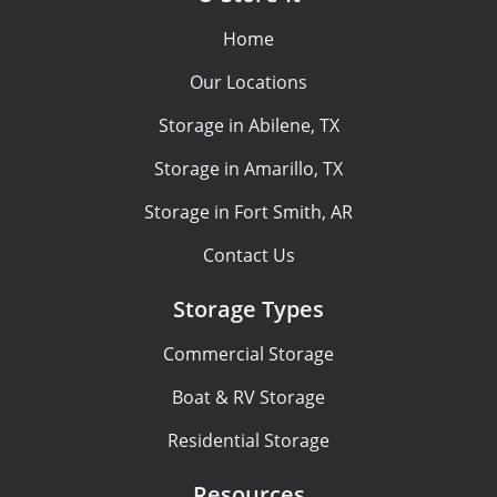
Home
Our Locations
Storage in Abilene, TX
Storage in Amarillo, TX
Storage in Fort Smith, AR
Contact Us
Storage Types
Commercial Storage
Boat & RV Storage
Residential Storage
Resources