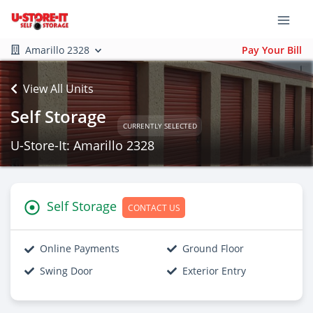
Amarillo 2328
Pay Your Bill
View All Units
Self Storage
CURRENTLY SELECTED
U-Store-It: Amarillo 2328
Self Storage
CONTACT US
Online Payments
Ground Floor
Swing Door
Exterior Entry