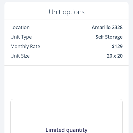
Unit options
Location
Amarillo 2328
Unit Type
Self Storage
Monthly Rate
$129
Unit Size
20 x 20
Limited quantity