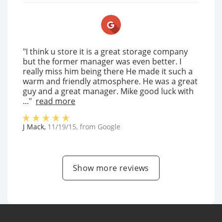
"I think u store it is a great storage company
but the former manager was even better. I
really miss him being there He made it such a
warm and friendly atmosphere. He was a great
guy and a great manager. Mike good luck with
..."
read more
J Mack
,
11/19/15
, from
Google
Show more reviews