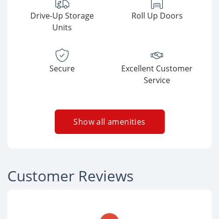
Drive-Up Storage
Roll Up Doors
Units
Secure
Excellent Customer
Service
Show all amenities
Customer Reviews