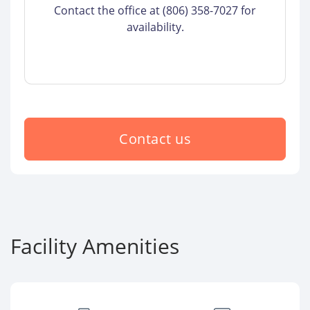
Contact the office at (806) 358-7027 for
availability.
Contact us
Facility Amenities