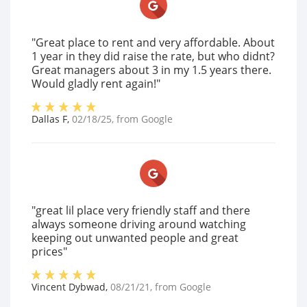
"Great place to rent and very affordable. About
1 year in they did raise the rate, but who didnt?
Great managers about 3 in my 1.5 years there.
Would gladly rent again!"
Dallas F
,
02/18/25
, from
Google
"great lil place very friendly staff and there
always someone driving around watching
keeping out unwanted people and great
prices"
Vincent Dybwad
,
08/21/21
, from
Google