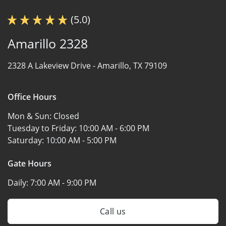
(5.0)
Amarillo 2328
2328 A Lakeview Drive -
Amarillo, TX 79109
Office Hours
Mon & Sun:
Closed
Tuesday to Friday:
10:00 AM - 6:00 PM
Saturday:
10:00 AM - 5:00 PM
Gate Hours
Daily:
7:00 AM - 9:00 PM
Call us