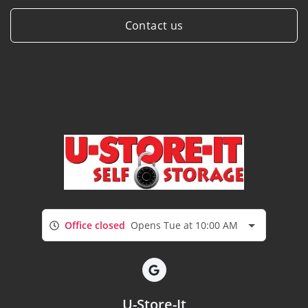
Contact us
Office closed
Opens Tue at 10:00 AM
U-Store-It